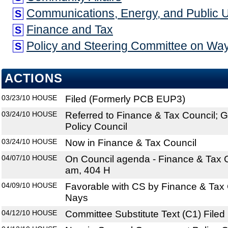
Communications, Energy, and Public Uti
S
Finance and Tax
S
Policy and Steering Committee on W
S
ACTIONS
03/23/10
HOUSE
Filed (Formerly PCB EUP3)
03/24/10
HOUSE
Referred to Finance & Tax Council;
Policy Council
03/24/10
HOUSE
Now in Finance & Tax Council
04/07/10
HOUSE
On Council agenda - Finance & Tax C
am, 404 H
04/09/10
HOUSE
Favorable with CS by Finance & Tax 
Nays
04/12/10
HOUSE
Committee Substitute Text (C1) Filed