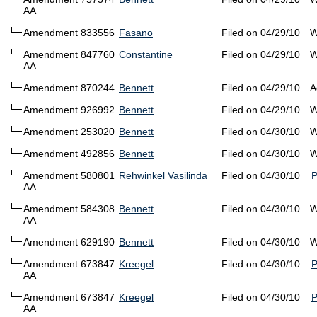
AA
Amendment 833556
Fasano
Filed on 04/29/10
W
Amendment 847760
Constantine
Filed on 04/29/10
W
AA
Amendment 870244
Bennett
Filed on 04/29/10
A
Amendment 926992
Bennett
Filed on 04/29/10
W
Amendment 253020
Bennett
Filed on 04/30/10
W
Amendment 492856
Bennett
Filed on 04/30/10
W
Amendment 580801
Rehwinkel Vasilinda
Filed on 04/30/10
AA
Amendment 584308
Bennett
Filed on 04/30/10
W
AA
Amendment 629190
Bennett
Filed on 04/30/10
W
Amendment 673847
Kreegel
Filed on 04/30/10
AA
Amendment 673847
Kreegel
Filed on 04/30/10
AA