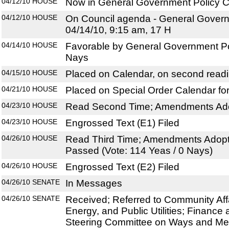
04/12/10
HOUSE
Now in General Government Policy C
04/12/10
HOUSE
On Council agenda - General Govern
04/14/10, 9:15 am, 17 H
04/14/10
HOUSE
Favorable by General Government Pol
Nays
04/15/10
HOUSE
Placed on Calendar, on second read
04/21/10
HOUSE
Placed on Special Order Calendar fo
04/23/10
HOUSE
Read Second Time; Amendments Ado
04/23/10
HOUSE
Engrossed Text (E1) Filed
04/26/10
HOUSE
Read Third Time; Amendments Adopt
Passed (Vote: 114 Yeas / 0 Nays)
04/26/10
HOUSE
Engrossed Text (E2) Filed
04/26/10
SENATE
In Messages
04/26/10
SENATE
Received; Referred to Community Aff
Energy, and Public Utilities; Finance 
Steering Committee on Ways and M