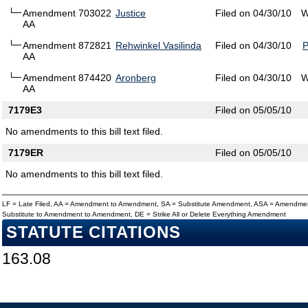
Amendment 703022
Justice
Filed on 04/30/10
W
AA
Amendment 872821
Rehwinkel Vasilinda
Filed on 04/30/10
AA
Amendment 874420
Aronberg
Filed on 04/30/10
W
AA
7179E3
Filed on 05/05/10
No amendments to this bill text filed.
7179ER
Filed on 05/05/10
No amendments to this bill text filed.
LF = Late Filed, AA = Amendment to Amendment, SA = Substitute Amendment, ASA = Amendmen
Substitute to Amendment to Amendment, DE = Strike All or Delete Everything Amendment
STATUTE CITATIONS
163.08