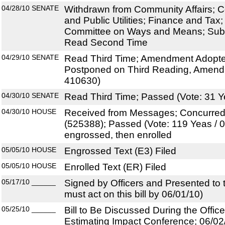
04/28/10
SENATE
Withdrawn from Community Affairs; 
and Public Utilities; Finance and Tax;
Committee on Ways and Means; Subst
Read Second Time
04/29/10
SENATE
Read Third Time; Amendment Adopted
Postponed on Third Reading, Amend
410630)
04/30/10
SENATE
Read Third Time; Passed (Vote: 31 Y
04/30/10
HOUSE
Received from Messages; Concurre
(525388); Passed (Vote: 119 Yeas / 
engrossed, then enrolled
05/05/10
HOUSE
Engrossed Text (E3) Filed
05/05/10
HOUSE
Enrolled Text (ER) Filed
05/17/10
______
Signed by Officers and Presented to
must act on this bill by 06/01/10)
05/25/10
______
Bill to Be Discussed During the Offi
Estimating Impact Conference; 06/02/