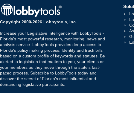
Solut
Lo
La
Copyright 2000-2026 Lobbytools, Inc.
Co
As
Increase your Legislative Intelligence with LobbyTools -
Go
Florida's most powerful research, monitoring, news and
Ed
analysis service. LobbyTools provides deep access to
Florida's policy making process. Identify and track bills
based on a custom profile of keywords and statutes. Be
alerted to legislation that matters to you, your clients or
your members as they move through the state's fast-
paced process. Subscribe to LobbyTools today and
discover the secret of Florida's most influential and
demanding legislative participants.