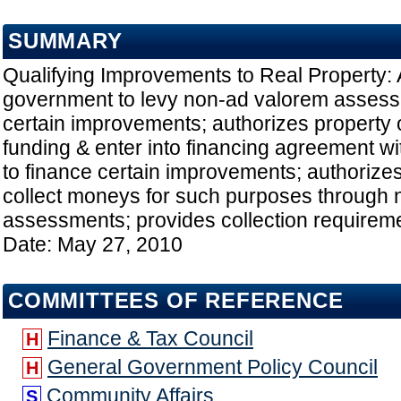
SUMMARY
Qualifying Improvements to Real Property: 
government to levy non-ad valorem assess
certain improvements; authorizes property 
funding & enter into financing agreement w
to finance certain improvements; authorize
collect moneys for such purposes through
assessments; provides collection requiremen
Date: May 27, 2010
COMMITTEES OF REFERENCE
Finance & Tax Council
H
General Government Policy Council
H
Community Affairs
S