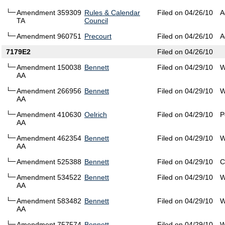
Amendment 359309
Rules & Calendar
Filed on 04/26/10
A
TA
Council
Amendment 960751
Precourt
Filed on 04/26/10
A
7179E2
Filed on 04/26/10
Amendment 150038
Bennett
Filed on 04/29/10
W
AA
Amendment 266956
Bennett
Filed on 04/29/10
W
AA
Amendment 410630
Oelrich
Filed on 04/29/10
P
AA
Amendment 462354
Bennett
Filed on 04/29/10
W
AA
Amendment 525388
Bennett
Filed on 04/29/10
C
Amendment 534522
Bennett
Filed on 04/29/10
W
AA
Amendment 583482
Bennett
Filed on 04/29/10
W
AA
Amendment 757574
Bennett
Filed on 04/29/10
W