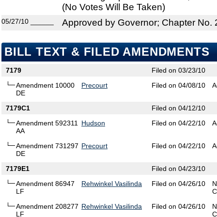
(No Votes Will Be Taken)
05/27/10
______
Approved by Governor; Chapter No.
BILL TEXT & FILED AMENDMENTS
7179
Filed on 03/23/10
Amendment 10000
Precourt
Filed on 04/08/10
A
DE
7179C1
Filed on 04/12/10
Amendment 592311
Hudson
Filed on 04/22/10
A
AA
Amendment 731297
Precourt
Filed on 04/22/10
A
DE
7179E1
Filed on 04/23/10
Amendment 86947
Rehwinkel Vasilinda
Filed on 04/26/10
N
LF
C
Amendment 208277
Rehwinkel Vasilinda
Filed on 04/26/10
N
LF
C