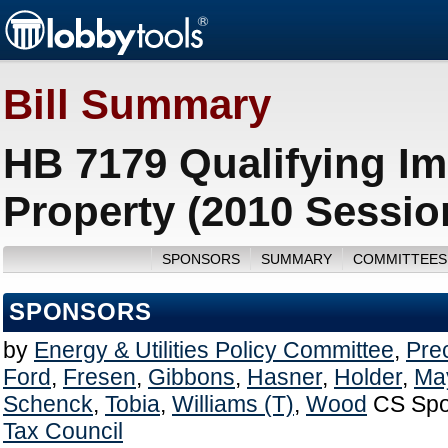
Bill Summary
HB 7179 Qualifying I
Property (2010 Sessio
SPONSORS
SUMMARY
COMMITTEES
SPONSORS
by
Energy & Utilities Policy Committee
,
Pre
Ford
,
Fresen
,
Gibbons
,
Hasner
,
Holder
,
May
Schenck
,
Tobia
,
Williams (T)
,
Wood
CS Spo
Tax Council