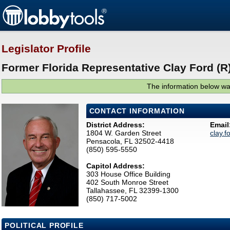
Legislator Profile
Former Florida Representative Clay Ford (R
The information below was
CONTACT INFORMATION
District Address:
Email
1804 W. Garden Street
clay.
Pensacola, FL 32502-4418
(850) 595-5550
Capitol Address:
303 House Office Building
402 South Monroe Street
Tallahassee, FL 32399-1300
(850) 717-5002
POLITICAL PROFILE