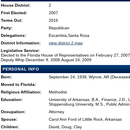
House District:
2
First Elected:
2007
Terms Out:
2016
Party:
Republican
Delegations:
Escambia,Santa Rosa
District Information:
view district 2 map
Legislative Service:
Elected to the Florida House of Representatives on February 27, 2007
Deputy Whip December 9, 2008-August 24, 2009
PERSONAL INFO
Born:
September 24, 1938, Wynne, AR (Deceased
Moved to Florida:
Religious Affiliation:
Methodist
Education:
University of Arkansas, B.A., Finance, J.D., 
Shippensburg University, M.S., Public Admini
Occupation:
Attorney
Spouse:
Carol Ann Ford of Litttle Rock, Arkansas
Children:
David, Doug, Clay