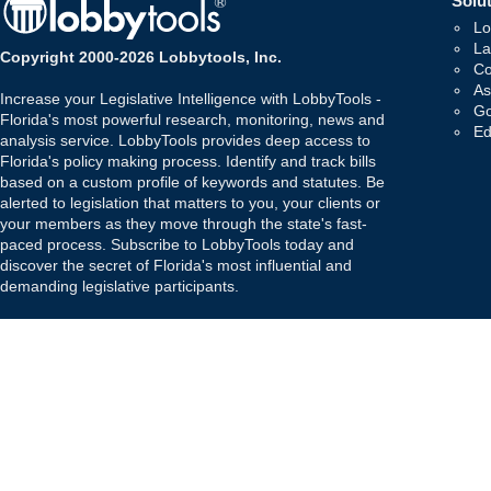
Solut
Lo
La
Copyright 2000-2026 Lobbytools, Inc.
Co
As
Increase your Legislative Intelligence with LobbyTools -
Go
Florida's most powerful research, monitoring, news and
Ed
analysis service. LobbyTools provides deep access to
Florida's policy making process. Identify and track bills
based on a custom profile of keywords and statutes. Be
alerted to legislation that matters to you, your clients or
your members as they move through the state's fast-
paced process. Subscribe to LobbyTools today and
discover the secret of Florida's most influential and
demanding legislative participants.