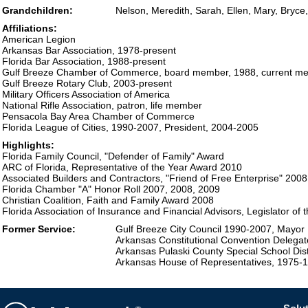
Grandchildren:
Nelson, Meredith, Sarah, Ellen, Mary, Bryce
Affiliations:
American Legion
Arkansas Bar Association, 1978-present
Florida Bar Association, 1988-present
Gulf Breeze Chamber of Commerce, board member, 1988, current m
Gulf Breeze Rotary Club, 2003-present
Military Officers Association of America
National Rifle Association, patron, life member
Pensacola Bay Area Chamber of Commerce
Florida League of Cities, 1990-2007, President, 2004-2005
Highlights:
Florida Family Council, "Defender of Family" Award
ARC of Florida, Representative of the Year Award 2010
Associated Builders and Contractors, "Friend of Free Enterprise" 200
Florida Chamber "A" Honor Roll 2007, 2008, 2009
Christian Coalition, Faith and Family Award 2008
Florida Association of Insurance and Financial Advisors, Legislator of
Former Service:
Gulf Breeze City Council 1990-2007, Mayor
Arkansas Constitutional Convention Delega
Arkansas Pulaski County Special School Dis
Arkansas House of Representatives, 1975-