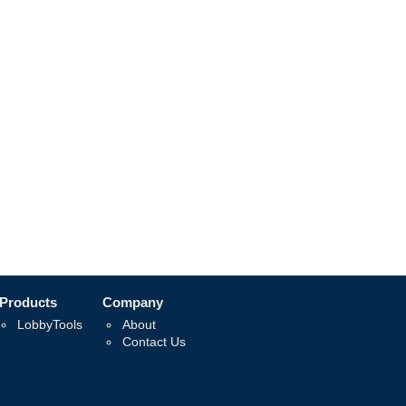
Products
Company
LobbyTools
About
Contact Us