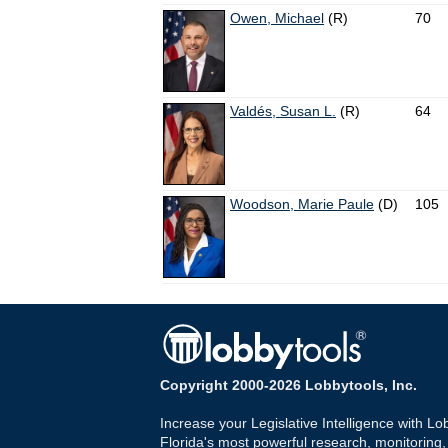
Owen, Michael
(R)
70
Valdés, Susan L.
(R)
64
Woodson, Marie Paule
(D)
105
Copyright 2000-2026 Lobbytools, Inc.
Increase your Legislative Intelligence with Lo
Florida's most powerful research, monitoring