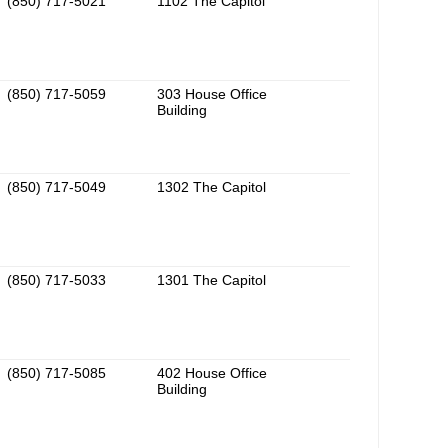
(850) 717-5021
1102 The Capitol
(850) 717-5059
303 House Office
Building
(850) 717-5049
1302 The Capitol
(850) 717-5033
1301 The Capitol
(850) 717-5085
402 House Office
Building