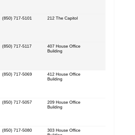
(850) 717-5101
212 The Capitol
(850) 717-5117
407 House Office
Building
(850) 717-5069
412 House Office
Building
(850) 717-5057
209 House Office
Building
(850) 717-5080
303 House Office