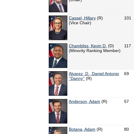
Cassel, Hillary
(R)
101
(Vice Chair)
Chambliss, Kevin D.
(D)
117
(Minority Ranking Member)
Alvarez, D., Daniel Antonio
69
''Danny''
(R)
Anderson, Adam
(R)
57
Botana, Adam
(R)
80