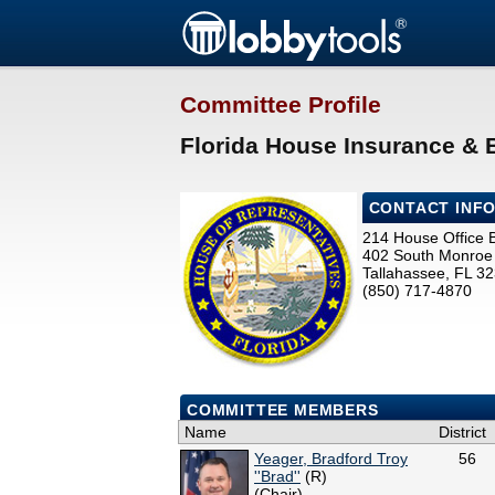
Committee Profile
Florida House Insurance &
CONTACT INF
214 House Office B
402 South Monroe 
Tallahassee, FL 3
(850) 717-4870
COMMITTEE MEMBERS
Name
District
Yeager, Bradford Troy
56
''Brad''
(R)
(Chair)