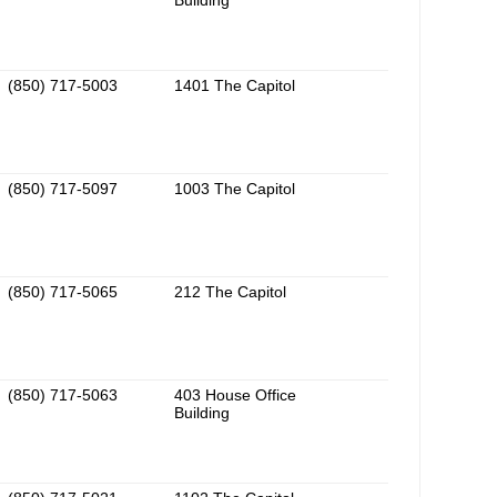
Building
(850) 717-5003
1401 The Capitol
(850) 717-5097
1003 The Capitol
(850) 717-5065
212 The Capitol
(850) 717-5063
403 House Office
Building