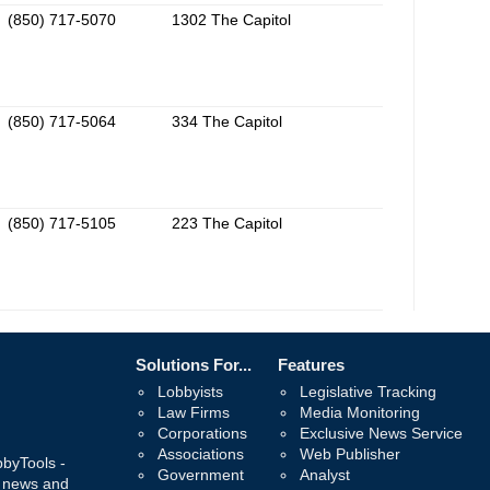
(850) 717-5070
1302 The Capitol
(850) 717-5064
334 The Capitol
(850) 717-5105
223 The Capitol
Solutions For...
Features
Lobbyists
Legislative Tracking
Law Firms
Media Monitoring
Corporations
Exclusive News Service
Associations
Web Publisher
bbyTools -
Government
Analyst
, news and