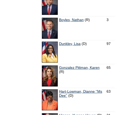
Boyles, Nathan
(R)
3
Dunkley, Lisa
(D)
97
Gonzalez Pittman, Karen
65
(R)
Hart-Lowman, Dianne ''Ms
63
Dee''
(D)