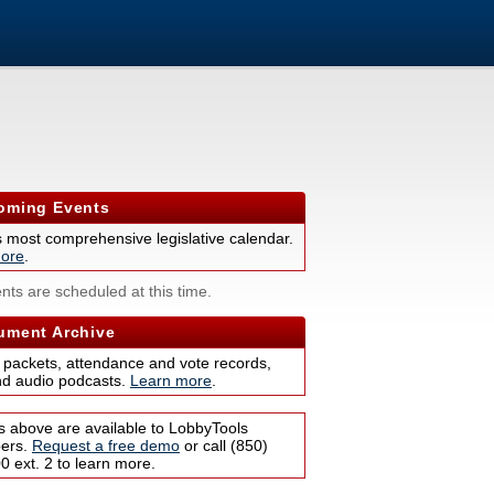
ming Events
s most comprehensive legislative calendar.
ore
.
nts are scheduled at this time.
ment Archive
 packets, attendance and vote records,
nd audio podcasts.
Learn more
.
s above are available to LobbyTools
bers.
Request a free demo
or call (850)
 ext. 2 to learn more.