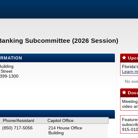
 Banking Subcommittee (2026 Session)
ORMATION
Upco
uilding
Florida'
Street
Learn m
2399-1300
No eve
Docu
Meeting
video a
Feature
Phone/Assistant
Capitol Office
subscri
(850) 717-5056
214 House Office
915-0100
Building