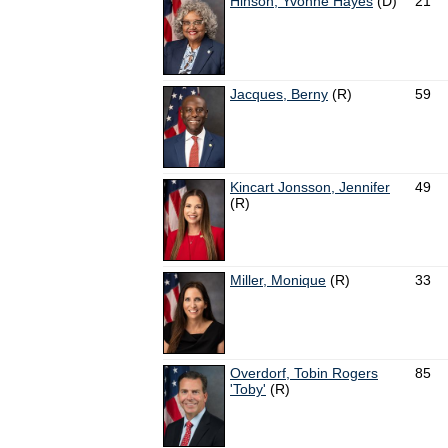
Hinson, Yvonne Hayes
(D)
21
Jacques, Berny
(R)
59
Kincart Jonsson, Jennifer
49
(R)
Miller, Monique
(R)
33
Overdorf, Tobin Rogers
85
'Toby'
(R)