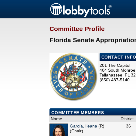
Committee Profile
Florida Senate Appropriatio
CONTACT INF
201 The Capitol
404 South Monroe 
Tallahassee, FL 3
(850) 487-5140
COMMITTEE MEMBERS
Name
District
García, Ileana
(R)
36
(Chair)