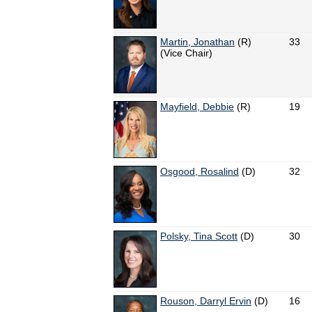
Martin, Jonathan
(R)
33
(Vice Chair)
Mayfield, Debbie
(R)
19
Osgood, Rosalind
(D)
32
Polsky, Tina Scott
(D)
30
Rouson, Darryl Ervin
(D)
16