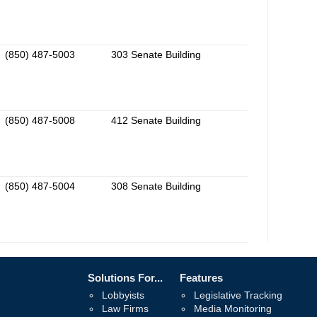
(850) 487-5003
303 Senate Building
(850) 487-5008
412 Senate Building
(850) 487-5004
308 Senate Building
Solutions For...
Features
Lobbyists
Legislative Tracking
Law Firms
Media Monitoring