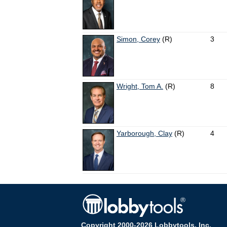
Simon, Corey
(R)
3
Wright, Tom A.
(R)
8
Yarborough, Clay
(R)
4
Copyright 2000-2026 Lobbytools, Inc.