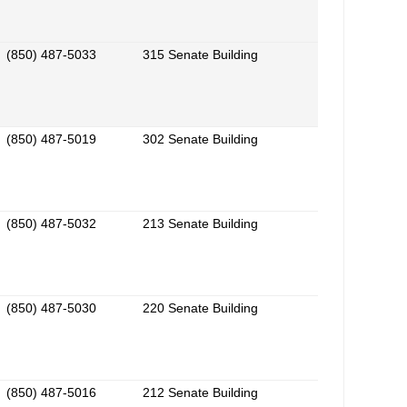
(850) 487-5033
315 Senate Building
(850) 487-5019
302 Senate Building
(850) 487-5032
213 Senate Building
(850) 487-5030
220 Senate Building
(850) 487-5016
212 Senate Building