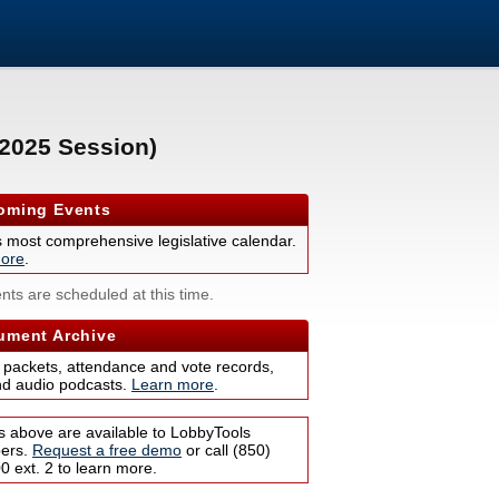
(2025 Session)
ming Events
s most comprehensive legislative calendar.
ore
.
nts are scheduled at this time.
ment Archive
 packets, attendance and vote records,
nd audio podcasts.
Learn more
.
s above are available to LobbyTools
bers.
Request a free demo
or call (850)
 ext. 2 to learn more.