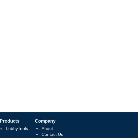
Products
Company
LobbyTools
About
Contact Us