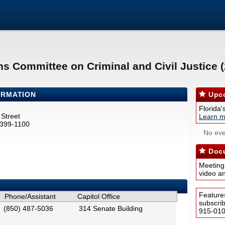
ns Committee on Criminal and Civil Justice 
ORMATION
Upco
Florida'
Street
Learn m
2399-1100
No eve
Docu
Meeting
video a
Feature
Phone/Assistant
Capitol Office
subscri
(850) 487-5036
314 Senate Building
915-0100