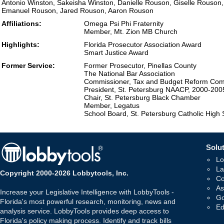
Antonio Winston, Sakeisha Winston, Danielle Rouson, Giselle Rouson
Emanuel Rouson, Jared Rouson, Aaron Rouson
Affiliations:
Omega Psi Phi Fraternity
Member, Mt. Zion MB Church
Highlights:
Florida Prosecutor Association Award
Smart Justice Award
Former Service:
Former Prosecutor, Pinellas County
The National Bar Association
Commissioner, Tax and Budget Reform Com
President, St. Petersburg NAACP, 2000-200
Chair, St. Petersburg Black Chamber
Member, Legatus
School Board, St. Petersburg Catholic High 
Solut
Lo
La
Copyright 2000-2026 Lobbytools, Inc.
Co
As
Increase your Legislative Intelligence with LobbyTools -
Go
Florida's most powerful research, monitoring, news and
Ed
analysis service. LobbyTools provides deep access to
Florida's policy making process. Identify and track bills