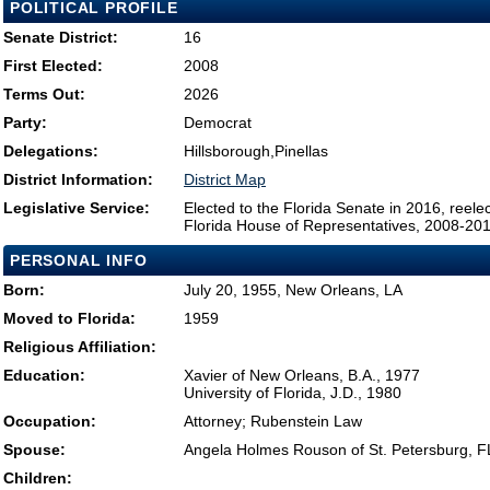
POLITICAL PROFILE
Senate District:
16
First Elected:
2008
Terms Out:
2026
Party:
Democrat
Delegations:
Hillsborough,Pinellas
District Information:
District Map
Legislative Service:
Elected to the Florida Senate in 2016, reel
Florida House of Representatives, 2008-20
PERSONAL INFO
Born:
July 20, 1955, New Orleans, LA
Moved to Florida:
1959
Religious Affiliation:
Education:
Xavier of New Orleans, B.A., 1977
University of Florida, J.D., 1980
Occupation:
Attorney; Rubenstein Law
Spouse:
Angela Holmes Rouson of St. Petersburg, F
Children: