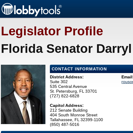
Legislator Profile
Florida Senator Darry
CONTACT INFORMATION
District Address:
Email
Suite 302
rouso
535 Central Avenue
St. Petersburg, FL 33701
(727) 822-6828
Capitol Address:
212 Senate Building
404 South Monroe Street
Tallahassee, FL 32399-1100
(850) 487-5016