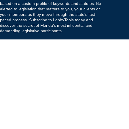
based on a custom profile of keywords and statutes. Be
alerted to legislation that matters to you, your clients or
your members as they move through the state's fast-
paced process. Subscribe to LobbyTools today and
discover the secret of Florida's most influential and
demanding legislative participants.