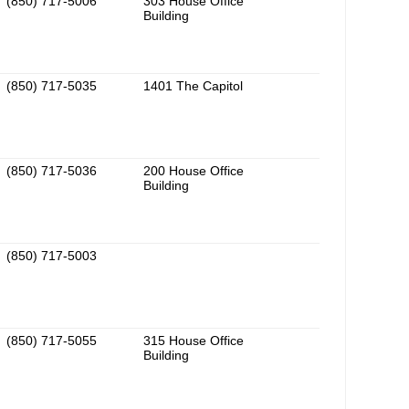
(850) 717-5006
303 House Office
Building
(850) 717-5035
1401 The Capitol
(850) 717-5036
200 House Office
Building
(850) 717-5003
(850) 717-5055
315 House Office
Building