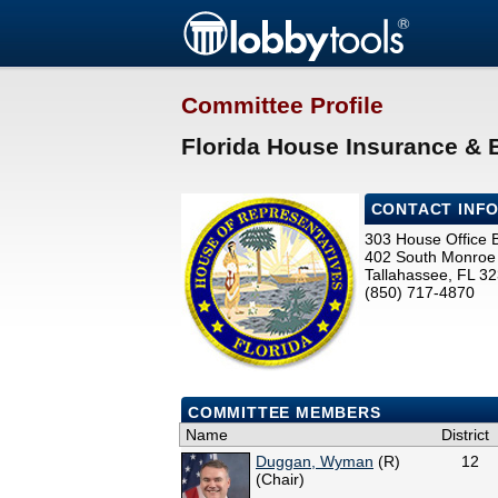
Committee Profile
Florida House Insurance &
CONTACT INF
303 House Office B
402 South Monroe 
Tallahassee, FL 3
(850) 717-4870
COMMITTEE MEMBERS
Name
District
Duggan, Wyman
(R)
12
(Chair)