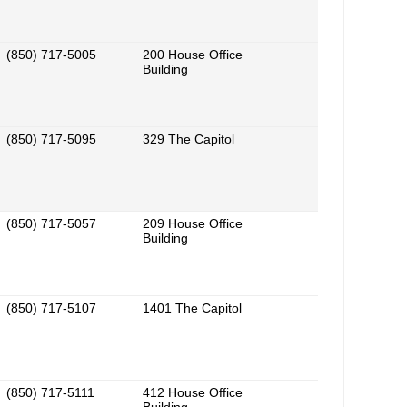
(850) 717-5005
200 House Office
Building
(850) 717-5095
329 The Capitol
(850) 717-5057
209 House Office
Building
(850) 717-5107
1401 The Capitol
(850) 717-5111
412 House Office