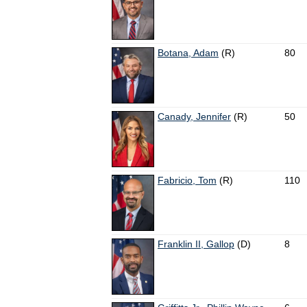
Botana, Adam
(R)
80
Canady, Jennifer
(R)
50
Fabricio, Tom
(R)
110
Franklin II, Gallop
(D)
8