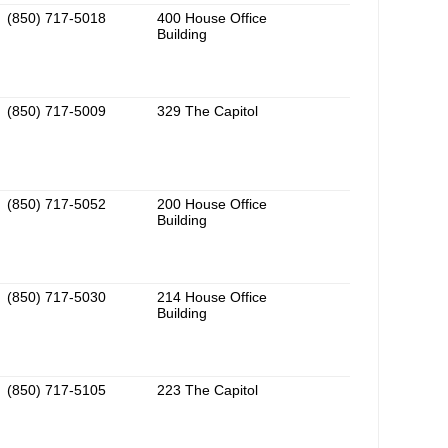
(850) 717-5018
400 House Office
Building
(850) 717-5009
329 The Capitol
(850) 717-5052
200 House Office
Building
(850) 717-5030
214 House Office
Building
(850) 717-5105
223 The Capitol