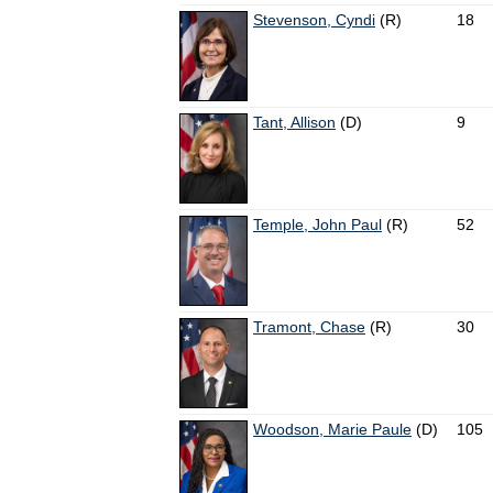
Stevenson, Cyndi
(R)
18
Tant, Allison
(D)
9
Temple, John Paul
(R)
52
Tramont, Chase
(R)
30
Woodson, Marie Paule
(D)
105