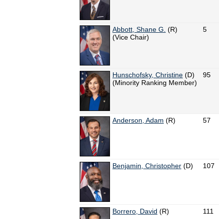
Abbott, Shane G.
(R)
5
(Vice Chair)
Hunschofsky, Christine
(D)
95
(Minority Ranking Member)
Anderson, Adam
(R)
57
Benjamin, Christopher
(D)
107
Borrero, David
(R)
111