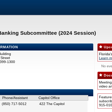
 Banking Subcommittee (2024 Session)
ORMATION
Upco
uilding
Florida'
Street
Learn m
2399-1300
No eve
Docu
Meeting
video a
Feature
Phone/Assistant
Capitol Office
subscri
(850) 717-5012
422 The Capitol
915-0100