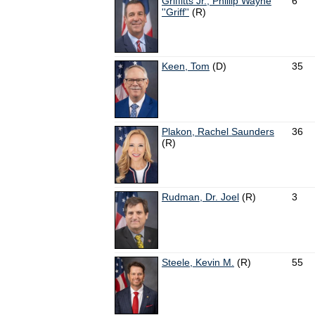
Griffitts Jr., Phillip Wayne
6
''Griff''
(R)
Keen, Tom
(D)
35
Plakon, Rachel Saunders
36
(R)
Rudman, Dr. Joel
(R)
3
Steele, Kevin M.
(R)
55