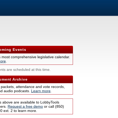
ming Events
s most comprehensive legislative calendar.
ore
.
nts are scheduled at this time.
ment Archive
 packets, attendance and vote records,
nd audio podcasts.
Learn more
.
s above are available to LobbyTools
bers.
Request a free demo
or call (850)
 ext. 2 to learn more.