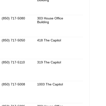
Building
(850) 717-5080
303 House Office
Building
(850) 717-5050
418 The Capitol
(850) 717-5110
319 The Capitol
(850) 717-5008
1003 The Capitol