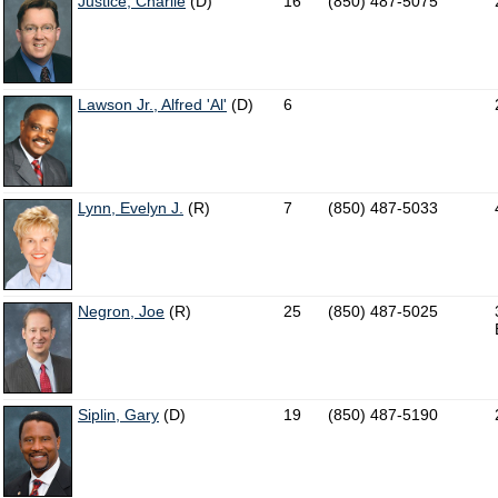
Justice, Charlie
(D)
16
(850) 487-5075
Lawson Jr., Alfred 'Al'
(D)
6
Lynn, Evelyn J.
(R)
7
(850) 487-5033
Negron, Joe
(R)
25
(850) 487-5025
Siplin, Gary
(D)
19
(850) 487-5190