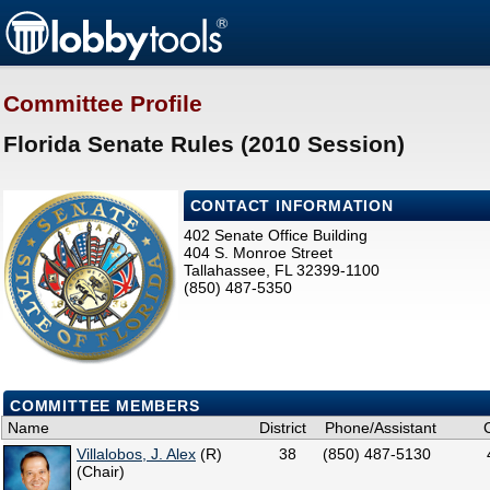
Committee Profile
Florida Senate Rules (2010 Session)
CONTACT INFORMATION
402 Senate Office Building
404 S. Monroe Street
Tallahassee, FL 32399-1100
(850) 487-5350
COMMITTEE MEMBERS
Name
District
Phone/Assistant
Villalobos, J. Alex
(R)
38
(850) 487-5130
(Chair)