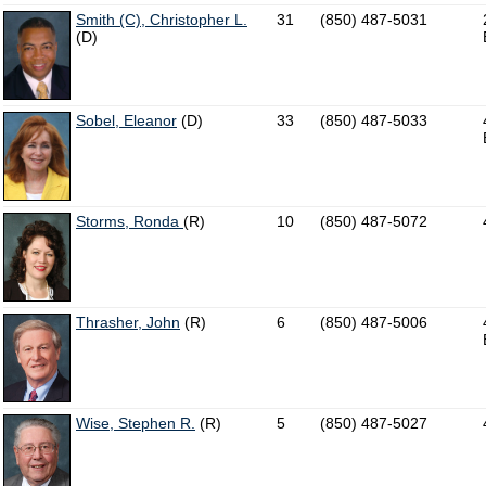
Smith (C), Christopher L.
31
(850) 487-5031
(D)
Sobel, Eleanor
(D)
33
(850) 487-5033
Storms, Ronda
(R)
10
(850) 487-5072
Thrasher, John
(R)
6
(850) 487-5006
Wise, Stephen R.
(R)
5
(850) 487-5027