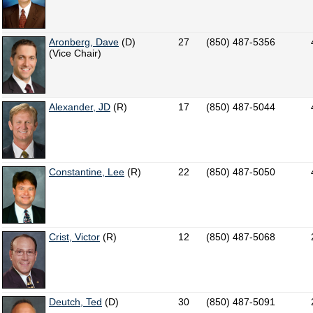
Aronberg, Dave
(D)
27
(850) 487-5356
(Vice Chair)
Alexander, JD
(R)
17
(850) 487-5044
Constantine, Lee
(R)
22
(850) 487-5050
Crist, Victor
(R)
12
(850) 487-5068
Deutch, Ted
(D)
30
(850) 487-5091