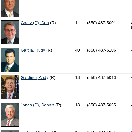
Gaetz (D), Don
(R)
1
(850) 487-5001
Garcia, Rudy
(R)
40
(850) 487-5106
Gardiner, Andy
(R)
13
(850) 487-5013
Jones (D), Dennis
(R)
13
(850) 487-5065