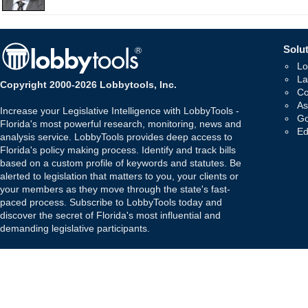
Solut
Lo
La
Copyright 2000-2026 Lobbytools, Inc.
Co
As
Increase your Legislative Intelligence with LobbyTools -
Go
Florida's most powerful research, monitoring, news and
Ed
analysis service. LobbyTools provides deep access to
Florida's policy making process. Identify and track bills
based on a custom profile of keywords and statutes. Be
alerted to legislation that matters to you, your clients or
your members as they move through the state's fast-
paced process. Subscribe to LobbyTools today and
discover the secret of Florida's most influential and
demanding legislative participants.