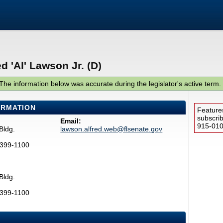
d 'Al' Lawson Jr. (D)
The information below was accurate during the legislator's active term.
ORMATION
Feature
subscri
Email:
915-0100
Bldg.
lawson.alfred.web@flsenate.gov
2399-1100
Bldg.
2399-1100