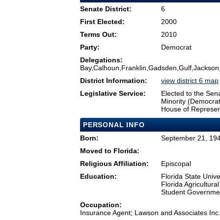
Senate District:
6
First Elected:
2000
Terms Out:
2010
Party:
Democrat
Delegations:
Bay,Calhoun,Franklin,Gadsden,Gulf,Jackson,
District Information:
view district 6 map
Legislative Service:
Elected to the Sen
Minority (Democra
House of Represen
PERSONAL INFO
Born:
September 21, 1948
Moved to Florida:
Religious Affiliation:
Episcopal
Education:
Florida State Unive
Florida Agricultura
Student Governmen
Occupation:
Insurance Agent; Lawson and Associates Inc.