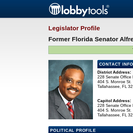
Legislator Profile
Former Florida Senator Alfre
CONTACT INF
District Address:
228 Senate Office 
404 S. Monroe St.
Tallahassee, FL 3
Capitol Address:
228 Senate Office 
404 S. Monroe St.
Tallahassee, FL 3
POLITICAL PROFILE