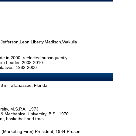
Jefferson,Leon,Liberty,Madison,Wakulla
ate in 2000, reelected subsequently
tic) Leader, 2008-2010
tatives, 1982-2000
 in Tallahassee, Florida
rsity, M.S.P.A., 1973
l & Mechanical University, B.S., 1970
t, basketball and track
 (Marketing Firm) President, 1984-Present