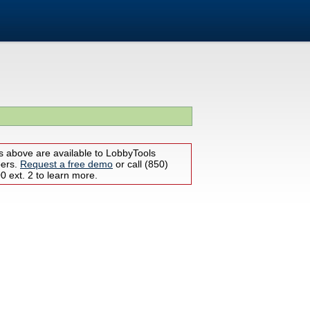
s above are available to LobbyTools
bers.
Request a free demo
or call (850)
 ext. 2 to learn more.