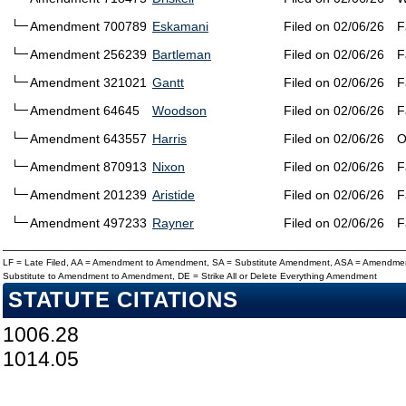
Amendment 700789
Eskamani
Filed on 02/06/26
F
Amendment 256239
Bartleman
Filed on 02/06/26
F
Amendment 321021
Gantt
Filed on 02/06/26
F
Amendment 64645
Woodson
Filed on 02/06/26
F
Amendment 643557
Harris
Filed on 02/06/26
O
Amendment 870913
Nixon
Filed on 02/06/26
F
Amendment 201239
Aristide
Filed on 02/06/26
F
Amendment 497233
Rayner
Filed on 02/06/26
F
LF = Late Filed, AA = Amendment to Amendment, SA = Substitute Amendment, ASA = Amendmen
Substitute to Amendment to Amendment, DE = Strike All or Delete Everything Amendment
STATUTE CITATIONS
1006.28
1014.05