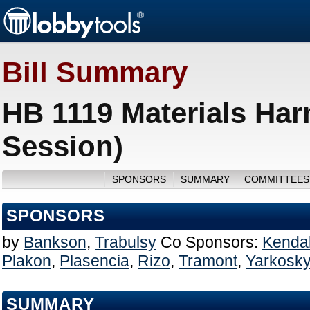
Bill Summary
HB 1119 Materials Har
Session)
SPONSORS
SUMMARY
COMMITTEES
SPONSORS
by
Bankson
,
Trabulsy
Co Sponsors:
Kendal
Plakon
,
Plasencia
,
Rizo
,
Tramont
,
Yarkosk
SUMMARY