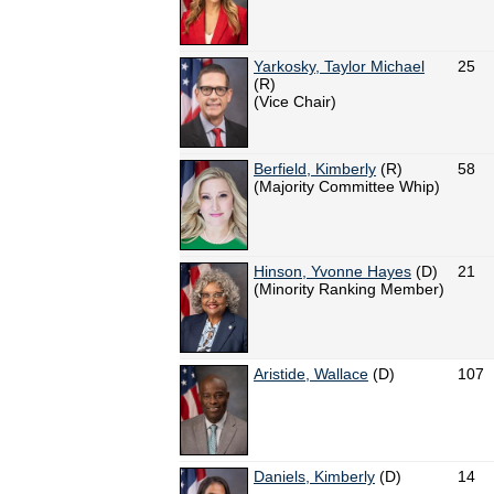
Yarkosky, Taylor Michael
25
(R)
(Vice Chair)
Berfield, Kimberly
(R)
58
(Majority Committee Whip)
Hinson, Yvonne Hayes
(D)
21
(Minority Ranking Member)
Aristide, Wallace
(D)
107
Daniels, Kimberly
(D)
14