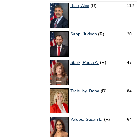
Rizo, Alex
(R)
112
Sapp, Judson
(R)
20
Stark, Paula A.
(R)
47
Trabulsy, Dana
(R)
84
Valdés, Susan L.
(R)
64