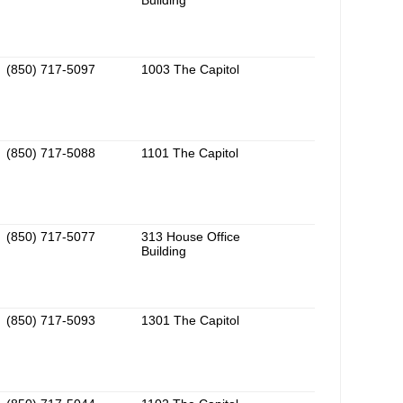
Building
(850) 717-5097
1003 The Capitol
(850) 717-5088
1101 The Capitol
(850) 717-5077
313 House Office
Building
(850) 717-5093
1301 The Capitol