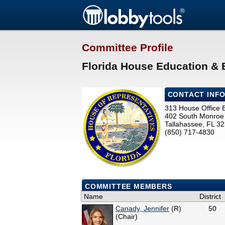
Committee Profile
Florida House Education &
CONTACT INF
313 House Office B
402 South Monroe 
Tallahassee, FL 3
(850) 717-4830
COMMITTEE MEMBERS
Name
District
Canady, Jennifer
(R)
50
(Chair)