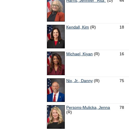
Harris, Jennifer ''Rita''
(D)
44
Kendall, Kim
(R)
18
Michael, Kiyan
(R)
16
Nix, Jr., Danny
(R)
75
Persons-Mulicka, Jenna
78
(R)