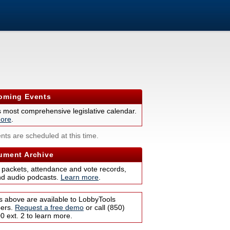
ming Events
s most comprehensive legislative calendar.
ore
.
nts are scheduled at this time.
ment Archive
 packets, attendance and vote records,
nd audio podcasts.
Learn more
.
s above are available to LobbyTools
bers.
Request a free demo
or call (850)
 ext. 2 to learn more.