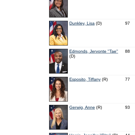
Dunkley, Lisa
(D)
97
Edmonds, Jervonte ''Tae''
88
(D)
Esposito, Tiffany
(R)
77
Gerwig, Anne
(R)
93