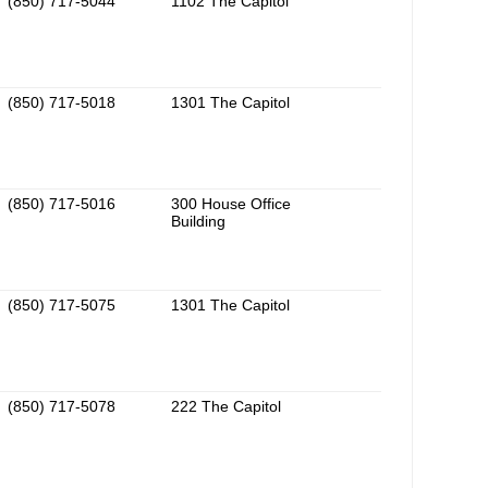
(850) 717-5044
1102 The Capitol
(850) 717-5018
1301 The Capitol
(850) 717-5016
300 House Office
Building
(850) 717-5075
1301 The Capitol
(850) 717-5078
222 The Capitol