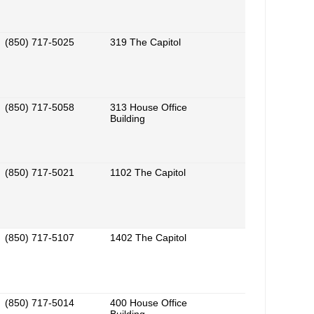
(850) 717-5025
319 The Capitol
(850) 717-5058
313 House Office
Building
(850) 717-5021
1102 The Capitol
(850) 717-5107
1402 The Capitol
(850) 717-5014
400 House Office