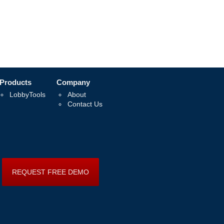
Products
Company
LobbyTools
About
Contact Us
REQUEST FREE DEMO