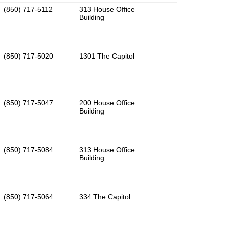
(850) 717-5112
313 House Office
Building
(850) 717-5020
1301 The Capitol
(850) 717-5047
200 House Office
Building
(850) 717-5084
313 House Office
Building
(850) 717-5064
334 The Capitol