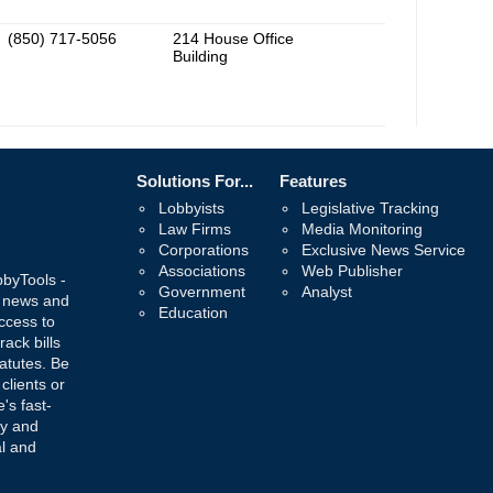
(850) 717-5056
214 House Office
Building
Solutions For...
Features
Lobbyists
Legislative Tracking
Law Firms
Media Monitoring
Corporations
Exclusive News Service
Associations
Web Publisher
bbyTools -
Government
Analyst
, news and
Education
ccess to
rack bills
atutes. Be
 clients or
's fast-
ay and
al and