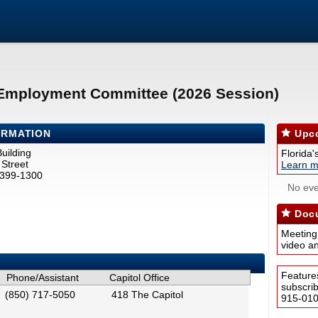
 Employment Committee (2026 Session)
ORMATION
Upco
uilding
Florida'
Street
Learn m
2399-1300
No eve
Docu
Meeting
video a
Feature
Phone/Assistant
Capitol Office
subscri
(850) 717-5050
418 The Capitol
915-0100