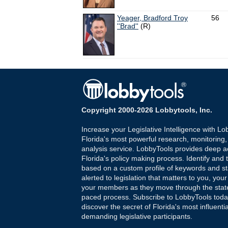
Yeager, Bradford Troy
56
''Brad''
(R)
Copyright 2000-2026 Lobbytools, Inc.
Increase your Legislative Intelligence with Lo
Florida's most powerful research, monitoring
analysis service. LobbyTools provides deep a
Florida's policy making process. Identify and t
based on a custom profile of keywords and st
alerted to legislation that matters to you, your
your members as they move through the state
paced process. Subscribe to LobbyTools tod
discover the secret of Florida's most influenti
demanding legislative participants.