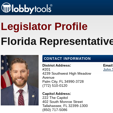
Legislator Profile
Florida Representativ
CONTACT INFORMATION
District Address:
Email
#201
John.
4239 Southwest High Meadow
Avenue
Palm City, FL 34990-3728
(772) 510-0120
Capitol Address:
222 The Capitol
402 South Monroe Street
Tallahassee, FL 32399-1300
(850) 717-5086