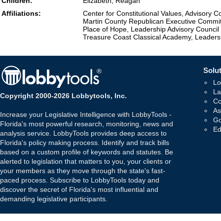
Children:
Elizabeth, Reagan
Affiliations:
Center for Constitutional Values, Advisory C
Martin County Republican Executive Commi
Place of Hope, Leadership Advisory Council
Treasure Coast Classical Academy, Leader
Solut
Lo
La
Copyright 2000-2026 Lobbytools, Inc.
Co
As
Increase your Legislative Intelligence with LobbyTools -
Go
Florida's most powerful research, monitoring, news and
Ed
analysis service. LobbyTools provides deep access to
Florida's policy making process. Identify and track bills
based on a custom profile of keywords and statutes. Be
alerted to legislation that matters to you, your clients or
your members as they move through the state's fast-
paced process. Subscribe to LobbyTools today and
discover the secret of Florida's most influential and
demanding legislative participants.