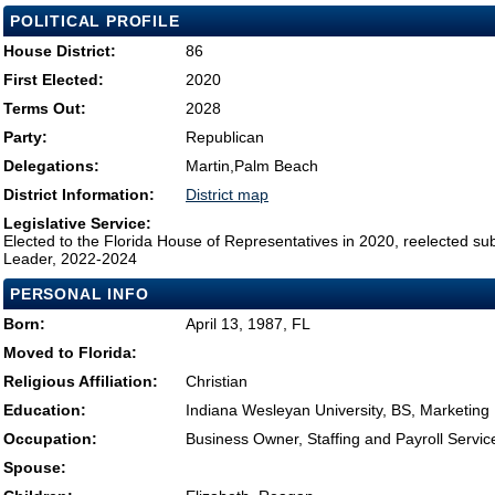
POLITICAL PROFILE
House District:
86
First Elected:
2020
Terms Out:
2028
Party:
Republican
Delegations:
Martin,Palm Beach
District Information:
District map
Legislative Service:
Elected to the Florida House of Representatives in 2020, reelected su
Leader, 2022-2024
PERSONAL INFO
Born:
April 13, 1987, FL
Moved to Florida:
Religious Affiliation:
Christian
Education:
Indiana Wesleyan University, BS, Marketing
Occupation:
Business Owner, Staffing and Payroll Servic
Spouse: