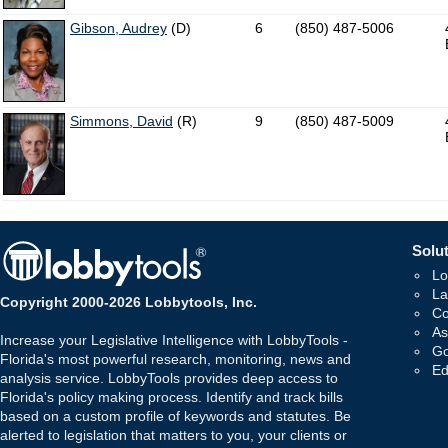
Gibson, Audrey
(D)
6
(850) 487-5006
Simmons, David
(R)
9
(850) 487-5009
Solut
Lo
La
Copyright 2000-2026 Lobbytools, Inc.
Co
As
Increase your Legislative Intelligence with LobbyTools -
Go
Florida's most powerful research, monitoring, news and
Ed
analysis service. LobbyTools provides deep access to
Florida's policy making process. Identify and track bills
based on a custom profile of keywords and statutes. Be
alerted to legislation that matters to you, your clients or