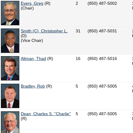
Evers, Greg
(R)
2
(850) 487-5002
(Chair)
Smith (C), Christopher L.
31
(850) 487-5031
(D)
(Vice Chair)
Altman, Thad
(R)
16
(850) 487-5016
Bradley, Rob
(R)
5
(850) 487-5005
Dean, Charles S. ''Charlie''
5
(850) 487-5005
(R)