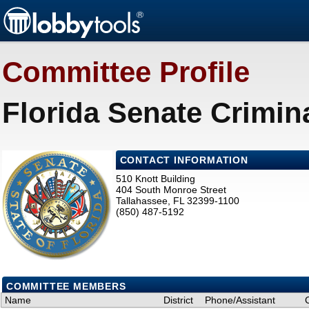
Committee Profile
Florida Senate Crimin
CONTACT INFORMATION
510 Knott Building
404 South Monroe Street
Tallahassee, FL 32399-1100
(850) 487-5192
COMMITTEE MEMBERS
Name
District
Phone/Assistant