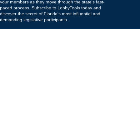
your members as they move through the state's fast-
paced process. Subscribe to LobbyTools today and
discover the secret of Florida's most influential and
demanding legislative participants.