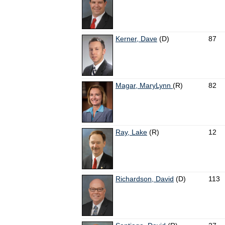
Kerner, Dave
(D)
87
Magar, MaryLynn
(R)
82
Ray, Lake
(R)
12
Richardson, David
(D)
113