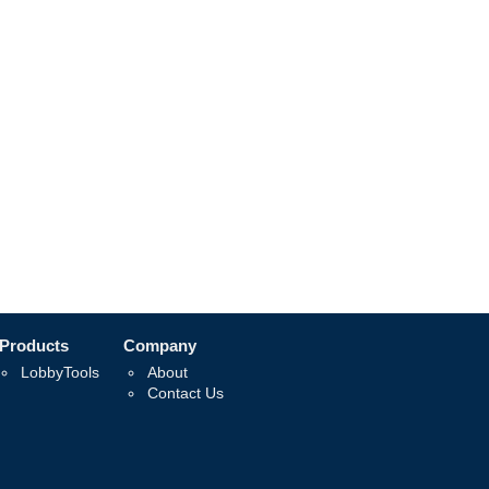
Products
Company
LobbyTools
About
Contact Us