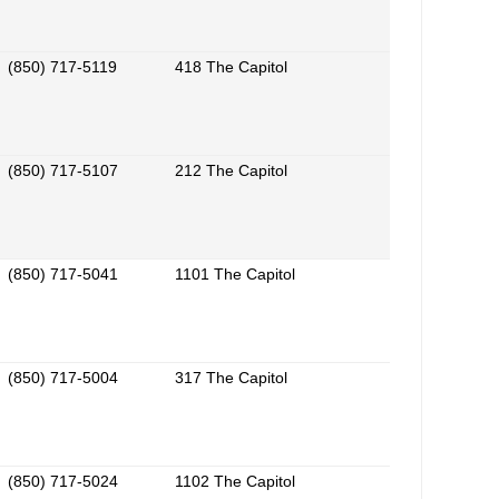
(850) 717-5119
418 The Capitol
(850) 717-5107
212 The Capitol
(850) 717-5041
1101 The Capitol
(850) 717-5004
317 The Capitol
(850) 717-5024
1102 The Capitol