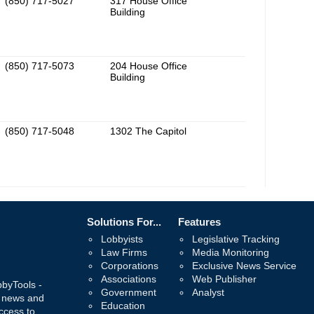
(850) 717-5027
317 House Office
Building
(850) 717-5073
204 House Office
Building
(850) 717-5048
1302 The Capitol
Solutions For...
Features
Lobbyists
Legislative Tracking
Law Firms
Media Monitoring
Corporations
Exclusive News Service
Associations
Web Publisher
bbyTools -
Government
Analyst
, news and
Education
ccess to