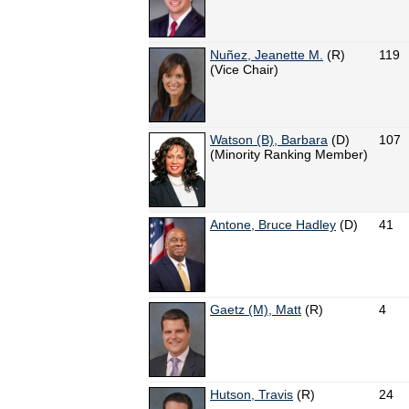
Nuñez, Jeanette M.
(R)
119
(Vice Chair)
Watson (B), Barbara
(D)
107
(Minority Ranking Member)
Antone, Bruce Hadley
(D)
41
Gaetz (M), Matt
(R)
4
Hutson, Travis
(R)
24