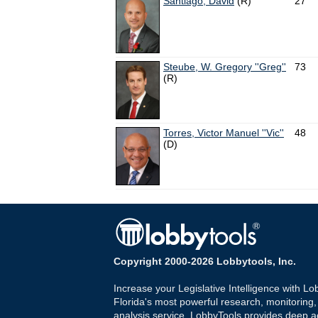
Santiago, David
(R)
27
Steube, W. Gregory ''Greg''
73
(R)
Torres, Victor Manuel ''Vic''
48
(D)
Copyright 2000-2026 Lobbytools, Inc.
Increase your Legislative Intelligence with Lo
Florida's most powerful research, monitoring
analysis service. LobbyTools provides deep a