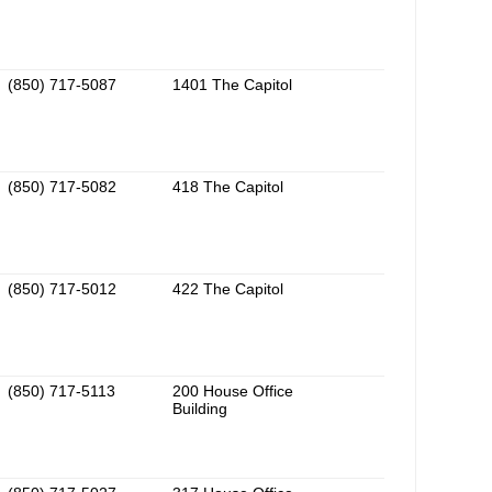
(850) 717-5087
1401 The Capitol
(850) 717-5082
418 The Capitol
(850) 717-5012
422 The Capitol
(850) 717-5113
200 House Office
Building