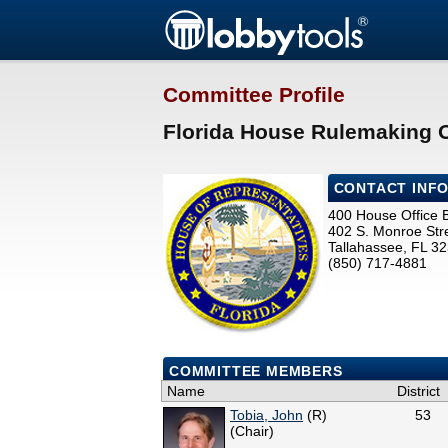
Committee Profile
Florida House Rulemaking 
CONTACT INF
400 House Office B
402 S. Monroe Str
Tallahassee, FL 3
(850) 717-4881
COMMITTEE MEMBERS
Name
District
Tobia, John
(R)
53
(Chair)