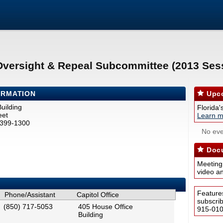
Oversight & Repeal Subcommittee (2013 Ses
ORMATION
Upco
uilding
Florida'
eet
Learn m
2399-1300
No eve
Docu
Meeting
video a
Feature
Phone/Assistant
Capitol Office
subscri
(850) 717-5053
405 House Office
915-0100
Building