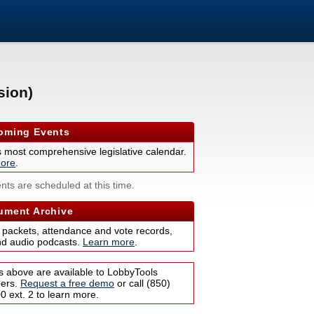
sion)
ming Events
s most comprehensive legislative calendar.
ore
.
nts are scheduled at this time.
ment Archive
 packets, attendance and vote records,
nd audio podcasts.
Learn more
.
s above are available to LobbyTools
bers.
Request a free demo
or call (850)
 ext. 2 to learn more.