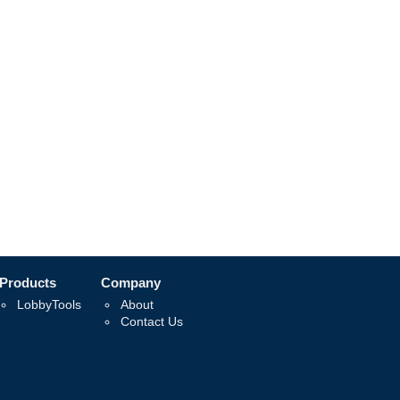
Products
Company
LobbyTools
About
Contact Us