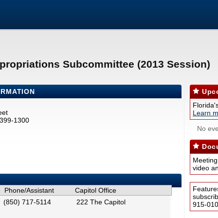
propriations Subcommittee (2013 Session)
ORMATION
Upco
Florida'
eet
Learn m
2399-1300
No eve
Docu
Meeting
video a
Feature
Phone/Assistant
Capitol Office
subscri
(850) 717-5114
222 The Capitol
915-0100