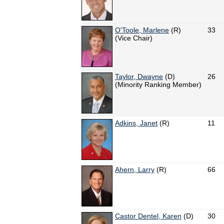
O'Toole, Marlene
(R)
33
(Vice Chair)
Taylor, Dwayne
(D)
26
(Minority Ranking Member)
Adkins, Janet
(R)
11
Ahern, Larry
(R)
66
Castor Dentel, Karen
(D)
30