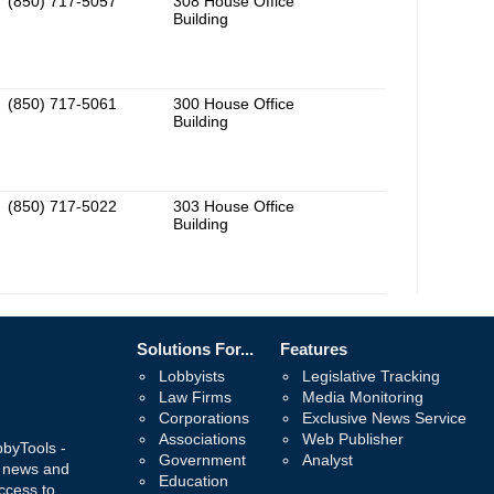
(850) 717-5057
308 House Office
Building
(850) 717-5061
300 House Office
Building
(850) 717-5022
303 House Office
Building
Solutions For...
Features
Lobbyists
Legislative Tracking
Law Firms
Media Monitoring
Corporations
Exclusive News Service
Associations
Web Publisher
bbyTools -
Government
Analyst
, news and
Education
ccess to