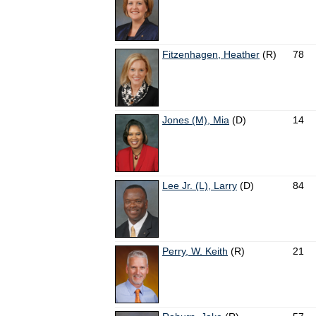
Fitzenhagen, Heather
(R)
78
Jones (M), Mia
(D)
14
Lee Jr. (L), Larry
(D)
84
Perry, W. Keith
(R)
21