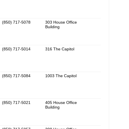
(850) 717-5078
303 House Office
Building
(850) 717-5014
316 The Capitol
(850) 717-5084
1003 The Capitol
(850) 717-5021
405 House Office
Building