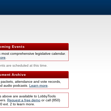
ming Events
s most comprehensive legislative calendar.
ore
.
nts are scheduled at this time.
ment Archive
 packets, attendance and vote records,
nd audio podcasts.
Learn more
.
s above are available to LobbyTools
bers.
Request a free demo
or call (850)
 ext. 2 to learn more.