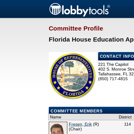
Committee Profile
Florida House Education Ap
CONTACT INF
221 The Capitol
402 S. Monroe Str
Tallahassee, FL 3
(850) 717-4815
COMMITTEE MEMBERS
Name
District
Fresen, Erik
(R)
114
(Chair)