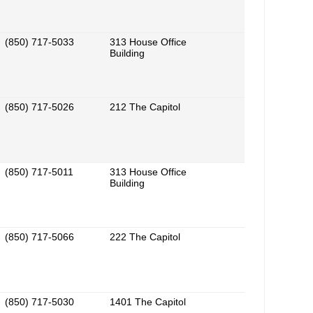
(850) 717-5033
313 House Office
Building
(850) 717-5026
212 The Capitol
(850) 717-5011
313 House Office
Building
(850) 717-5066
222 The Capitol
(850) 717-5030
1401 The Capitol