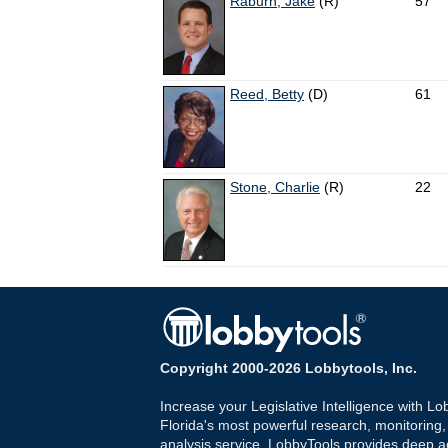
Raburn, Jake
(R)
57
Reed, Betty
(D)
61
Stone, Charlie
(R)
22
Copyright 2000-2026 Lobbytools, Inc.
Increase your Legislative Intelligence with Lo
Florida's most powerful research, monitoring
analysis service. LobbyTools provides deep a