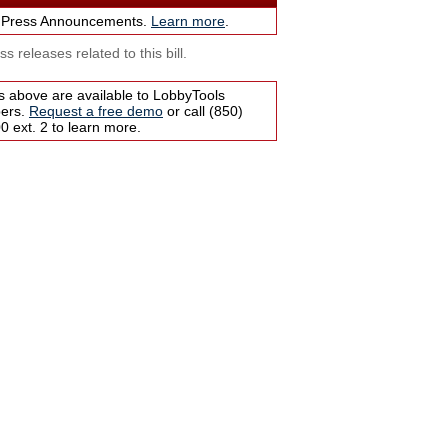
 Press Announcements.
Learn more
.
s releases related to this bill.
s above are available to LobbyTools
bers.
Request a free demo
or call (850)
 ext. 2 to learn more.