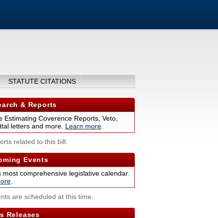
STATUTE CITATIONS
arch & Reports
 Estimating Coverence Reports, Veto,
tal letters and more.
Learn more
.
rts related to this bill.
ming Events
s most comprehensive legislative calendar.
ore
.
nts are scheduled at this time.
s Releases