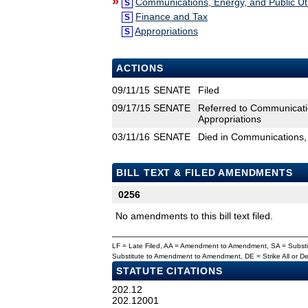
»
Communications, Energy, and Public Util
S
Finance and Tax
S
Appropriations
S
ACTIONS
09/11/15
SENATE
Filed
09/17/15
SENATE
Referred to Communicatio
Appropriations
03/11/16
SENATE
Died in Communications, E
BILL TEXT & FILED AMENDMENTS
0256
No amendments to this bill text filed.
LF = Late Filed, AA = Amendment to Amendment, SA = Subs
Substitute to Amendment to Amendment, DE = Strike All or 
STATUTE CITATIONS
202.12
202.12001