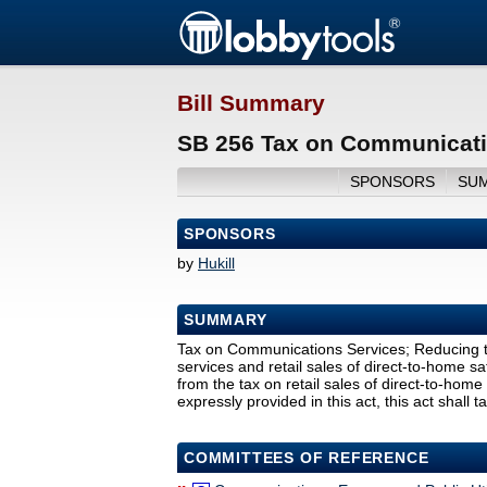
Bill Summary
SB 256 Tax on Communicati
SPONSORS
SU
SPONSORS
by
Hukill
SUMMARY
Tax on Communications Services; Reducing th
services and retail sales of direct-to-home sat
from the tax on retail sales of direct-to-home 
expressly provided in this act, this act shall t
COMMITTEES OF REFERENCE