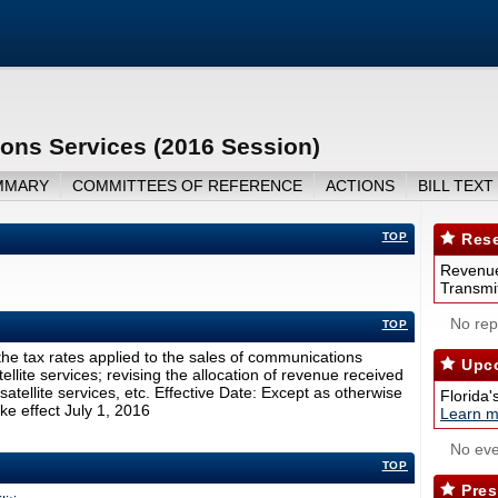
ons Services (2016 Session)
MMARY
COMMITTEES OF REFERENCE
ACTIONS
BILL TEXT
TOP
Rese
Revenue
Transmit
No repo
TOP
e tax rates applied to the sales of communications
Upco
ellite services; revising the allocation of revenue received
satellite services, etc. Effective Date: Except as otherwise
Florida'
ake effect July 1, 2016
Learn m
No eve
TOP
Pres