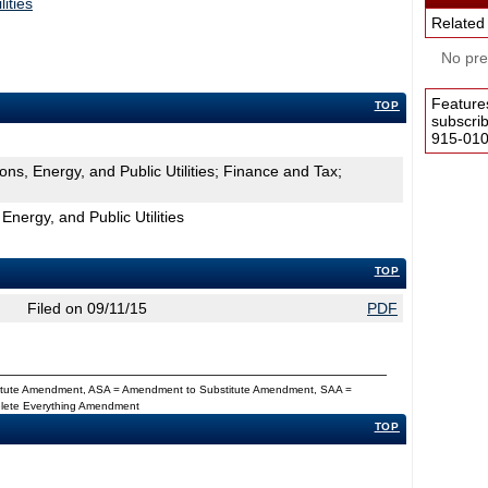
ities
Related
No pres
Feature
TOP
subscri
915-0100
ns, Energy, and Public Utilities; Finance and Tax;
nergy, and Public Utilities
TOP
Filed on 09/11/15
PDF
titute Amendment, ASA = Amendment to Substitute Amendment, SAA =
Delete Everything Amendment
TOP