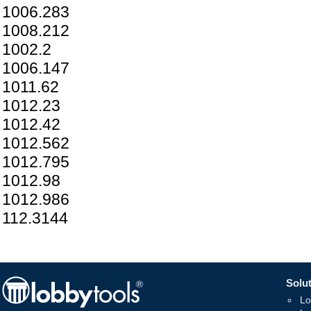
1006.283
1008.212
1002.2
1006.147
1011.62
1012.23
1012.42
1012.562
1012.795
1012.98
1012.986
112.3144
Solut
Lo