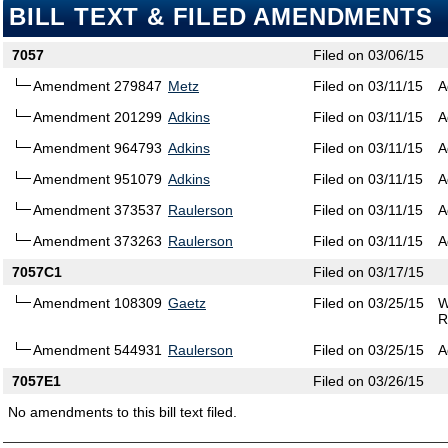
BILL TEXT & FILED AMENDMENTS
7057
Filed on 03/06/15
Amendment 279847
Metz
Filed on 03/11/15
A
Amendment 201299
Adkins
Filed on 03/11/15
A
Amendment 964793
Adkins
Filed on 03/11/15
A
Amendment 951079
Adkins
Filed on 03/11/15
A
Amendment 373537
Raulerson
Filed on 03/11/15
A
Amendment 373263
Raulerson
Filed on 03/11/15
A
7057C1
Filed on 03/17/15
Amendment 108309
Gaetz
Filed on 03/25/15
W
R
Amendment 544931
Raulerson
Filed on 03/25/15
A
7057E1
Filed on 03/26/15
No amendments to this bill text filed.