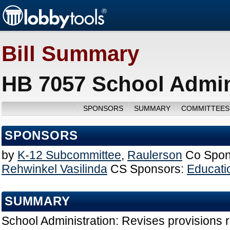
Bill Summary
HB 7057 School Admini
SPONSORS
SUMMARY
COMMITTEES
SPONSORS
by
K-12 Subcommittee
,
Raulerson
Co Spon
Rehwinkel Vasilinda
CS Sponsors:
Educati
SUMMARY
School Administration: Revises provisions r