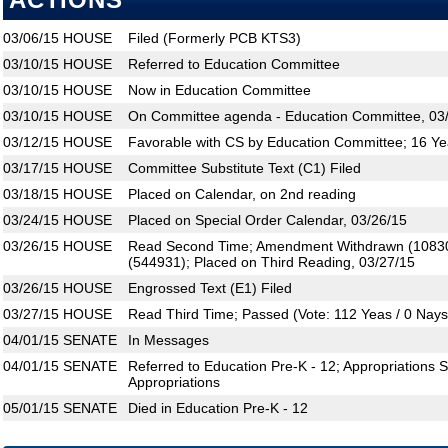
ACTIONS
03/06/15
HOUSE
Filed (Formerly PCB KTS3)
03/10/15
HOUSE
Referred to Education Committee
03/10/15
HOUSE
Now in Education Committee
03/10/15
HOUSE
On Committee agenda - Education Committee, 03/
03/12/15
HOUSE
Favorable with CS by Education Committee; 16 Ye
03/17/15
HOUSE
Committee Substitute Text (C1) Filed
03/18/15
HOUSE
Placed on Calendar, on 2nd reading
03/24/15
HOUSE
Placed on Special Order Calendar, 03/26/15
03/26/15
HOUSE
Read Second Time; Amendment Withdrawn (1083
(544931); Placed on Third Reading, 03/27/15
03/26/15
HOUSE
Engrossed Text (E1) Filed
03/27/15
HOUSE
Read Third Time; Passed (Vote: 112 Yeas / 0 Nays
04/01/15
SENATE
In Messages
04/01/15
SENATE
Referred to Education Pre-K - 12; Appropriations
Appropriations
05/01/15
SENATE
Died in Education Pre-K - 12