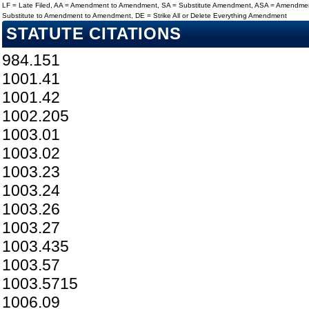
LF = Late Filed, AA = Amendment to Amendment, SA = Substitute Amendment, ASA = Amendmen
Substitute to Amendment to Amendment, DE = Strike All or Delete Everything Amendment
STATUTE CITATIONS
984.151
1001.41
1001.42
1002.205
1003.01
1003.02
1003.23
1003.24
1003.26
1003.27
1003.435
1003.57
1003.5715
1006.09