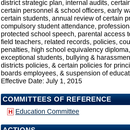
district strategic plan, internal audits, certa
certain personnel & school officers, early 
certain students, annual review of certain 
compulsory student attendance, profession
protected school speech, parental access 
field teachers, related records, policies, co
penalties, high school equivalency diploma,
exceptional students, bullying & harassment
districts policies, & certain policies for princ
boards employees, & suspension of educator
Effective Date: July 1, 2015
COMMITTEES OF REFERENCE
Education Committee
H