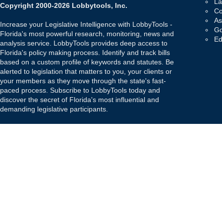
La
Copyright 2000-2026 Lobbytools, Inc.
Co
As
Increase your Legislative Intelligence with LobbyTools -
Go
Florida's most powerful research, monitoring, news and
Ed
analysis service. LobbyTools provides deep access to
Florida's policy making process. Identify and track bills
based on a custom profile of keywords and statutes. Be
alerted to legislation that matters to you, your clients or
your members as they move through the state's fast-
paced process. Subscribe to LobbyTools today and
discover the secret of Florida's most influential and
demanding legislative participants.