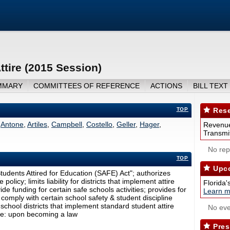
tire (2015 Session)
MMARY
COMMITTEES OF REFERENCE
ACTIONS
BILL TEXT
TOP
Rese
Antone
,
Artiles
,
Campbell
,
Costello
,
Geller
,
Hager
,
Revenue
Transmit
No repo
TOP
Upco
tudents Attired for Education (SAFE) Act"; authorizes
olicy; limits liability for districts that implement attire
Florida'
ide funding for certain safe schools activities; provides for
Learn m
t comply with certain school safety & student discipline
school districts that implement standard student attire
No eve
ate: upon becoming a law
Pres