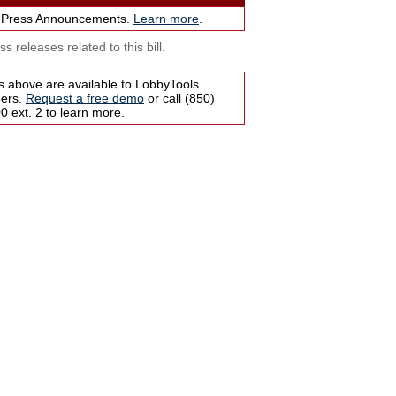
 Press Announcements.
Learn more
.
s releases related to this bill.
s above are available to LobbyTools
bers.
Request a free demo
or call (850)
 ext. 2 to learn more.