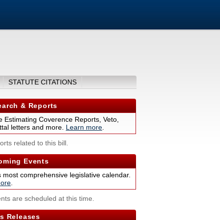
STATUTE CITATIONS
arch & Reports
 Estimating Coverence Reports, Veto,
tal letters and more.
Learn more
.
rts related to this bill.
ming Events
s most comprehensive legislative calendar.
ore
.
nts are scheduled at this time.
s Releases