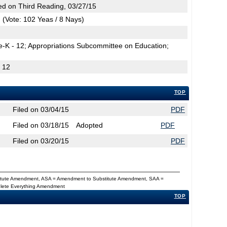
d on Third Reading, 03/27/15
(Vote: 102 Yeas / 8 Nays)
e-K - 12; Appropriations Subcommittee on Education;
- 12
TOP
Filed on 03/04/15
PDF
Filed on 03/18/15
Adopted
PDF
Filed on 03/20/15
PDF
titute Amendment, ASA = Amendment to Substitute Amendment, SAA =
Delete Everything Amendment
TOP