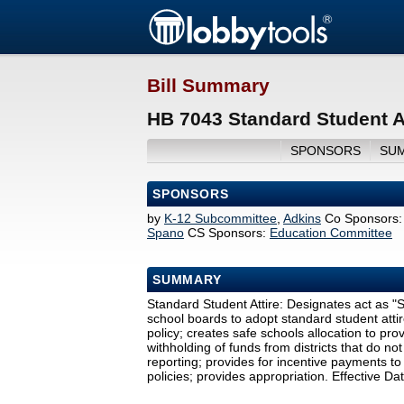
Bill Summary
HB 7043 Standard Student At
SPONSORS
SU
SPONSORS
by
K-12 Subcommittee
,
Adkins
Co Sponsors:
Spano
CS Sponsors:
Education Committee
SUMMARY
Standard Student Attire: Designates act as "S
school boards to adopt standard student attire p
policy; creates safe schools allocation to prov
withholding of funds from districts that do no
reporting; provides for incentive payments to 
policies; provides appropriation. Effective D