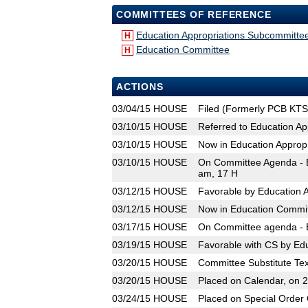
COMMITTEES OF REFERENCE
Education Appropriations Subcommitte
H
Education Committee
H
ACTIONS
03/04/15
HOUSE
Filed (Formerly PCB KTS
03/10/15
HOUSE
Referred to Education A
03/10/15
HOUSE
Now in Education Approp
03/10/15
HOUSE
On Committee Agenda - E
am, 17 H
03/12/15
HOUSE
Favorable by Education 
03/12/15
HOUSE
Now in Education Commi
03/17/15
HOUSE
On Committee agenda - E
03/19/15
HOUSE
Favorable with CS by Ed
03/20/15
HOUSE
Committee Substitute Tex
03/20/15
HOUSE
Placed on Calendar, on 
03/24/15
HOUSE
Placed on Special Order 