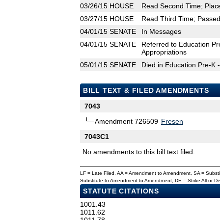
03/26/15
HOUSE
Read Second Time; Place
03/27/15
HOUSE
Read Third Time; Passed 
04/01/15
SENATE
In Messages
04/01/15
SENATE
Referred to Education Pr
Appropriations
05/01/15
SENATE
Died in Education Pre-K 
BILL TEXT & FILED AMENDMENTS
7043
Amendment 726509
Fresen
7043C1
No amendments to this bill text filed.
LF = Late Filed, AA = Amendment to Amendment, SA = Subs
Substitute to Amendment to Amendment, DE = Strike All or 
STATUTE CITATIONS
1001.43
1011.62