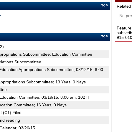
TOP
Related
e
No pres
Feature
subscri
TOP
915-0100
2)
ppropriations Subcommittee; Education Committee
riations Subcommittee
ducation Appropriations Subcommittee, 03/12/15, 8:00
Appropriations Subcommittee; 13 Yeas, 0 Nays
ttee
ducation Committee, 03/19/15, 8:00 am, 102 H
ucation Committee; 16 Yeas, 0 Nays
t (C1) Filed
2nd reading
Calendar, 03/26/15