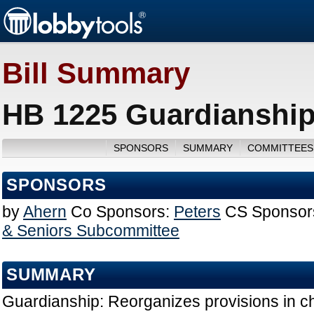
Bill Summary
HB 1225 Guardianship
SPONSORS
SUMMARY
COMMITTEES
SPONSORS
by
Ahern
Co Sponsors:
Peters
CS Sponsor
& Seniors Subcommittee
SUMMARY
Guardianship: Reorganizes provisions in ch.