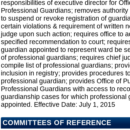
responsibilities of executive director for Off
Professional Guardians; removes authority 
to suspend or revoke registration of guard
certain violations & requirement of written no
judge upon such action; requires office to 
specified recommendation to court; requires
guardian appointed to represent ward be se
of professional guardians; requires chief jud
compile list of professional guardians; prov
inclusion in registry; provides procedures t
professional guardian; provides Office of P
Professional Guardians with access to recor
guardianship cases for which professional 
appointed. Effective Date: July 1, 2015
COMMITTEES OF REFERENCE