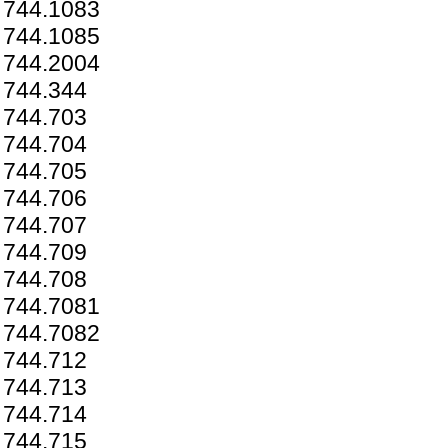
744.1083
744.1085
744.2004
744.344
744.703
744.704
744.705
744.706
744.707
744.709
744.708
744.7081
744.7082
744.712
744.713
744.714
744.715