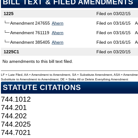
BILL TEXT & FILED AMENDMENTS
1225
Filed on 03/02/15
Amendment 247655
Ahern
Filed on 03/16/15
A
Amendment 761119
Ahern
Filed on 03/16/15
A
Amendment 385405
Ahern
Filed on 03/16/15
A
1225C1
Filed on 03/20/15
No amendments to this bill text filed.
LF = Late Filed, AA = Amendment to Amendment, SA = Substitute Amendment, ASA = Amendmen
Substitute to Amendment to Amendment, DE = Strike All or Delete Everything Amendment
STATUTE CITATIONS
744.1012
744.201
744.202
744.2025
744.7021