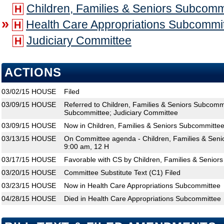
Children, Families & Seniors Subcomm
H
»
Health Care Appropriations Subcommi
H
Judiciary Committee
H
ACTIONS
03/02/15
HOUSE
Filed
03/09/15
HOUSE
Referred to Children, Families & Seniors Subcomm
Subcommittee; Judiciary Committee
03/09/15
HOUSE
Now in Children, Families & Seniors Subcommitte
03/13/15
HOUSE
On Committee agenda - Children, Families & Seni
9:00 am, 12 H
03/17/15
HOUSE
Favorable with CS by Children, Families & Senior
03/20/15
HOUSE
Committee Substitute Text (C1) Filed
03/23/15
HOUSE
Now in Health Care Appropriations Subcommittee
04/28/15
HOUSE
Died in Health Care Appropriations Subcommittee