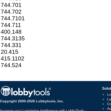
744.701
744.702
744.7101
744.711
400.148
744.3135
744.331
20.415
415.1102
744.524
Solut
Lo
La
Copyright 2000-2026 Lobbytools, Inc.
Co
As
Increase your Legislative Intelligence with LobbyTools -