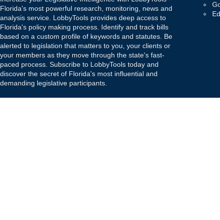
Go
Florida's most powerful research, monitoring, news and
Ed
analysis service. LobbyTools provides deep access to
Florida's policy making process. Identify and track bills
based on a custom profile of keywords and statutes. Be
alerted to legislation that matters to you, your clients or
your members as they move through the state's fast-
paced process. Subscribe to LobbyTools today and
discover the secret of Florida's most influential and
demanding legislative participants.