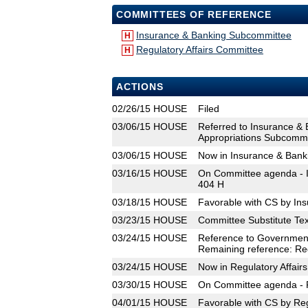
COMMITTEES OF REFERENCE
Insurance & Banking Subcommittee
H
Regulatory Affairs Committee
H
ACTIONS
02/26/15
HOUSE
Filed
03/06/15
HOUSE
Referred to Insurance &
Appropriations Subcommit
03/06/15
HOUSE
Now in Insurance & Ban
03/16/15
HOUSE
On Committee agenda - I
404 H
03/18/15
HOUSE
Favorable with CS by In
03/23/15
HOUSE
Committee Substitute Tex
03/24/15
HOUSE
Reference to Government
Remaining reference: Reg
03/24/15
HOUSE
Now in Regulatory Affair
03/30/15
HOUSE
On Committee agenda - R
04/01/15
HOUSE
Favorable with CS by Reg