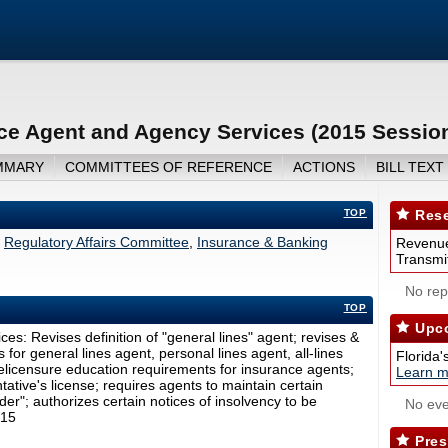
nce Agent and Agency Services (2015 Sessio
MMARY
COMMITTEES OF REFERENCE
ACTIONS
BILL TEXT
TOP
Rese
Regulatory Affairs Committee
,
Insurance & Banking
Revenue
Transmit
No repo
TOP
Upco
es: Revises definition of "general lines" agent; revises &
for general lines agent, personal lines agent, all-lines
Florida'
prelicensure education requirements for insurance agents;
Learn m
tative's license; requires agents to maintain certain
der"; authorizes certain notices of insolvency to be
No eve
015
Pres