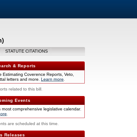
n)
STATUTE CITATIONS
arch & Reports
 Estimating Coverence Reports, Veto,
tal letters and more.
Learn more
.
rts related to this bill.
ming Events
s most comprehensive legislative calendar.
ore
.
nts are scheduled at this time.
s Releases