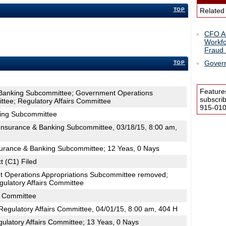
TOP
Related
CFO At
Workfo
Fraud 
Govern
TOP
Feature
 Banking Subcommittee; Government Operations
subscri
tee; Regulatory Affairs Committee
915-0100
king Subcommittee
nsurance & Banking Subcommittee, 03/18/15, 8:00 am,
surance & Banking Subcommittee; 12 Yeas, 0 Nays
t (C1) Filed
 Operations Appropriations Subcommittee removed;
ulatory Affairs Committee
s Committee
egulatory Affairs Committee, 04/01/15, 8:00 am, 404 H
ulatory Affairs Committee; 13 Yeas, 0 Nays