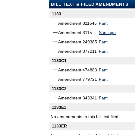
BILL TEXT & FILED AMENDMENTS
1133
Amendment 811645
Fant
Amendment 3115
Santiago
Amendment 249385
Fant
Amendment 377211
Fant
1133C1
Amendment 474883
Fant
Amendment 779721
Fant
1133C2
Amendment 343341
Fant
1133E1
No amendments to this bill text filed.
1133ER