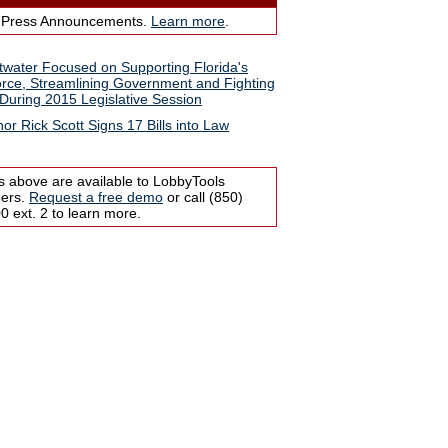
 Press Announcements.
Learn more
.
water Focused on Supporting Florida's
rce, Streamlining Government and Fighting
During 2015 Legislative Session
or Rick Scott Signs 17 Bills into Law
s above are available to LobbyTools
bers.
Request a free demo
or call (850)
 ext. 2 to learn more.