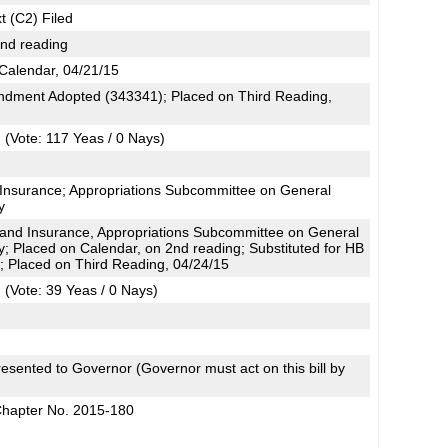
t (C2) Filed
2nd reading
Calendar, 04/21/15
dment Adopted (343341); Placed on Third Reading,
(Vote: 117 Yeas / 0 Nays)
 Insurance; Appropriations Subcommittee on General
y
and Insurance, Appropriations Subcommittee on General
y; Placed on Calendar, on 2nd reading; Substituted for HB
 Placed on Third Reading, 04/24/15
(Vote: 39 Yeas / 0 Nays)
esented to Governor (Governor must act on this bill by
Chapter No. 2015-180