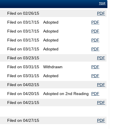
TOP
Filed on 02/26/15
PDF
Filed on 03/17/15
Adopted
PDF
Filed on 03/17/15
Adopted
PDF
Filed on 03/17/15
Adopted
PDF
Filed on 03/17/15
Adopted
PDF
Filed on 03/23/15
PDF
Filed on 03/31/15
Withdrawn
PDF
Filed on 03/31/15
Adopted
PDF
Filed on 04/02/15
PDF
Filed on 04/20/15
Adopted on 2nd Reading
PDF
Filed on 04/21/15
PDF
Filed on 04/27/15
PDF