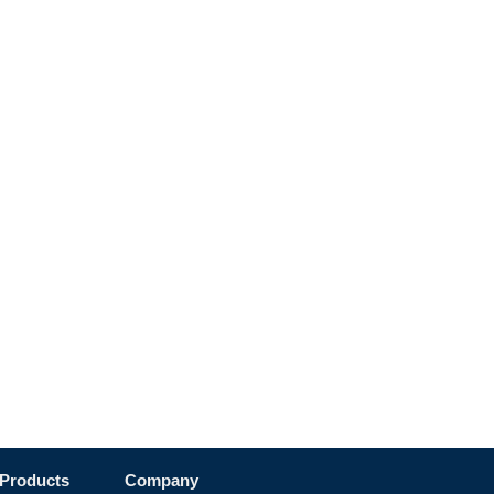
Products
Company