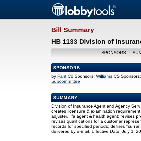
Bill Summary
HB 1133 Division of Insura
SPONSORS
SU
SPONSORS
by
Fant
Co Sponsors:
Williams
CS Sponsors:
Subcommittee
SUMMARY
Division of Insurance Agent and Agency Servic
creates licensure & examination requirements 
adjuster, life agent & health agent; revises 
revises qualifications for a customer represen
records for specified periods; defines "surren
delivered by e-mail. Effective Date: July 1, 2