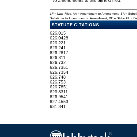
No amendments to this bill text filed.
LF = Late Filed, AA = Amendment to Amendment, SA = Subs
Substitute to Amendment to Amendment, DE = Strike All or 
STATUTE CITATIONS
626.015
626.0428
626.221
626.241
626.2817
626.311
626.732
626.7351
626.7354
626.748
626.753
626.7851
626.8311
626.9541
627.4553
631.341