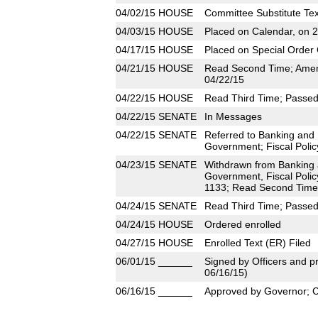
04/02/15
HOUSE
Committee Substitute Tex
04/03/15
HOUSE
Placed on Calendar, on 
04/17/15
HOUSE
Placed on Special Order 
04/21/15
HOUSE
Read Second Time; Amen
04/22/15
04/22/15
HOUSE
Read Third Time; Passed 
04/22/15
SENATE
In Messages
04/22/15
SENATE
Referred to Banking and
Government; Fiscal Polic
04/23/15
SENATE
Withdrawn from Banking 
Government, Fiscal Polic
1133; Read Second Time;
04/24/15
SENATE
Read Third Time; Passed 
04/24/15
HOUSE
Ordered enrolled
04/27/15
HOUSE
Enrolled Text (ER) Filed
06/01/15
______
Signed by Officers and pr
06/16/15)
06/16/15
______
Approved by Governor; 