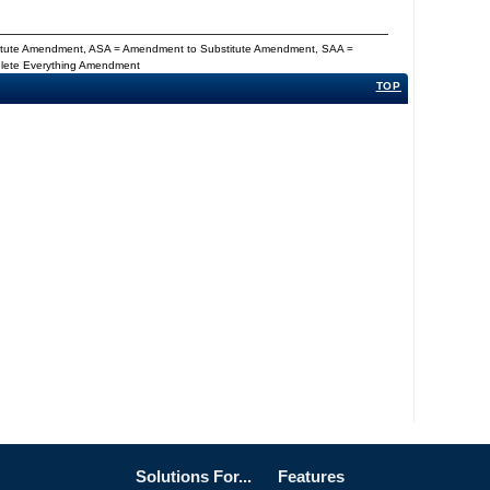
titute Amendment, ASA = Amendment to Substitute Amendment, SAA =
Delete Everything Amendment
TOP
Solutions For...
Features