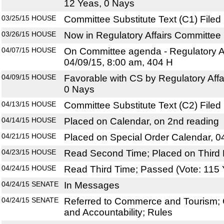
12 Yeas, 0 Nays
03/25/15
HOUSE
Committee Substitute Text (C1) Filed
03/26/15
HOUSE
Now in Regulatory Affairs Committee
04/07/15
HOUSE
On Committee agenda - Regulatory Af
04/09/15, 8:00 am, 404 H
04/09/15
HOUSE
Favorable with CS by Regulatory Affa
0 Nays
04/13/15
HOUSE
Committee Substitute Text (C2) Filed
04/14/15
HOUSE
Placed on Calendar, on 2nd reading
04/21/15
HOUSE
Placed on Special Order Calendar, 0
04/23/15
HOUSE
Read Second Time; Placed on Third 
04/24/15
HOUSE
Read Third Time; Passed (Vote: 115 
04/24/15
SENATE
In Messages
04/24/15
SENATE
Referred to Commerce and Tourism; 
and Accountability; Rules