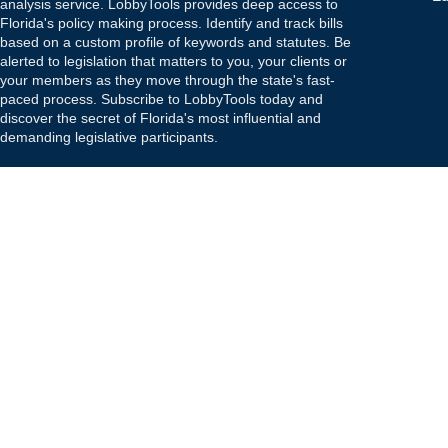
analysis service. LobbyTools provides deep access to
Florida's policy making process. Identify and track bills
based on a custom profile of keywords and statutes. Be
alerted to legislation that matters to you, your clients or
your members as they move through the state's fast-
paced process. Subscribe to LobbyTools today and
discover the secret of Florida's most influential and
demanding legislative participants.