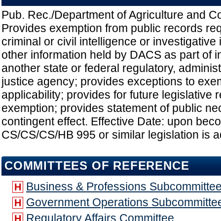
Pub. Rec./Department of Agriculture and 
Provides exemption from public records re
criminal or civil intelligence or investigativ
other information held by DACS as part of i
another state or federal regulatory, administ
justice agency; provides exceptions to exe
applicability; provides for future legislative
exemption; provides statement of public nec
contingent effect. Effective Date: upon beco
CS/CS/CS/HB 995 or similar legislation is 
COMMITTEES OF REFERENCE
Business & Professions Subcommitte
H
Government Operations Subcommitte
H
Regulatory Affairs Committee
H