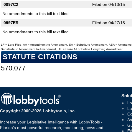
0997C2
Filed on 04/13/15
No amendments to this bill text filed.
0997ER
Filed on 04/27/15
No amendments to this bill text filed.
LF = Late Filed, AA = Amendment to Amendment, SA = Substitute Amendment, ASA = Amendmen
Substitute to Amendment to Amendment, DE = Strike All or Delete Everything Amendment
STATUTE CITATIONS
570.077
Solut
Lo
La
Copyright 2000-2026 Lobbytools, Inc.
Co
As
Increase your Legislative Intelligence with LobbyTools -
Go
Florida's most powerful research, monitoring, news and
Ed