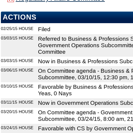
ACTIONS
02/25/15
HOUSE
Filed
03/03/15
HOUSE
Referred to Business & Professions
Government Operations Subcommittee
Committee
03/03/15
HOUSE
Now in Business & Professions Sub
03/06/15
HOUSE
On Committee agenda - Business & 
Subcommittee, 03/10/15, 12:30 pm, 
03/10/15
HOUSE
Favorable by Business & Profession
Yeas, 0 Nays
03/11/15
HOUSE
Now in Government Operations Sub
03/20/15
HOUSE
On Committee agenda - Government
Subcommittee, 03/24/15, 8:00 am, 2
03/24/15
HOUSE
Favorable with CS by Government O