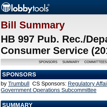
Bill Summary
HB 997 Pub. Rec./Depa
Consumer Service (20
SPONSORS
SUMMARY
COMMITTEES
SPONSORS
by
Trumbull
CS Sponsors:
Regulatory Affa
Government Operations Subcommittee
SUMMARY