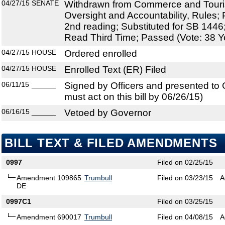
04/27/15
SENATE
Withdrawn from Commerce and Tour
Oversight and Accountability, Rules;
2nd reading; Substituted for SB 144
Read Third Time; Passed (Vote: 38 Y
04/27/15
HOUSE
Ordered enrolled
04/27/15
HOUSE
Enrolled Text (ER) Filed
06/11/15
______
Signed by Officers and presented to
must act on this bill by 06/26/15)
06/16/15
______
Vetoed by Governor
BILL TEXT & FILED AMENDMENTS
0997
Filed on 02/25/15
Amendment 109865
Trumbull
Filed on 03/23/15
A
DE
0997C1
Filed on 03/25/15
Amendment 690017
Trumbull
Filed on 04/08/15
A