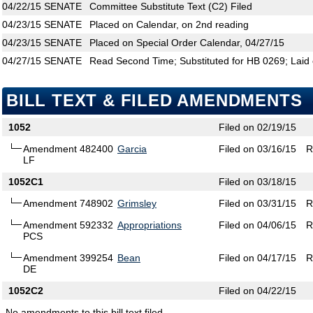
04/22/15
SENATE
Committee Substitute Text (C2) Filed
04/23/15
SENATE
Placed on Calendar, on 2nd reading
04/23/15
SENATE
Placed on Special Order Calendar, 04/27/15
04/27/15
SENATE
Read Second Time; Substituted for HB 0269; Laid 
BILL TEXT & FILED AMENDMENTS
1052
Filed on 02/19/15
Amendment 482400
Garcia
Filed on 03/16/15
R
LF
1052C1
Filed on 03/18/15
Amendment 748902
Grimsley
Filed on 03/31/15
R
Amendment 592332
Appropriations
Filed on 04/06/15
R
PCS
Amendment 399254
Bean
Filed on 04/17/15
R
DE
1052C2
Filed on 04/22/15
No amendments to this bill text filed.