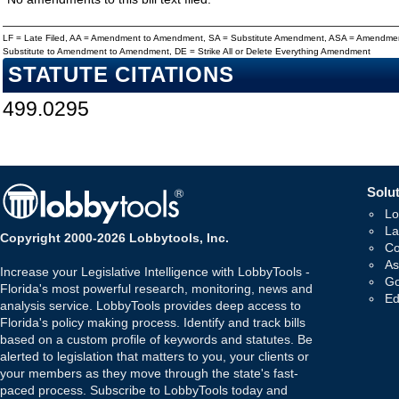
LF = Late Filed, AA = Amendment to Amendment, SA = Substitute Amendment, ASA = Amendmen
Substitute to Amendment to Amendment, DE = Strike All or Delete Everything Amendment
STATUTE CITATIONS
499.0295
Solut
Lo
La
Copyright 2000-2026 Lobbytools, Inc.
Co
As
Increase your Legislative Intelligence with LobbyTools -
Go
Florida's most powerful research, monitoring, news and
Ed
analysis service. LobbyTools provides deep access to
Florida's policy making process. Identify and track bills
based on a custom profile of keywords and statutes. Be
alerted to legislation that matters to you, your clients or
your members as they move through the state's fast-
paced process. Subscribe to LobbyTools today and