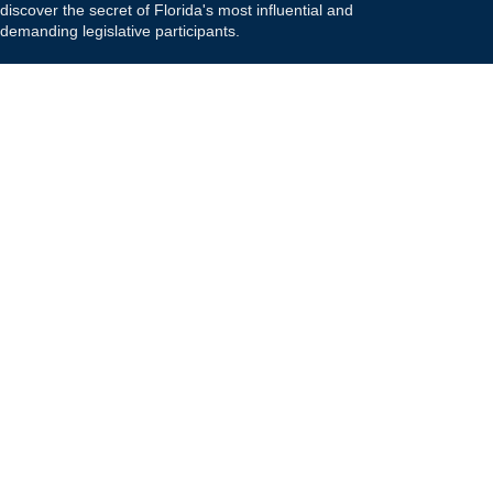
discover the secret of Florida's most influential and
demanding legislative participants.