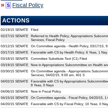
»
Fiscal Policy
S
ACTIONS
02/19/15
SENATE
Filed
02/27/15
SENATE
Referred to Health Policy; Appropriations Subco
Services; Fiscal Policy
03/12/15
SENATE
On Committee agenda - Health Policy, 03/17/15, 
03/17/15
SENATE
Favorable with CS by Health Policy; 6 Yeas, 1 Nay
03/18/15
SENATE
Committee Substitute Text (C1) Filed
03/19/15
SENATE
Now in Appropriations Subcommittee on Health a
03/30/15
SENATE
On Committee agenda - Appropriations Subcommi
Services, 04/02/15, 9:00 am, 401 S
04/02/15
SENATE
Favorable with CS by Appropriations Subcommitte
8 Yeas, 0 Nays
04/06/15
SENATE
Now in Fiscal Policy
04/15/15
SENATE
On Committee agenda - Fiscal Policy, 04/20/15, 1
04/20/15
SENATE
Favorable with CS by Fiscal Policy; 10 Yeas, 0 Na