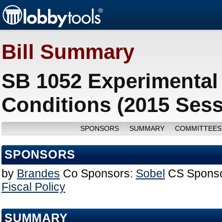
Bill Summary
SB 1052 Experimental 
Conditions (2015 Sess
SPONSORS
SUMMARY
COMMITTEES
SPONSORS
by
Brandes
Co Sponsors:
Sobel
CS Sponso
Fiscal Policy
SUMMARY