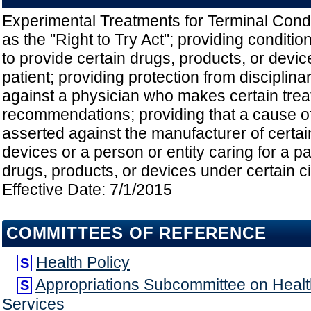
Experimental Treatments for Terminal Condit
as the "Right to Try Act"; providing conditi
to provide certain drugs, products, or device
patient; providing protection from disciplinar
against a physician who makes certain tre
recommendations; providing that a cause o
asserted against the manufacturer of certai
devices or a person or entity caring for a p
drugs, products, or devices under certain c
Effective Date: 7/1/2015
COMMITTEES OF REFERENCE
Health Policy
S
Appropriations Subcommittee on Hea
S
Services