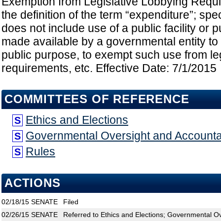
Exemption from Legislative Lobbying Requ
the definition of the term “expenditure”; spe
does not include use of a public facility or p
made available by a governmental entity to a
public purpose, to exempt such use from leg
requirements, etc. Effective Date: 7/1/2015
COMMITTEES OF REFERENCE
Ethics and Elections
S
Governmental Oversight and Accountab
S
Rules
S
ACTIONS
02/18/15
SENATE
Filed
02/26/15
SENATE
Referred to Ethics and Elections; Governmental Ov