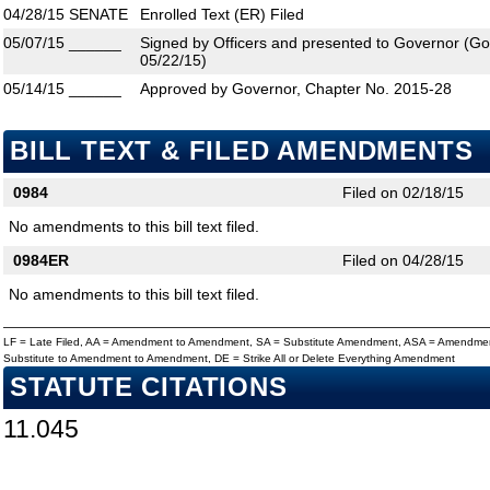
04/28/15
SENATE
Enrolled Text (ER) Filed
05/07/15
______
Signed by Officers and presented to Governor (Gove
05/22/15)
05/14/15
______
Approved by Governor, Chapter No. 2015-28
BILL TEXT & FILED AMENDMENTS
0984
Filed on 02/18/15
No amendments to this bill text filed.
0984ER
Filed on 04/28/15
No amendments to this bill text filed.
LF = Late Filed, AA = Amendment to Amendment, SA = Substitute Amendment, ASA = Amendmen
Substitute to Amendment to Amendment, DE = Strike All or Delete Everything Amendment
STATUTE CITATIONS
11.045