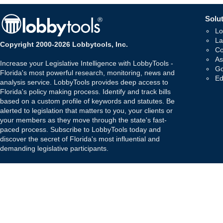
Solut
Lo
La
Copyright 2000-2026 Lobbytools, Inc.
Co
As
Increase your Legislative Intelligence with LobbyTools -
Go
Florida's most powerful research, monitoring, news and
Ed
analysis service. LobbyTools provides deep access to
Florida's policy making process. Identify and track bills
based on a custom profile of keywords and statutes. Be
alerted to legislation that matters to you, your clients or
your members as they move through the state's fast-
paced process. Subscribe to LobbyTools today and
discover the secret of Florida's most influential and
demanding legislative participants.