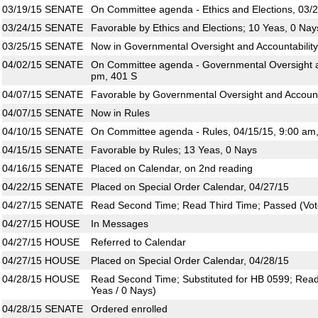
03/19/15
SENATE
On Committee agenda - Ethics and Elections, 03/2
03/24/15
SENATE
Favorable by Ethics and Elections; 10 Yeas, 0 Nay
03/25/15
SENATE
Now in Governmental Oversight and Accountability
04/02/15
SENATE
On Committee agenda - Governmental Oversight an
pm, 401 S
04/07/15
SENATE
Favorable by Governmental Oversight and Accounta
04/07/15
SENATE
Now in Rules
04/10/15
SENATE
On Committee agenda - Rules, 04/15/15, 9:00 am
04/15/15
SENATE
Favorable by Rules; 13 Yeas, 0 Nays
04/16/15
SENATE
Placed on Calendar, on 2nd reading
04/22/15
SENATE
Placed on Special Order Calendar, 04/27/15
04/27/15
SENATE
Read Second Time; Read Third Time; Passed (Vote
04/27/15
HOUSE
In Messages
04/27/15
HOUSE
Referred to Calendar
04/27/15
HOUSE
Placed on Special Order Calendar, 04/28/15
04/28/15
HOUSE
Read Second Time; Substituted for HB 0599; Read
Yeas / 0 Nays)
04/28/15
SENATE
Ordered enrolled