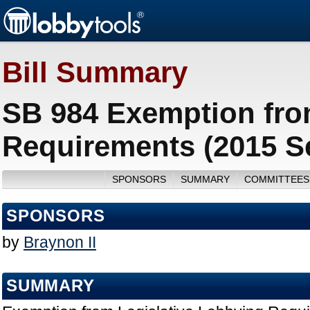
Bill Summary
SB 984 Exemption fro
Requirements (2015 S
SPONSORS
SUMMARY
COMMITTEES
SPONSORS
by
Braynon II
SUMMARY