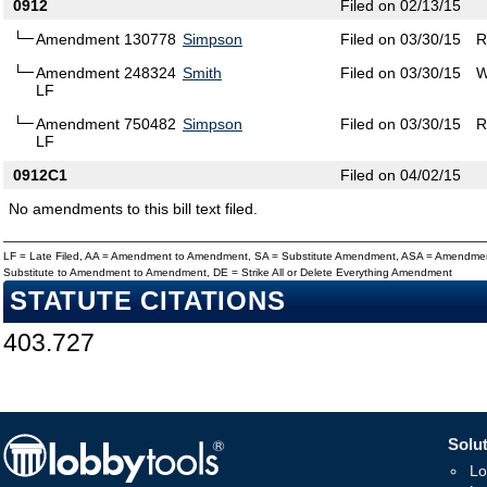
0912
Filed on 02/13/15
Amendment 130778
Simpson
Filed on 03/30/15
R
Amendment 248324
Smith
Filed on 03/30/15
W
LF
Amendment 750482
Simpson
Filed on 03/30/15
R
LF
0912C1
Filed on 04/02/15
No amendments to this bill text filed.
LF = Late Filed, AA = Amendment to Amendment, SA = Substitute Amendment, ASA = Amendmen
Substitute to Amendment to Amendment, DE = Strike All or Delete Everything Amendment
STATUTE CITATIONS
403.727
Solut
Lo