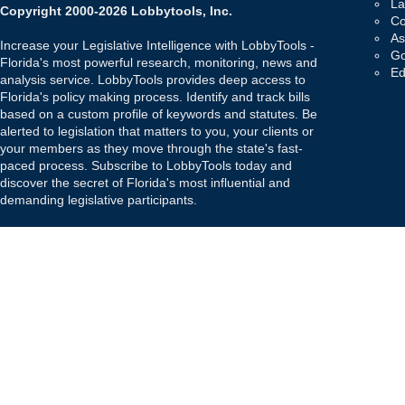
La
Copyright 2000-2026 Lobbytools, Inc.
Co
As
Increase your Legislative Intelligence with LobbyTools -
Go
Florida's most powerful research, monitoring, news and
Ed
analysis service. LobbyTools provides deep access to
Florida's policy making process. Identify and track bills
based on a custom profile of keywords and statutes. Be
alerted to legislation that matters to you, your clients or
your members as they move through the state's fast-
paced process. Subscribe to LobbyTools today and
discover the secret of Florida's most influential and
demanding legislative participants.