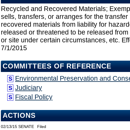
Recycled and Recovered Materials; Exemp
sells, transfers, or arranges for the transfe
recovered materials from liability for haza
released or threatened to be released from t
or site under certain circumstances, etc. Ef
7/1/2015
COMMITTEES OF REFERENCE
Environmental Preservation and Cons
S
Judiciary
S
Fiscal Policy
S
ACTIONS
02/13/15
SENATE
Filed