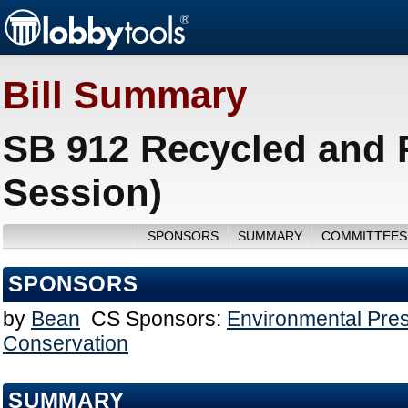
Bill Summary
SB 912 Recycled and 
Session)
SPONSORS
SUMMARY
COMMITTEES
SPONSORS
by
Bean
CS Sponsors:
Environmental Pres
Conservation
SUMMARY