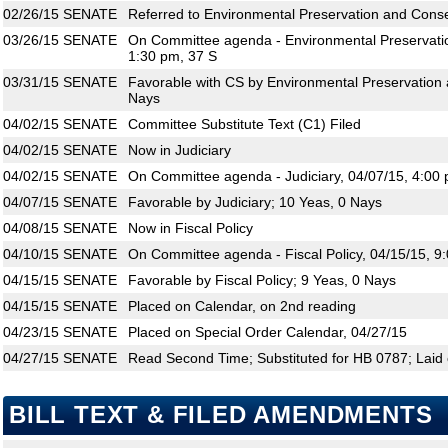
02/26/15
SENATE
Referred to Environmental Preservation and Conserv
03/26/15
SENATE
On Committee agenda - Environmental Preservatio
1:30 pm, 37 S
03/31/15
SENATE
Favorable with CS by Environmental Preservation 
Nays
04/02/15
SENATE
Committee Substitute Text (C1) Filed
04/02/15
SENATE
Now in Judiciary
04/02/15
SENATE
On Committee agenda - Judiciary, 04/07/15, 4:00 
04/07/15
SENATE
Favorable by Judiciary; 10 Yeas, 0 Nays
04/08/15
SENATE
Now in Fiscal Policy
04/10/15
SENATE
On Committee agenda - Fiscal Policy, 04/15/15, 9
04/15/15
SENATE
Favorable by Fiscal Policy; 9 Yeas, 0 Nays
04/15/15
SENATE
Placed on Calendar, on 2nd reading
04/23/15
SENATE
Placed on Special Order Calendar, 04/27/15
04/27/15
SENATE
Read Second Time; Substituted for HB 0787; Laid 
BILL TEXT & FILED AMENDMENTS