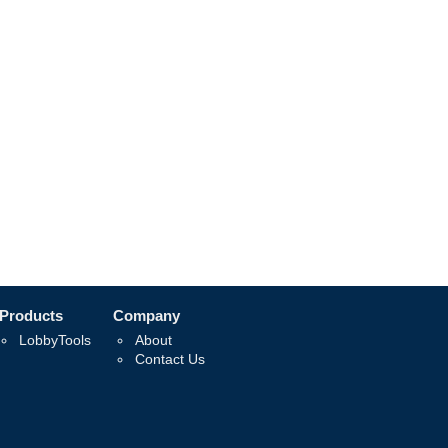
Products
Company
LobbyTools
About
Contact Us