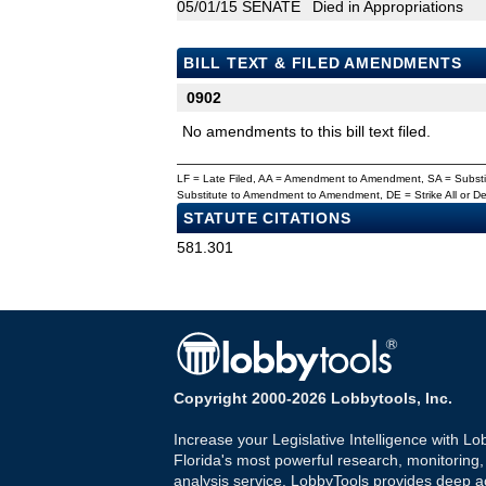
05/01/15
SENATE
Died in Appropriations
BILL TEXT & FILED AMENDMENTS
0902
No amendments to this bill text filed.
LF = Late Filed, AA = Amendment to Amendment, SA = Subs
Substitute to Amendment to Amendment, DE = Strike All or 
STATUTE CITATIONS
581.301
Copyright 2000-2026 Lobbytools, Inc.
Increase your Legislative Intelligence with Lo
Florida's most powerful research, monitoring
analysis service. LobbyTools provides deep a