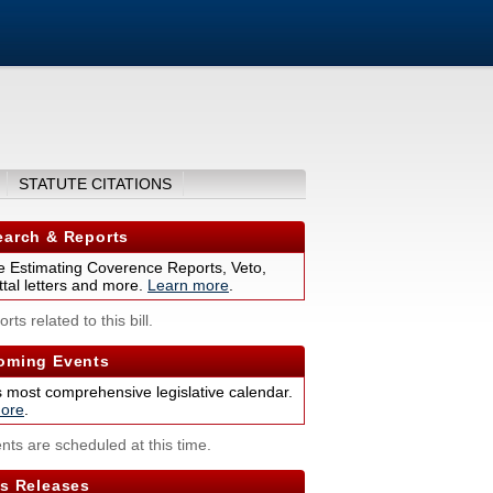
STATUTE CITATIONS
arch & Reports
 Estimating Coverence Reports, Veto,
tal letters and more.
Learn more
.
rts related to this bill.
ming Events
s most comprehensive legislative calendar.
ore
.
nts are scheduled at this time.
s Releases