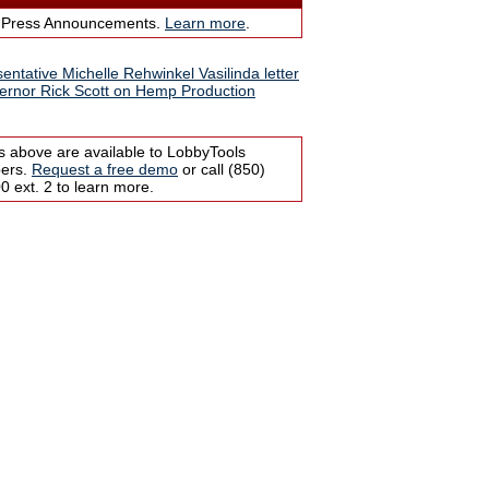
 Press Announcements.
Learn more
.
entative Michelle Rehwinkel Vasilinda letter
ernor Rick Scott on Hemp Production
s above are available to LobbyTools
bers.
Request a free demo
or call (850)
 ext. 2 to learn more.