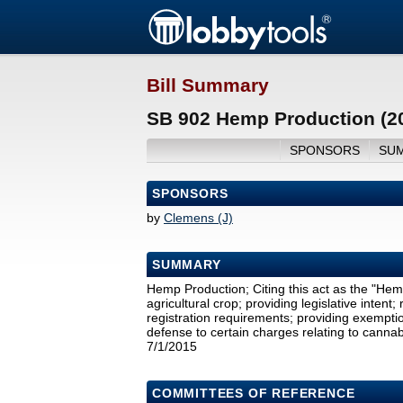
Bill Summary
SB 902 Hemp Production (2
SPONSORS
SU
SPONSORS
by
Clemens (J)
SUMMARY
Hemp Production; Citing this act as the "Hem
agricultural crop; providing legislative intent
registration requirements; providing exemptio
defense to certain charges relating to cannabi
7/1/2015
COMMITTEES OF REFERENCE