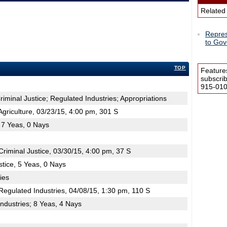
Related
Repres
to Gov
TOP
Feature
subscri
915-0100
Criminal Justice; Regulated Industries; Appropriations
riculture, 03/23/15, 4:00 pm, 301 S
; 7 Yeas, 0 Nays
iminal Justice, 03/30/15, 4:00 pm, 37 S
stice, 5 Yeas, 0 Nays
ies
egulated Industries, 04/08/15, 1:30 pm, 110 S
ndustries; 8 Yeas, 4 Nays