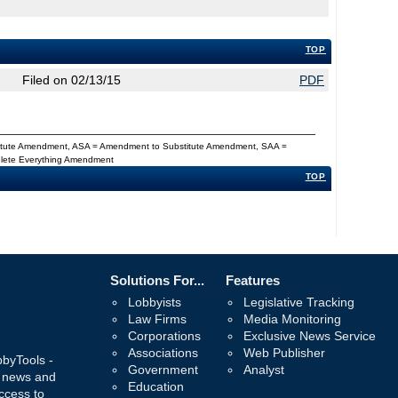
TOP
Filed on 02/13/15
PDF
titute Amendment, ASA = Amendment to Substitute Amendment, SAA =
Delete Everything Amendment
TOP
Solutions For...
Features
Lobbyists
Legislative Tracking
Law Firms
Media Monitoring
Corporations
Exclusive News Service
Associations
Web Publisher
bbyTools -
Government
Analyst
, news and
Education
ccess to