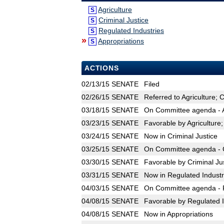
Agriculture
S
Criminal Justice
S
Regulated Industries
S
»
Appropriations
S
ACTIONS
02/13/15
SENATE
Filed
02/26/15
SENATE
Referred to Agriculture; 
03/18/15
SENATE
On Committee agenda - Ag
03/23/15
SENATE
Favorable by Agriculture
03/24/15
SENATE
Now in Criminal Justice
03/25/15
SENATE
On Committee agenda - Cr
03/30/15
SENATE
Favorable by Criminal Ju
03/31/15
SENATE
Now in Regulated Industr
04/03/15
SENATE
On Committee agenda - R
04/08/15
SENATE
Favorable by Regulated I
04/08/15
SENATE
Now in Appropriations