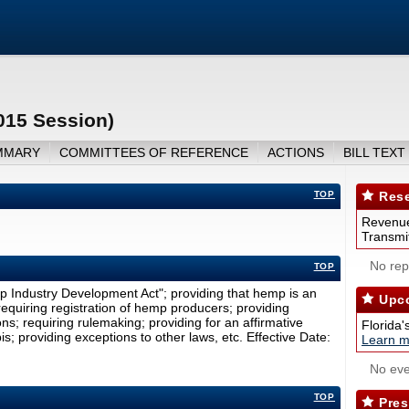
015 Session)
MMARY
COMMITTEES OF REFERENCE
ACTIONS
BILL TEXT
TOP
Rese
Revenue
Transmit
No repo
TOP
p Industry Development Act"; providing that hemp is an
Upco
; requiring registration of hemp producers; providing
ns; requiring rulemaking; providing for an affirmative
Florida'
s; providing exceptions to other laws, etc. Effective Date:
Learn m
No eve
TOP
Pres