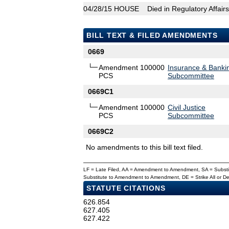
04/28/15
HOUSE
Died in Regulatory Affai
BILL TEXT & FILED AMENDMENTS
0669
Amendment 100000
Insurance & Banki
PCS
Subcommittee
0669C1
Amendment 100000
Civil Justice
PCS
Subcommittee
0669C2
No amendments to this bill text filed.
LF = Late Filed, AA = Amendment to Amendment, SA = Subs
Substitute to Amendment to Amendment, DE = Strike All or 
STATUTE CITATIONS
626.854
627.405
627.422