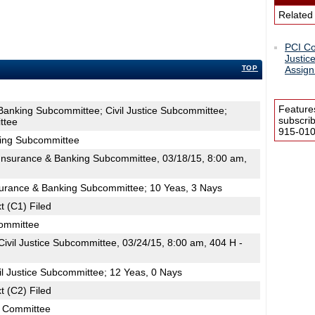
Related
PCI C
Justic
TOP
Assign
Feature
Banking Subcommittee; Civil Justice Subcommittee;
subscri
ttee
915-0100
king Subcommittee
nsurance & Banking Subcommittee, 03/18/15, 8:00 am,
surance & Banking Subcommittee; 10 Yeas, 3 Nays
t (C1) Filed
committee
vil Justice Subcommittee, 03/24/15, 8:00 am, 404 H -
il Justice Subcommittee; 12 Yeas, 0 Nays
t (C2) Filed
s Committee