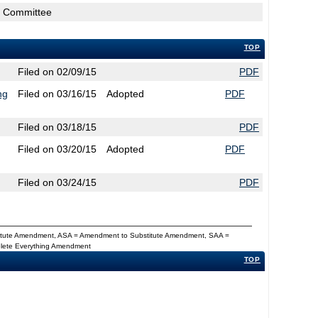
rs Committee
TOP
Filed on 02/09/15
PDF
ng
Filed on 03/16/15
Adopted
PDF
Filed on 03/18/15
PDF
Filed on 03/20/15
Adopted
PDF
Filed on 03/24/15
PDF
titute Amendment, ASA = Amendment to Substitute Amendment, SAA =
Delete Everything Amendment
TOP