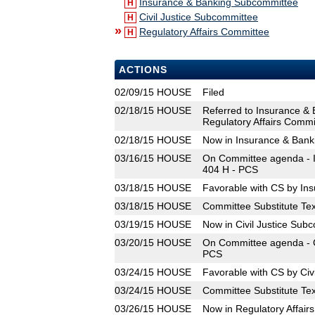
Insurance & Banking Subcommittee
H
Civil Justice Subcommittee
H
»
Regulatory Affairs Committee
H
ACTIONS
02/09/15
HOUSE
Filed
02/18/15
HOUSE
Referred to Insurance & 
Regulatory Affairs Commi
02/18/15
HOUSE
Now in Insurance & Ban
03/16/15
HOUSE
On Committee agenda - I
404 H - PCS
03/18/15
HOUSE
Favorable with CS by In
03/18/15
HOUSE
Committee Substitute Tex
03/19/15
HOUSE
Now in Civil Justice Sub
03/20/15
HOUSE
On Committee agenda - Ci
PCS
03/24/15
HOUSE
Favorable with CS by Civ
03/24/15
HOUSE
Committee Substitute Tex
03/26/15
HOUSE
Now in Regulatory Affair