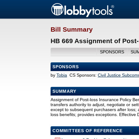
Bill Summary
HB 669 Assignment of Post-l
SPONSORS
SU
SPONSORS
by
Tobia
CS Sponsors:
Civil Justice Subco
SUMMARY
Assignment of Post-loss Insurance Policy Ben
transfers authority to adjust, negotiate or set
except to subsequent purchasers after loss; a
loss benefits; provides exceptions. Effective 
COMMITTEES OF REFERENCE