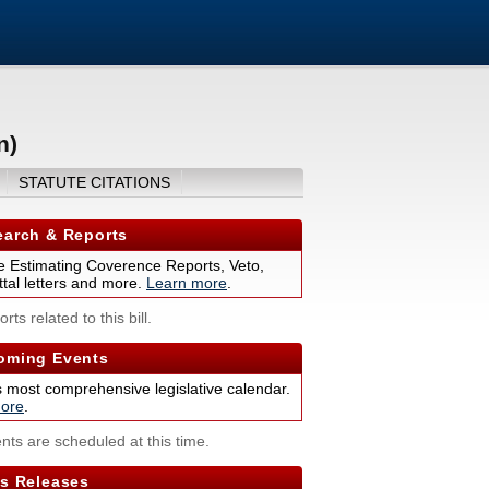
n)
STATUTE CITATIONS
arch & Reports
 Estimating Coverence Reports, Veto,
tal letters and more.
Learn more
.
rts related to this bill.
ming Events
s most comprehensive legislative calendar.
ore
.
nts are scheduled at this time.
s Releases