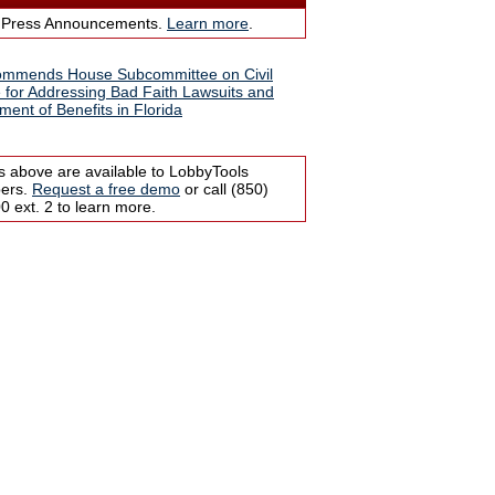
 Press Announcements.
Learn more
.
ommends House Subcommittee on Civil
e for Addressing Bad Faith Lawsuits and
ment of Benefits in Florida
s above are available to LobbyTools
bers.
Request a free demo
or call (850)
 ext. 2 to learn more.