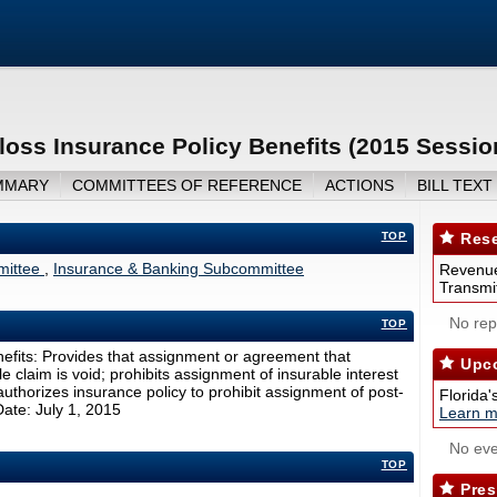
oss Insurance Policy Benefits (2015 Sessio
MMARY
COMMITTEES OF REFERENCE
ACTIONS
BILL TEXT
TOP
Rese
mmittee
,
Insurance & Banking Subcommittee
Revenue
Transmit
No repo
TOP
efits: Provides that assignment or agreement that
Upco
tle claim is void; prohibits assignment of insurable interest
uthorizes insurance policy to prohibit assignment of post-
Florida'
Date: July 1, 2015
Learn m
No eve
TOP
Pres