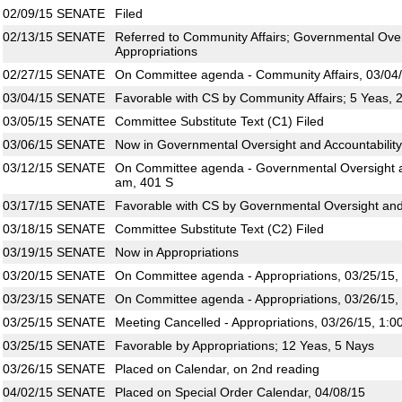
02/09/15
SENATE
Filed
02/13/15
SENATE
Referred to Community Affairs; Governmental Overs
Appropriations
02/27/15
SENATE
On Committee agenda - Community Affairs, 03/04/
03/04/15
SENATE
Favorable with CS by Community Affairs; 5 Yeas, 
03/05/15
SENATE
Committee Substitute Text (C1) Filed
03/06/15
SENATE
Now in Governmental Oversight and Accountability
03/12/15
SENATE
On Committee agenda - Governmental Oversight an
am, 401 S
03/17/15
SENATE
Favorable with CS by Governmental Oversight and 
03/18/15
SENATE
Committee Substitute Text (C2) Filed
03/19/15
SENATE
Now in Appropriations
03/20/15
SENATE
On Committee agenda - Appropriations, 03/25/15,
03/23/15
SENATE
On Committee agenda - Appropriations, 03/26/15,
03/25/15
SENATE
Meeting Cancelled - Appropriations, 03/26/15, 1:0
03/25/15
SENATE
Favorable by Appropriations; 12 Yeas, 5 Nays
03/26/15
SENATE
Placed on Calendar, on 2nd reading
04/02/15
SENATE
Placed on Special Order Calendar, 04/08/15