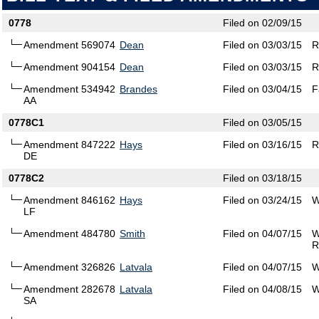
0778
Filed on 02/09/15
Amendment 569074
Dean
Filed on 03/03/15
R
Amendment 904154
Dean
Filed on 03/03/15
R
Amendment 534942
Brandes
Filed on 03/04/15
F
AA
0778C1
Filed on 03/05/15
Amendment 847222
Hays
Filed on 03/16/15
R
DE
0778C2
Filed on 03/18/15
Amendment 846162
Hays
Filed on 03/24/15
W
LF
Amendment 484780
Smith
Filed on 04/07/15
W
R
Amendment 326826
Latvala
Filed on 04/07/15
W
Amendment 282678
Latvala
Filed on 04/08/15
W
SA