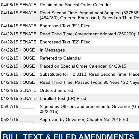
04/08/15
SENATE
Retained on Special Order Calendar
04/14/15
SENATE
Read Second Time; Amendment Adopted (537558
(484780); Ordered Engrossed; Placed on Third Re
04/14/15
SENATE
Engrossed Text (E1) Filed
04/22/15
SENATE
Read Third Time; Amendment Adopted (260200); P
04/22/15
SENATE
Engrossed Text (E2) Filed
04/22/15
HOUSE
In Messages
04/22/15
HOUSE
Referred to Calendar
04/22/15
HOUSE
Placed on Special Order Calendar, 04/23/15
04/23/15
HOUSE
Substituted for HB 0113; Read Second Time; Plac
04/24/15
HOUSE
Read Third Time; Passed (Vote: 95 Yeas / 22 Nays
04/24/15
SENATE
Ordered enrolled
04/24/15
SENATE
Enrolled Text (ER) Filed
05/07/15
______
Signed by Officers and presented to Governor (Gove
05/22/15)
05/21/15
______
Approved by Governor, Chapter No. 2015-63
BILL TEXT & FILED AMENDMENTS