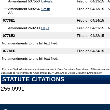
Amendment 537558
Latvala
Filed on 04/13/15
A
Amendment 509254
Smith
Filed on 04/13/15
A
AA
0778E1
Filed on 04/14/15
Amendment 260200
Hays
Filed on 04/21/15
A
0778E2
Filed on 04/22/15
No amendments to this bill text filed.
0778ER
Filed on 04/24/15
No amendments to this bill text filed.
LF = Late Filed, AA = Amendment to Amendment, SA = Substitute Amendment, ASA = Amendmen
Substitute to Amendment to Amendment, DE = Strike All or Delete Everything Amendment
STATUTE CITATIONS
255.0991