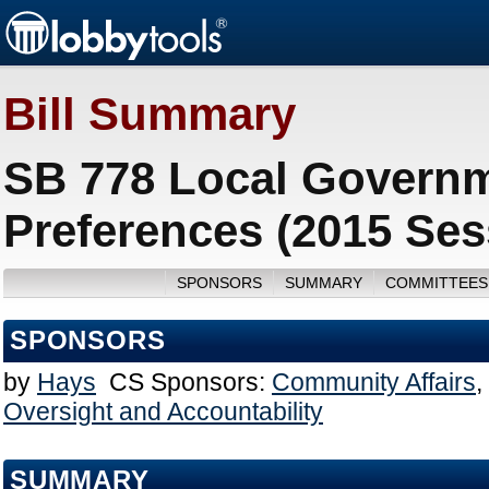
Bill Summary
SB 778 Local Governm
Preferences (2015 Ses
SPONSORS
SUMMARY
COMMITTEES
SPONSORS
by
Hays
CS Sponsors:
Community Affairs
,
Oversight and Accountability
SUMMARY