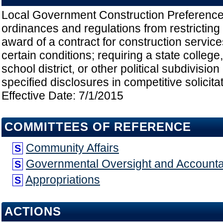
Local Government Construction Preferences;
ordinances and regulations from restricting 
award of a contract for construction servi
certain conditions; requiring a state college,
school district, or other political subdivisio
specified disclosures in competitive solicit
Effective Date: 7/1/2015
COMMITTEES OF REFERENCE
Community Affairs
S
Governmental Oversight and Accountab
S
Appropriations
S
ACTIONS