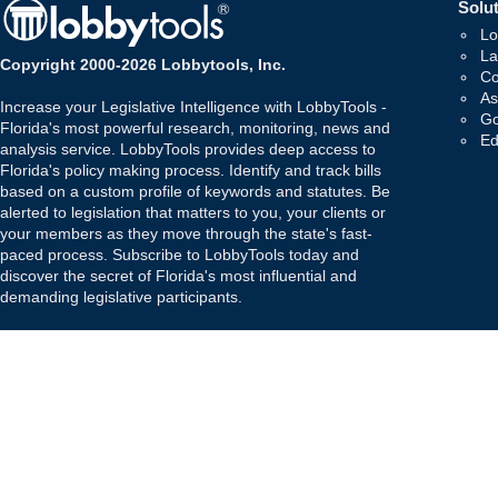
Solut
Lo
La
Copyright 2000-2026 Lobbytools, Inc.
Co
As
Increase your Legislative Intelligence with LobbyTools -
Go
Florida's most powerful research, monitoring, news and
Ed
analysis service. LobbyTools provides deep access to
Florida's policy making process. Identify and track bills
based on a custom profile of keywords and statutes. Be
alerted to legislation that matters to you, your clients or
your members as they move through the state's fast-
paced process. Subscribe to LobbyTools today and
discover the secret of Florida's most influential and
demanding legislative participants.