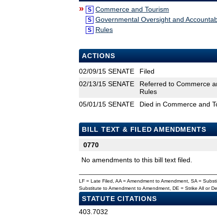
»
Commerce and Tourism
S
Governmental Oversight and Accountabi
S
Rules
S
ACTIONS
02/09/15
SENATE
Filed
02/13/15
SENATE
Referred to Commerce an
Rules
05/01/15
SENATE
Died in Commerce and T
BILL TEXT & FILED AMENDMENTS
0770
No amendments to this bill text filed.
LF = Late Filed, AA = Amendment to Amendment, SA = Subs
Substitute to Amendment to Amendment, DE = Strike All or 
STATUTE CITATIONS
403.7032