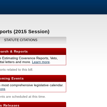
ports (2015 Session)
STATUTE CITATIONS
arch & Reports
 Estimating Coverence Reports, Veto,
tal letters and more.
Learn more
.
rts related to this bill.
ming Events
s most comprehensive legislative calendar.
ore
.
nts are scheduled at this time.
s Releases