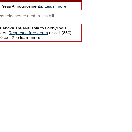
 Press Announcements.
Learn more
.
s releases related to this bill.
s above are available to LobbyTools
bers.
Request a free demo
or call (850)
 ext. 2 to learn more.