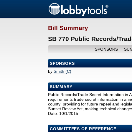
Bill Summary
SB 770 Public Records/Trad
SPONSORS
SU
SPONSORS
by
Smith (C)
SUMMARY
Public Records/Trade Secret Information in 
requirements trade secret information in annu
county; providing for future repeal and legi
Sunset Review Act; making technical changes; 
Date: 10/1/2015
COMMITTEES OF REFERENCE