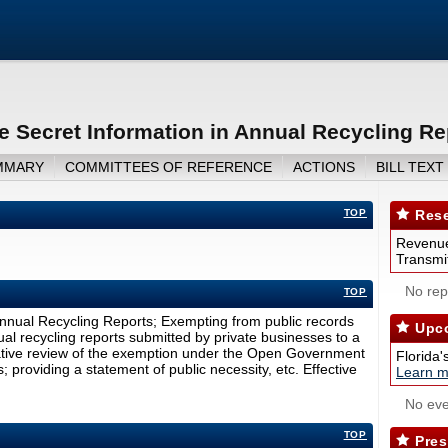
e Secret Information in Annual Recycling Re
MMARY
COMMITTEES OF REFERENCE
ACTIONS
BILL TEXT
TOP
Rese
Revenue
Transmit
No repo
TOP
Annual Recycling Reports; Exempting from public records
Upco
al recycling reports submitted by private businesses to a
slative review of the exemption under the Open Government
Florida'
providing a statement of public necessity, etc. Effective
Learn m
No eve
TOP
Pres