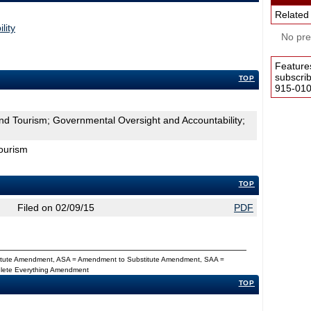
Related
lity
No pres
Feature
subscri
TOP
915-0100
d Tourism; Governmental Oversight and Accountability;
ourism
TOP
Filed on 02/09/15
PDF
titute Amendment, ASA = Amendment to Substitute Amendment, SAA =
Delete Everything Amendment
TOP