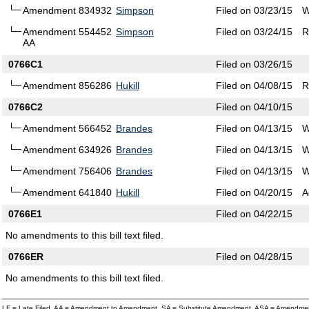
Amendment 834932
Simpson
Filed on 03/23/15
W
Amendment 554452
Simpson
Filed on 03/24/15
R
AA
0766C1
Filed on 03/26/15
Amendment 856286
Hukill
Filed on 04/08/15
R
0766C2
Filed on 04/10/15
Amendment 566452
Brandes
Filed on 04/13/15
W
Amendment 634926
Brandes
Filed on 04/13/15
W
Amendment 756406
Brandes
Filed on 04/13/15
W
Amendment 641840
Hukill
Filed on 04/20/15
A
0766E1
Filed on 04/22/15
No amendments to this bill text filed.
0766ER
Filed on 04/28/15
No amendments to this bill text filed.
LF = Late Filed, AA = Amendment to Amendment, SA = Substitute Amendment, ASA = Amendmen