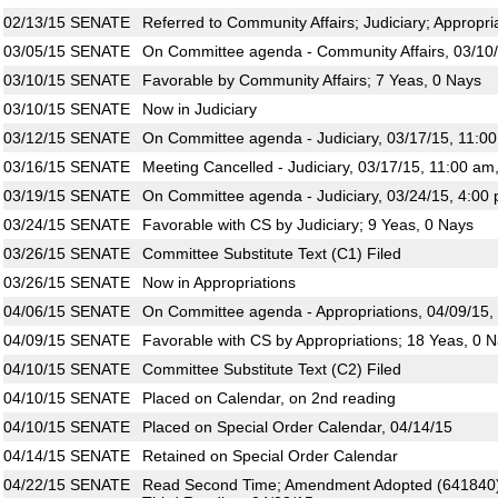
02/13/15
SENATE
Referred to Community Affairs; Judiciary; Appropri
03/05/15
SENATE
On Committee agenda - Community Affairs, 03/10/
03/10/15
SENATE
Favorable by Community Affairs; 7 Yeas, 0 Nays
03/10/15
SENATE
Now in Judiciary
03/12/15
SENATE
On Committee agenda - Judiciary, 03/17/15, 11:0
03/16/15
SENATE
Meeting Cancelled - Judiciary, 03/17/15, 11:00 am
03/19/15
SENATE
On Committee agenda - Judiciary, 03/24/15, 4:00 
03/24/15
SENATE
Favorable with CS by Judiciary; 9 Yeas, 0 Nays
03/26/15
SENATE
Committee Substitute Text (C1) Filed
03/26/15
SENATE
Now in Appropriations
04/06/15
SENATE
On Committee agenda - Appropriations, 04/09/15,
04/09/15
SENATE
Favorable with CS by Appropriations; 18 Yeas, 0 
04/10/15
SENATE
Committee Substitute Text (C2) Filed
04/10/15
SENATE
Placed on Calendar, on 2nd reading
04/10/15
SENATE
Placed on Special Order Calendar, 04/14/15
04/14/15
SENATE
Retained on Special Order Calendar
04/22/15
SENATE
Read Second Time; Amendment Adopted (641840)