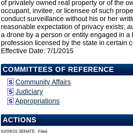
of privately owned real property or of the o
occupant, invitee, or licensee of such proper
conduct surveillance without his or her writt
reasonable expectation of privacy exists; au
a drone by a person or entity engaged in a
profession licensed by the state in certain 
Effective Date: 7/1/2015
COMMITTEES OF REFERENCE
Community Affairs
S
Judiciary
S
Appropriations
S
ACTIONS
02/09/15
SENATE
Filed