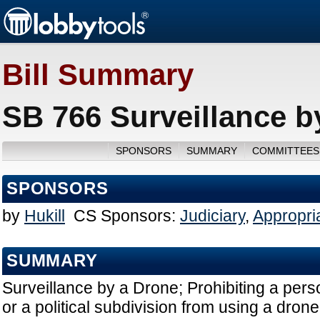
Bill Summary
SB 766 Surveillance b
SPONSORS
SUMMARY
COMMITTEES
SPONSORS
by
Hukill
CS Sponsors:
Judiciary
,
Appropri
SUMMARY
Surveillance by a Drone; Prohibiting a pers
or a political subdivision from using a dron