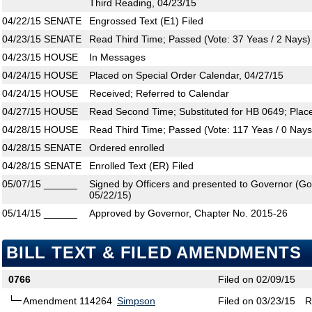
Third Reading, 04/23/15
04/22/15
SENATE
Engrossed Text (E1) Filed
04/23/15
SENATE
Read Third Time; Passed (Vote: 37 Yeas / 2 Nays)
04/23/15
HOUSE
In Messages
04/24/15
HOUSE
Placed on Special Order Calendar, 04/27/15
04/24/15
HOUSE
Received; Referred to Calendar
04/27/15
HOUSE
Read Second Time; Substituted for HB 0649; Plac
04/28/15
HOUSE
Read Third Time; Passed (Vote: 117 Yeas / 0 Nays
04/28/15
SENATE
Ordered enrolled
04/28/15
SENATE
Enrolled Text (ER) Filed
05/07/15
______
Signed by Officers and presented to Governor (Gove
05/22/15)
05/14/15
______
Approved by Governor, Chapter No. 2015-26
BILL TEXT & FILED AMENDMENTS
0766
Filed on 02/09/15
Amendment 114264
Simpson
Filed on 03/23/15
R