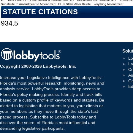
Substitute to Amendment to Amendment, DE = Strike All or Delete Everything Amendment
STATUTE CITATIONS
934.5
Solut
Lo
La
Copyright 2000-2026 Lobbytools, Inc.
Co
As
Increase your Legislative Intelligence with LobbyTools -
Go
Florida's most powerful research, monitoring, news and
Ed
analysis service. LobbyTools provides deep access to
Florida's policy making process. Identify and track bills
based on a custom profile of keywords and statutes. Be
alerted to legislation that matters to you, your clients or
your members as they move through the state's fast-
paced process. Subscribe to LobbyTools today and
discover the secret of Florida's most influential and
demanding legislative participants.