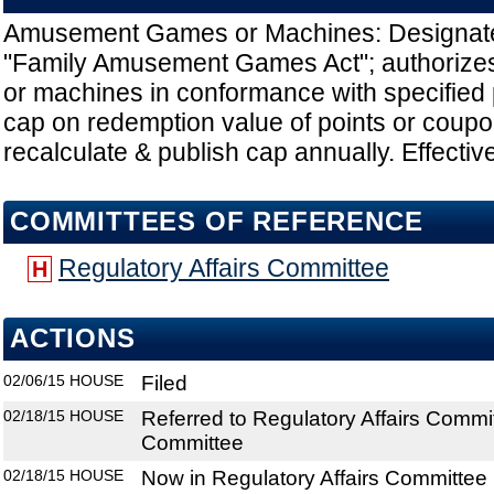
Amusement Games or Machines: Designate
"Family Amusement Games Act"; authoriz
or machines in conformance with specified 
cap on redemption value of points or coup
recalculate & publish cap annually. Effectiv
COMMITTEES OF REFERENCE
Regulatory Affairs Committee
H
ACTIONS
02/06/15
HOUSE
Filed
02/18/15
HOUSE
Referred to Regulatory Affairs Commi
Committee
02/18/15
HOUSE
Now in Regulatory Affairs Committee