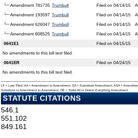
Amendment 781735
Trumbull
Filed on 04/14/15
A
Amendment 193597
Trumbull
Filed on 04/14/15
A
Amendment 626047
Trumbull
Filed on 04/14/15
A
Amendment 808525
Trumbull
Filed on 04/14/15
A
0641E1
Filed on 04/15/15
No amendments to this bill text filed.
0641ER
Filed on 04/24/15
No amendments to this bill text filed.
LF = Late Filed, AA = Amendment to Amendment, SA = Substitute Amendment, ASA = Amendmen
Substitute to Amendment to Amendment, DE = Strike All or Delete Everything Amendment
STATUTE CITATIONS
546.1
551.102
849.161