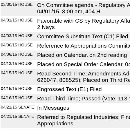
03/30/15
HOUSE
On Committee agenda - Regulatory Af
04/01/15, 8:00 am, 404 H
04/01/15
HOUSE
Favorable with CS by Regulatory Affa
2 Nays
04/03/15
HOUSE
Committee Substitute Text (C1) Filed
04/06/15
HOUSE
Reference to Appropriations Commit
04/06/15
HOUSE
Placed on Calendar, on 2nd reading
04/13/15
HOUSE
Placed on Special Order Calendar, 0
04/15/15
HOUSE
Read Second Time; Amendments Ado
626047, 808525); Placed on Third R
04/15/15
HOUSE
Engrossed Text (E1) Filed
04/16/15
HOUSE
Read Third Time; Passed (Vote: 113 
04/21/15
SENATE
In Messages
04/21/15
SENATE
Referred to Regulated Industries; Fi
Appropriations