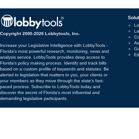
Solut
Lo
La
Copyright 2000-2026 Lobbytools, Inc.
Co
As
Increase your Legislative Intelligence with LobbyTools -
Go
Florida's most powerful research, monitoring, news and
Ed
analysis service. LobbyTools provides deep access to
Florida's policy making process. Identify and track bills
based on a custom profile of keywords and statutes. Be
alerted to legislation that matters to you, your clients or
your members as they move through the state's fast-
paced process. Subscribe to LobbyTools today and
discover the secret of Florida's most influential and
demanding legislative participants.