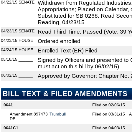
04/22/15
SENATE
Withdrawn from Regulated Industries
Appropriations; Placed on Calendar, 
Substituted for SB 0268; Read Secon
Reading, 04/23/15
04/23/15
SENATE
Read Third Time; Passed (Vote: 39 Y
04/23/15
HOUSE
Ordered enrolled
04/24/15
HOUSE
Enrolled Text (ER) Filed
05/18/15
______
Signed by Officers and presented to
must act on this bill by 06/02/15)
06/02/15
______
Approved by Governor; Chapter No.
BILL TEXT & FILED AMENDMENTS
0641
Filed on 02/06/15
Amendment 897473
Trumbull
Filed on 03/31/15
A
DE
0641C1
Filed on 04/03/15