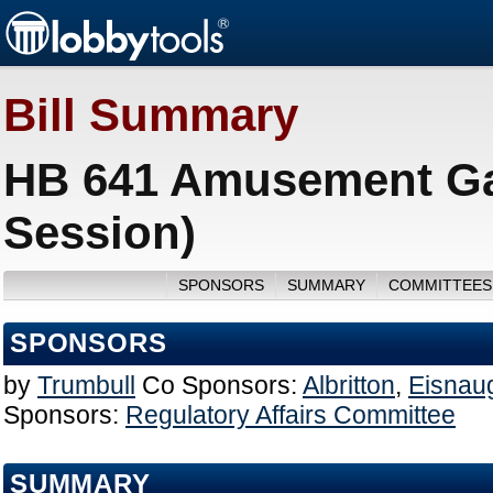
Bill Summary
HB 641 Amusement Ga
Session)
SPONSORS
SUMMARY
COMMITTEES
SPONSORS
by
Trumbull
Co Sponsors:
Albritton
,
Eisnau
Sponsors:
Regulatory Affairs Committee
SUMMARY