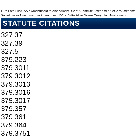
LF = Late Filed, AA = Amendment to Amendment, SA = Substitute Amendment, ASA = Amendmen
Substitute to Amendment to Amendment, DE = Strike All or Delete Everything Amendment
STATUTE CITATIONS
327.37
327.39
327.5
379.223
379.3011
379.3012
379.3013
379.3016
379.3017
379.357
379.361
379.364
379.3751