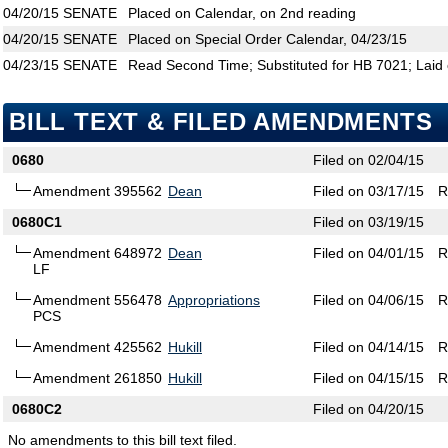
04/20/15
SENATE
Placed on Calendar, on 2nd reading
04/20/15
SENATE
Placed on Special Order Calendar, 04/23/15
04/23/15
SENATE
Read Second Time; Substituted for HB 7021; Laid 
BILL TEXT & FILED AMENDMENTS
0680
Filed on 02/04/15
Amendment 395562
Dean
Filed on 03/17/15
R
0680C1
Filed on 03/19/15
Amendment 648972
Dean
Filed on 04/01/15
R
LF
Amendment 556478
Appropriations
Filed on 04/06/15
R
PCS
Amendment 425562
Hukill
Filed on 04/14/15
R
Amendment 261850
Hukill
Filed on 04/15/15
R
0680C2
Filed on 04/20/15
No amendments to this bill text filed.