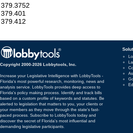
379.3752
379.401
379.412
Solut
Lo
La
Copyright 2000-2026 Lobbytools, Inc.
Co
As
Increase your Legislative Intelligence with LobbyTools -
Go
Florida's most powerful research, monitoring, news and
Ed
analysis service. LobbyTools provides deep access to
Florida's policy making process. Identify and track bills
based on a custom profile of keywords and statutes. Be
alerted to legislation that matters to you, your clients or
your members as they move through the state's fast-
paced process. Subscribe to LobbyTools today and
discover the secret of Florida's most influential and
demanding legislative participants.