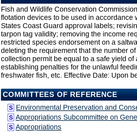
Fish and Wildlife Conservation Commission
flotation devices to be used in accordance 
States Coast Guard approval labels; revisin
tarpon tag validity; removing the income re
restricted species endorsement on a saltwa
deleting the requirement that the number of
collection permit be equal to a safe yield of 
establishing penalties for the unlawful feedi
freshwater fish, etc. Effective Date: Upon 
COMMITTEES OF REFERENCE
Environmental Preservation and Cons
S
Appropriations Subcommittee on Gen
S
Appropriations
S