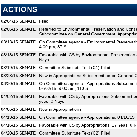
ACTIONS
02/04/15
SENATE
Filed
02/06/15
SENATE
Referred to Environmental Preservation and Conse
Subcommittee on General Government; Appropria
03/13/15
SENATE
On Committee agenda - Environmental Preservatio
4:00 pm, 37 S
03/18/15
SENATE
Favorable with CS by Environmental Preservation 
Nays
03/19/15
SENATE
Committee Substitute Text (C1) Filed
03/23/15
SENATE
Now in Appropriations Subcommittee on General
03/30/15
SENATE
On Committee agenda - Appropriations Subcommi
04/02/15, 9:00 am, 110 S
04/02/15
SENATE
Favorable with CS by Appropriations Subcommitt
yeas, 0 Nays
04/06/15
SENATE
Now in Appropriations
04/13/15
SENATE
On Committee agenda - Appropriations, 04/16/15,
04/16/15
SENATE
Favorable with CS by Appropriations; 17 Yeas, 0 
04/20/15
SENATE
Committee Substitute Text (C2) Filed