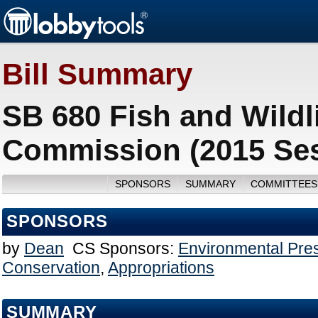
Bill Summary
SB 680 Fish and Wildl
Commission (2015 Se
SPONSORS
SUMMARY
COMMITTEES
SPONSORS
by
Dean
CS Sponsors:
Environmental Pre
Conservation
,
Appropriations
SUMMARY