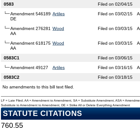
0583
Filed on 02/04/15
Amendment 546189
Artiles
Filed on 03/02/15
A
DE
Amendment 276281
Wood
Filed on 03/03/15
A
AA
Amendment 618175
Wood
Filed on 03/03/15
A
AA
0583C1
Filed on 03/06/15
Amendment 49127
Artiles
Filed on 03/16/15
A
0583C2
Filed on 03/18/15
No amendments to this bill text filed.
LF = Late Filed, AA = Amendment to Amendment, SA = Substitute Amendment, ASA = Amendmen
Substitute to Amendment to Amendment, DE = Strike All or Delete Everything Amendment
STATUTE CITATIONS
760.55