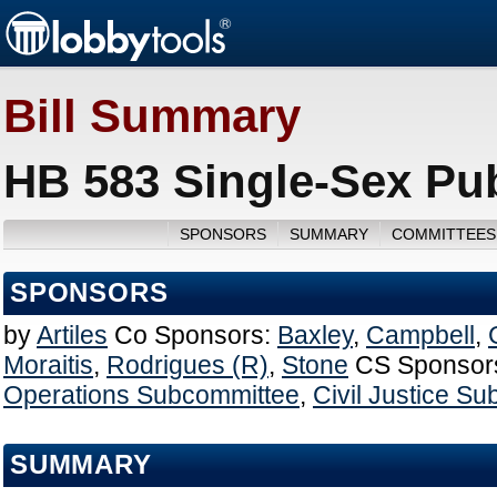
Bill Summary
HB 583 Single-Sex Publ
SPONSORS
SUMMARY
COMMITTEES
SPONSORS
by
Artiles
Co Sponsors:
Baxley
,
Campbell
,
Moraitis
,
Rodrigues (R)
,
Stone
CS Sponsor
Operations Subcommittee
,
Civil Justice S
SUMMARY