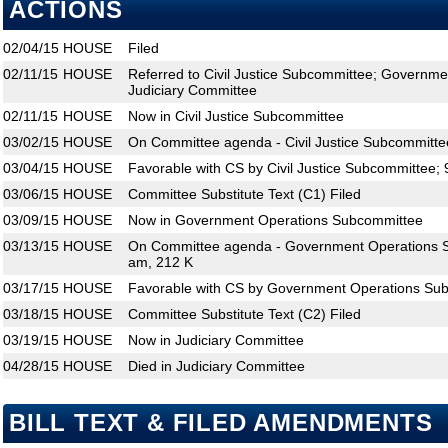
ACTIONS
02/04/15
HOUSE
Filed
02/11/15
HOUSE
Referred to Civil Justice Subcommittee; Governm
Judiciary Committee
02/11/15
HOUSE
Now in Civil Justice Subcommittee
03/02/15
HOUSE
On Committee agenda - Civil Justice Subcommitte
03/04/15
HOUSE
Favorable with CS by Civil Justice Subcommittee; 
03/06/15
HOUSE
Committee Substitute Text (C1) Filed
03/09/15
HOUSE
Now in Government Operations Subcommittee
03/13/15
HOUSE
On Committee agenda - Government Operations S
am, 212 K
03/17/15
HOUSE
Favorable with CS by Government Operations Sub
03/18/15
HOUSE
Committee Substitute Text (C2) Filed
03/19/15
HOUSE
Now in Judiciary Committee
04/28/15
HOUSE
Died in Judiciary Committee
BILL TEXT & FILED AMENDMENTS