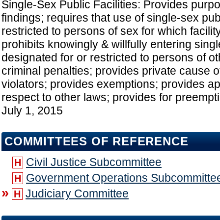
Single-Sex Public Facilities: Provides purpo
findings; requires that use of single-sex publ
restricted to persons of sex for which facilit
prohibits knowingly & willfully entering singl
designated for or restricted to persons of o
criminal penalties; provides private cause o
violators; provides exemptions; provides app
respect to other laws; provides for preempti
July 1, 2015
COMMITTEES OF REFERENCE
Civil Justice Subcommittee
H
Government Operations Subcommitte
H
»
Judiciary Committee
H