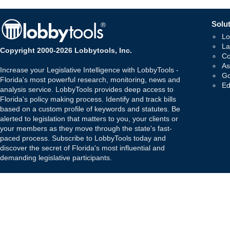
Solut
Lo
La
Copyright 2000-2026 Lobbytools, Inc.
Co
As
Increase your Legislative Intelligence with LobbyTools -
Go
Florida's most powerful research, monitoring, news and
Ed
analysis service. LobbyTools provides deep access to
Florida's policy making process. Identify and track bills
based on a custom profile of keywords and statutes. Be
alerted to legislation that matters to you, your clients or
your members as they move through the state's fast-
paced process. Subscribe to LobbyTools today and
discover the secret of Florida's most influential and
demanding legislative participants.