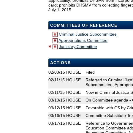
applicability; prohibits DHSMV from incorporati
card; prohibits DHSMV from collecting fingerp
July 1, 2015
COMMITTEES OF REFERENCE
Criminal Justice Subcommittee
H
Appropriations Committee
H
»
Judiciary Committee
H
ACTIONS
02/03/15
HOUSE
Filed
02/11/15
HOUSE
Referred to Criminal Ju
Subcommittee; Appropria
02/11/15
HOUSE
Now in Criminal Justice
03/10/15
HOUSE
On Committee agenda - C
03/12/15
HOUSE
Favorable with CS by Cri
03/16/15
HOUSE
Committee Substitute Tex
03/17/15
HOUSE
Reference to Governmen
Education Committee add
Education Committee, Ju