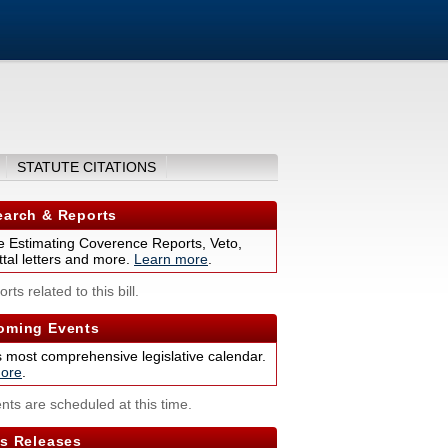
STATUTE CITATIONS
arch & Reports
 Estimating Coverence Reports, Veto,
tal letters and more.
Learn more
.
rts related to this bill.
ming Events
s most comprehensive legislative calendar.
ore
.
nts are scheduled at this time.
s Releases