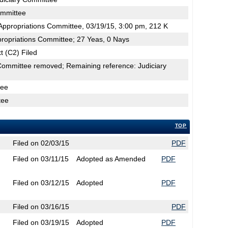
ommittee
ppropriations Committee, 03/19/15, 3:00 pm, 212 K
propriations Committee; 27 Yeas, 0 Nays
t (C2) Filed
Committee removed; Remaining reference: Judiciary
tee
tee
TOP
Filed on 02/03/15
PDF
Filed on 03/11/15
Adopted as Amended
PDF
Filed on 03/12/15
Adopted
PDF
Filed on 03/16/15
PDF
Filed on 03/19/15
Adopted
PDF