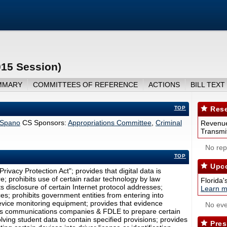
015 Session)
MMARY
COMMITTEES OF REFERENCE
ACTIONS
BILL TEXT
TOP
Rese
Spano
CS Sponsors:
Appropriations Committee
,
Criminal
Revenue
Transmit
No repo
TOP
Upco
rivacy Protection Act"; provides that digital data is
; prohibits use of certain radar technology by law
Florida'
 disclosure of certain Internet protocol addresses;
Learn m
ces; prohibits government entities from entering into
vice monitoring equipment; provides that evidence
No eve
ires communications companies & FDLE to prepare certain
volving student data to contain specified provisions; provides
Pres