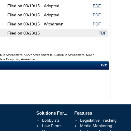
Filed on 03/19/15
Adopted
PDF
Filed on 03/19/15
Adopted
PDF
Filed on 03/19/15
Withdrawn
PDF
Filed on 03/23/15
PDF
titute Amendment, ASA = Amendment to Substitute Amendment, SAA =
Delete Everything Amendment
TOP
Solutions For...
Features
Lobbyists
Legislative Tracking
Law Firms
Media Monitoring