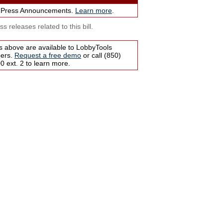
 Press Announcements.
Learn more
.
s releases related to this bill.
s above are available to LobbyTools
bers.
Request a free demo
or call (850)
 ext. 2 to learn more.