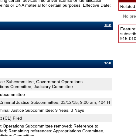
ng certain devices into driver license or identification
rints or DNA material for certain purposes. Effective Date:
Related
No pres
TOP
Feature
subscri
915-0100
TOP
stice Subcommittee; Government Operations
tions Committee; Judiciary Committee
 Subcommittee
riminal Justice Subcommittee, 03/12/15, 9:00 am, 404 H
minal Justice Subcommittee; 9 Yeas, 3 Nays
t (C1) Filed
t Operations Subcommittee removed; Reference to
ed; Remaining references: Appropriations Committee,
diciary Committee