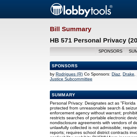
Bill Summary
HB 571 Personal Privacy (2
SPONSORS
SU
SPONSORS
by
Rodrigues (R)
Co Sponsors:
Diaz
,
Drake
,
Justice Subcommittee
SUMMARY
Personal Privacy: Designates act as "Florida P
protected from unreasonable search & seizure
enforcement agency without warrant; prohibits
restricts searches of portable electronic devi
nondisclosure agreements with vendors of de
unlawfully collected is not admissible; requ
reports; requires school district contracts in