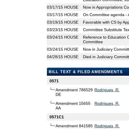
03/17/15
HOUSE
Now in Appropriations C
03/17/15
HOUSE
On Committee agenda - A
03/19/15
HOUSE
Favorable with CS by Ap
03/23/15
HOUSE
Committee Substitute Tex
03/24/15
HOUSE
Reference to Education 
Committee
03/24/15
HOUSE
Now in Judiciary Commit
04/28/15
HOUSE
Died in Judiciary Commit
BILL TEXT & FILED AMENDMENTS
0571
Amendment 786529
Rodrigues, R.
DE
Amendment 15655
Rodrigues, R.
AA
0571C1
Amendment 841585
Rodrigues, R.