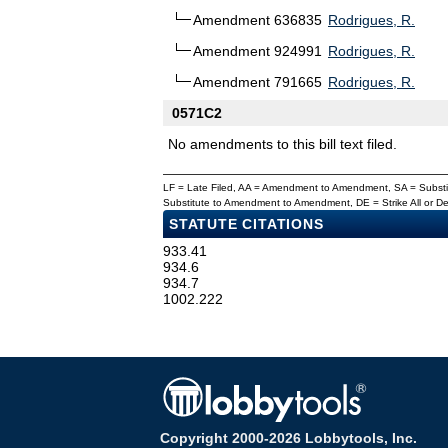
Amendment 636835
Rodrigues, R.
Amendment 924991
Rodrigues, R.
Amendment 791665
Rodrigues, R.
0571C2
No amendments to this bill text filed.
LF = Late Filed, AA = Amendment to Amendment, SA = Subs
Substitute to Amendment to Amendment, DE = Strike All or 
STATUTE CITATIONS
933.41
934.6
934.7
1002.222
Copyright 2000-2026 Lobbytools, Inc.