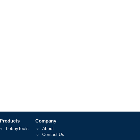
Products
Company
LobbyTools
About
Contact Us