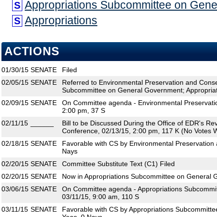
Appropriations Subcommittee on Gen
S
Appropriations
S
ACTIONS
01/30/15
SENATE
Filed
02/05/15
SENATE
Referred to Environmental Preservation and Conse
Subcommittee on General Government; Appropria
02/09/15
SENATE
On Committee agenda - Environmental Preservatio
2:00 pm, 37 S
02/11/15
______
Bill to be Discussed During the Office of EDR's R
Conference, 02/13/15, 2:00 pm, 117 K (No Votes W
02/18/15
SENATE
Favorable with CS by Environmental Preservation 
Nays
02/20/15
SENATE
Committee Substitute Text (C1) Filed
02/20/15
SENATE
Now in Appropriations Subcommittee on General
03/06/15
SENATE
On Committee agenda - Appropriations Subcommi
03/11/15, 9:00 am, 110 S
03/11/15
SENATE
Favorable with CS by Appropriations Subcommitt