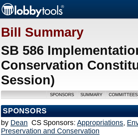
Bill Summary
SB 586 Implementatio
Conservation Constit
Session)
SPONSORS
SUMMARY
COMMITTEES
SPONSORS
by
Dean
CS Sponsors:
Appropriations
,
Env
Preservation and Conservation