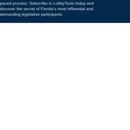
paced process. Subscribe to LobbyTools today and
discover the secret of Florida's most influential and
demanding legislative participants.