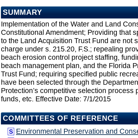
SUMMARY
Implementation of the Water and Land Con
Constitutional Amendment; Providing that sp
to the Land Acquisition Trust Fund are not s
charge under s. 215.20, F.S.; repealing prov
beach erosion control project staffing, fundi
beach management plan, and the Florida P
Trust Fund; requiring specified public recrea
have been selected through the Departmen
Protection’s competitive selection process p
funds, etc. Effective Date: 7/1/2015
COMMITTEES OF REFERENCE
Environmental Preservation and Cons
S