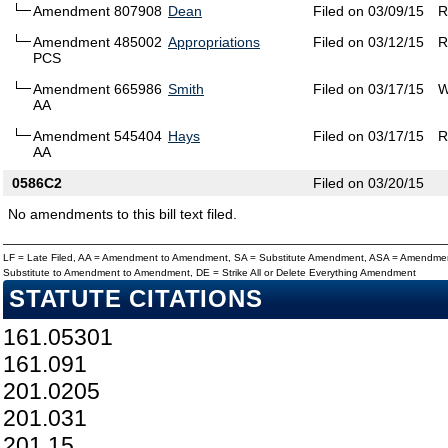
Amendment 807908
Dean
Filed on 03/09/15
R
Amendment 485002
Appropriations
Filed on 03/12/15
R
PCS
Amendment 665986
Smith
Filed on 03/17/15
W
AA
Amendment 545404
Hays
Filed on 03/17/15
R
AA
0586C2
Filed on 03/20/15
No amendments to this bill text filed.
LF = Late Filed, AA = Amendment to Amendment, SA = Substitute Amendment, ASA = Amendmen
Substitute to Amendment to Amendment, DE = Strike All or Delete Everything Amendment
STATUTE CITATIONS
161.05301
161.091
201.0205
201.031
201.15