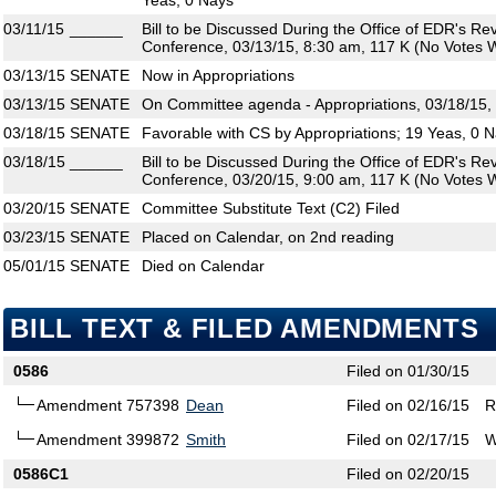
Yeas, 0 Nays
03/11/15
______
Bill to be Discussed During the Office of EDR's R
Conference, 03/13/15, 8:30 am, 117 K (No Votes W
03/13/15
SENATE
Now in Appropriations
03/13/15
SENATE
On Committee agenda - Appropriations, 03/18/15,
03/18/15
SENATE
Favorable with CS by Appropriations; 19 Yeas, 0 
03/18/15
______
Bill to be Discussed During the Office of EDR's R
Conference, 03/20/15, 9:00 am, 117 K (No Votes W
03/20/15
SENATE
Committee Substitute Text (C2) Filed
03/23/15
SENATE
Placed on Calendar, on 2nd reading
05/01/15
SENATE
Died on Calendar
BILL TEXT & FILED AMENDMENTS
0586
Filed on 01/30/15
Amendment 757398
Dean
Filed on 02/16/15
R
Amendment 399872
Smith
Filed on 02/17/15
W
0586C1
Filed on 02/20/15