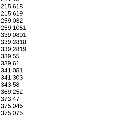
215.618
215.619
259.032
259.1051
339.0801
339.2818
339.2819
339.55
339.61
341.051
341.303
343.58
369.252
373.47
375.045
375.075