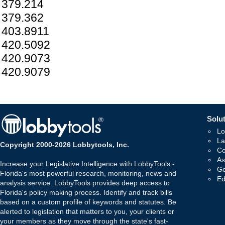
379.214
379.362
403.8911
420.5092
420.9073
420.9079
Solut
Lo
La
Copyright 2000-2026 Lobbytools, Inc.
Co
As
Increase your Legislative Intelligence with LobbyTools -
Go
Florida's most powerful research, monitoring, news and
Ed
analysis service. LobbyTools provides deep access to
Florida's policy making process. Identify and track bills
based on a custom profile of keywords and statutes. Be
alerted to legislation that matters to you, your clients or
your members as they move through the state's fast-