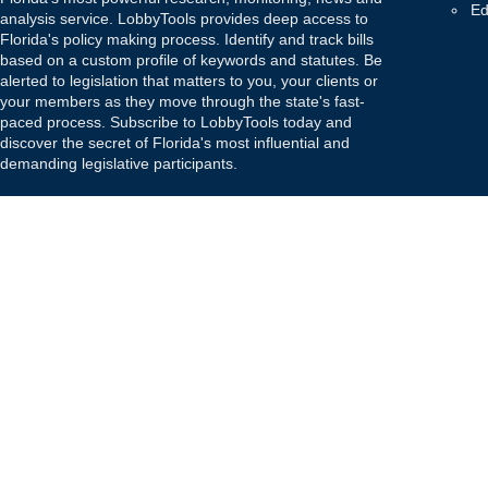
Ed
analysis service. LobbyTools provides deep access to
Florida's policy making process. Identify and track bills
based on a custom profile of keywords and statutes. Be
alerted to legislation that matters to you, your clients or
your members as they move through the state's fast-
paced process. Subscribe to LobbyTools today and
discover the secret of Florida's most influential and
demanding legislative participants.