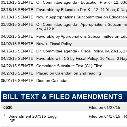
03/13/15
SENATE
On Committee agenda - Education Pre-K - 12, 03/
03/18/15
SENATE
Favorable by Education Pre-K - 12; 11 Yeas, 0 Na
03/19/15
SENATE
Now in Appropriations Subcommittee on Education
03/30/15
SENATE
On Committee agenda - Appropriations Subcommitt
am, 412 K
04/02/15
SENATE
Favorable by Appropriations Subcommittee on Edu
04/02/15
SENATE
Now in Fiscal Policy
04/15/15
SENATE
On Committee agenda - Fiscal Policy, 04/20/15, 1
04/20/15
SENATE
Favorable with CS by Fiscal Policy; 10 Yeas, 0 Na
04/22/15
SENATE
Committee Substitute Text (C1) Filed
04/27/15
SENATE
Placed on Calendar, on 2nd reading
05/01/15
SENATE
Died on Calendar
BILL TEXT & FILED AMENDMENTS
0530
Filed on 01/27/15
Amendment 207316
Legg
Filed on 04/17/15
R
DE