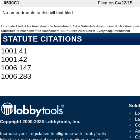
0530C1
Filed on 04/22/15
No amendments to this bill text filed.
LF = Late Filed, AA = Amendment to Amendment, SA = Substitute Amendment, ASA = Amendmen
Substitute to Amendment to Amendment, DE = Strike All or Delete Everything Amendment
STATUTE CITATIONS
1001.41
1001.42
1006.147
1006.283
Solut
Lo
La
Copyright 2000-2026 Lobbytools, Inc.
Co
As
Increase your Legislative Intelligence with LobbyTools -
Go
Florida's most powerful research, monitoring, news and