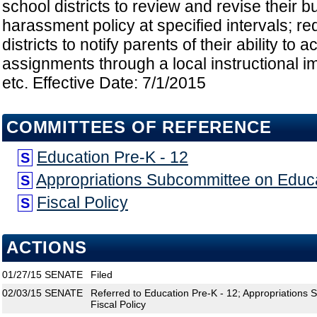
school districts to review and revise their b
harassment policy at specified intervals; re
districts to notify parents of their ability t
assignments through a local instructional 
etc. Effective Date: 7/1/2015
COMMITTEES OF REFERENCE
Education Pre-K - 12
S
Appropriations Subcommittee on Educ
S
Fiscal Policy
S
ACTIONS
01/27/15
SENATE
Filed
02/03/15
SENATE
Referred to Education Pre-K - 12; Appropriations
Fiscal Policy