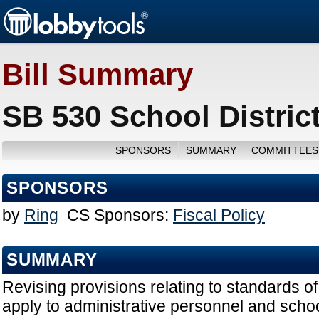
Bill Summary
SB 530 School District
SPONSORS
SUMMARY
COMMITTEES
SPONSORS
by
Ring
CS Sponsors:
Fiscal Policy
SUMMARY
Revising provisions relating to standards of
apply to administrative personnel and school