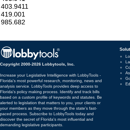
403.9411
419.001
985.682
Solut
Lo
La
Copyright 2000-2026 Lobbytools, Inc.
Co
As
Increase your Legislative Intelligence with LobbyTools -
Go
Florida's most powerful research, monitoring, news and
Ed
analysis service. LobbyTools provides deep access to
Florida's policy making process. Identify and track bills
based on a custom profile of keywords and statutes. Be
alerted to legislation that matters to you, your clients or
your members as they move through the state's fast-
paced process. Subscribe to LobbyTools today and
discover the secret of Florida's most influential and
demanding legislative participants.