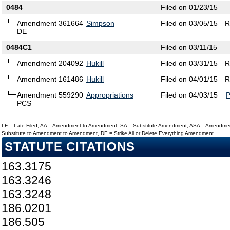
0484
Filed on 01/23/15
Amendment 361664
Simpson
Filed on 03/05/15
R
DE
0484C1
Filed on 03/11/15
Amendment 204092
Hukill
Filed on 03/31/15
R
Amendment 161486
Hukill
Filed on 04/01/15
R
Amendment 559290
Appropriations
Filed on 04/03/15
PCS
LF = Late Filed, AA = Amendment to Amendment, SA = Substitute Amendment, ASA = Amendmen
Substitute to Amendment to Amendment, DE = Strike All or Delete Everything Amendment
STATUTE CITATIONS
163.3175
163.3246
163.3248
186.0201
186.505