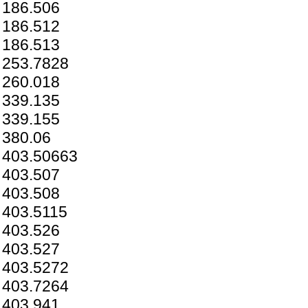
186.506
186.512
186.513
253.7828
260.018
339.135
339.155
380.06
403.50663
403.507
403.508
403.5115
403.526
403.527
403.5272
403.7264
403.941