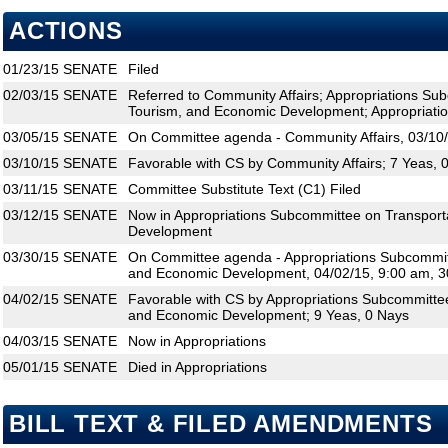
ACTIONS
01/23/15
SENATE
Filed
02/03/15
SENATE
Referred to Community Affairs; Appropriations Su
Tourism, and Economic Development; Appropriati
03/05/15
SENATE
On Committee agenda - Community Affairs, 03/10/
03/10/15
SENATE
Favorable with CS by Community Affairs; 7 Yeas, 
03/11/15
SENATE
Committee Substitute Text (C1) Filed
03/12/15
SENATE
Now in Appropriations Subcommittee on Transport
Development
03/30/15
SENATE
On Committee agenda - Appropriations Subcommitt
and Economic Development, 04/02/15, 9:00 am, 3
04/02/15
SENATE
Favorable with CS by Appropriations Subcommittee
and Economic Development; 9 Yeas, 0 Nays
04/03/15
SENATE
Now in Appropriations
05/01/15
SENATE
Died in Appropriations
BILL TEXT & FILED AMENDMENTS