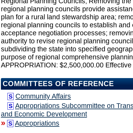
Regional Planning Councils; Removing the 
regional planning councils provide assistan
plan for a rural land stewardship area; rem
regional planning councils to establish and
acceptance negotiation processes; removi
authority to revise regional planning council
subdividing the state into specified geograp
purpose of regional comprehensive planning
APPROPRIATION: $2,500,000.00 Effective 
COMMITTEES OF REFERENCE
Community Affairs
S
Appropriations Subcommittee on Transp
S
and Economic Development
»
Appropriations
S