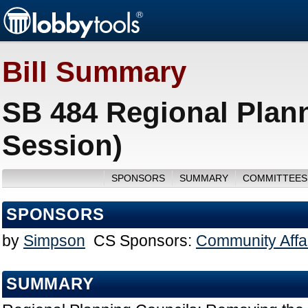
Bill Summary
SB 484 Regional Plan
Session)
SPONSORS
SUMMARY
COMMITTEES
SPONSORS
by
Simpson
CS Sponsors:
Community Affa
SUMMARY