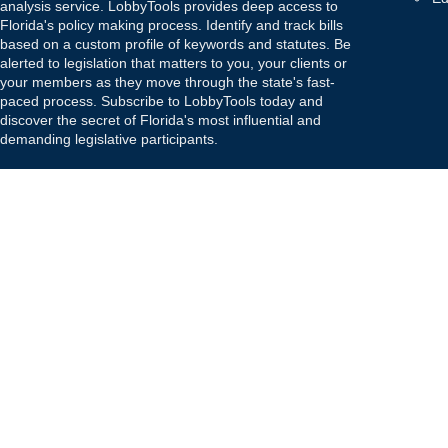
analysis service. LobbyTools provides deep access to
Florida's policy making process. Identify and track bills
based on a custom profile of keywords and statutes. Be
alerted to legislation that matters to you, your clients or
your members as they move through the state's fast-
paced process. Subscribe to LobbyTools today and
discover the secret of Florida's most influential and
demanding legislative participants.