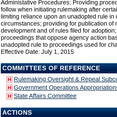
Administative Procedures: Providing proced
follow when initiating rulemaking after certa
limiting reliance upon an unadopted rule in 
circumstances; providing for publication of n
development and of rules filed for adoption
proceedings that oppose agency action bas
unadopted rule to proceedings used for chal
Effective Date: July 1, 2015
COMMITTEES OF REFERENCE
Rulemaking Oversight & Repeal Subc
H
Government Operations Appropriatio
H
State Affairs Committee
H
ACTIONS