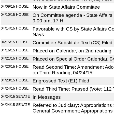
04/09/15
HOUSE
Now in State Affairs Committee
04/10/15
HOUSE
On Committee agenda - State Affairs
9:00 am, 17 H
04/14/15
HOUSE
Favorable with CS by State Affairs C
Nays
04/15/15
HOUSE
Committee Substitute Text (C3) Filed
04/16/15
HOUSE
Placed on Calendar, on 2nd reading
04/21/15
HOUSE
Placed on Special Order Calendar, 0
04/23/15
HOUSE
Read Second Time; Amendment Adop
on Third Reading, 04/24/15
04/23/15
HOUSE
Engrossed Text (E1) Filed
04/24/15
HOUSE
Read Third Time; Passed (Vote: 112 
04/24/15
SENATE
In Messages
04/24/15
SENATE
Referred to Judiciary; Appropriation
General Government; Appropriations