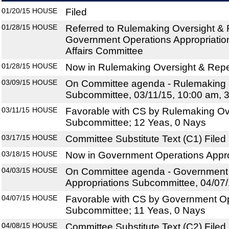
01/20/15
HOUSE
Filed
01/28/15
HOUSE
Referred to Rulemaking Oversight &
Government Operations Appropriatio
Affairs Committee
01/28/15
HOUSE
Now in Rulemaking Oversight & Rep
03/09/15
HOUSE
On Committee agenda - Rulemaking 
Subcommittee, 03/11/15, 10:00 am, 
03/11/15
HOUSE
Favorable with CS by Rulemaking Ov
Subcommittee; 12 Yeas, 0 Nays
03/17/15
HOUSE
Committee Substitute Text (C1) Filed
03/18/15
HOUSE
Now in Government Operations Appr
04/03/15
HOUSE
On Committee agenda - Government
Appropriations Subcommittee, 04/07/
04/07/15
HOUSE
Favorable with CS by Government Op
Subcommittee; 11 Yeas, 0 Nays
04/08/15
HOUSE
Committee Substitute Text (C2) Filed