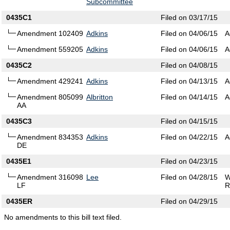
Subcommittee
0435C1
Filed on 03/17/15
Amendment 102409
Adkins
Filed on 04/06/15
A
Amendment 559205
Adkins
Filed on 04/06/15
A
0435C2
Filed on 04/08/15
Amendment 429241
Adkins
Filed on 04/13/15
A
Amendment 805099
Albritton
Filed on 04/14/15
A
AA
0435C3
Filed on 04/15/15
Amendment 834353
Adkins
Filed on 04/22/15
A
DE
0435E1
Filed on 04/23/15
Amendment 316098
Lee
Filed on 04/28/15
W
LF
R
0435ER
Filed on 04/29/15
No amendments to this bill text filed.