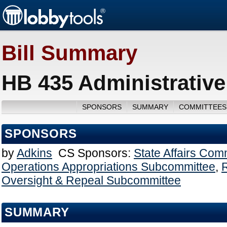
Bill Summary
HB 435 Administrative
SPONSORS
SUMMARY
COMMITTEES
SPONSORS
by
Adkins
CS Sponsors:
State Affairs Com
Operations Appropriations Subcommittee
,
Oversight & Repeal Subcommittee
SUMMARY