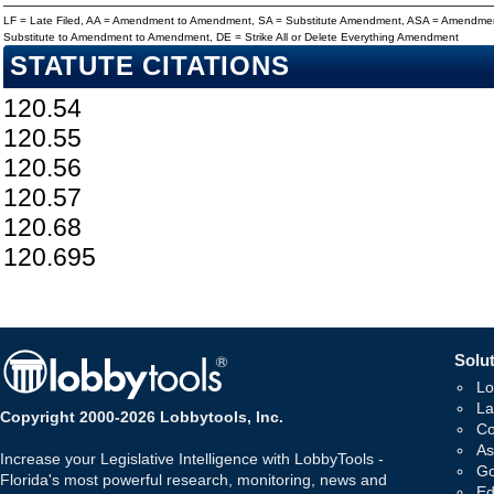
LF = Late Filed, AA = Amendment to Amendment, SA = Substitute Amendment, ASA = Amendmen
Substitute to Amendment to Amendment, DE = Strike All or Delete Everything Amendment
STATUTE CITATIONS
120.54
120.55
120.56
120.57
120.68
120.695
Solut
Lo
La
Copyright 2000-2026 Lobbytools, Inc.
Co
As
Increase your Legislative Intelligence with LobbyTools -
Go
Florida's most powerful research, monitoring, news and
Ed