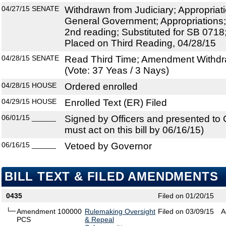
04/27/15
SENATE
Withdrawn from Judiciary; Appropria
General Government; Appropriations;
2nd reading; Substituted for SB 071
Placed on Third Reading, 04/28/15
04/28/15
SENATE
Read Third Time; Amendment Withdr
(Vote: 37 Yeas / 3 Nays)
04/28/15
HOUSE
Ordered enrolled
04/29/15
HOUSE
Enrolled Text (ER) Filed
06/01/15
______
Signed by Officers and presented to
must act on this bill by 06/16/15)
06/16/15
______
Vetoed by Governor
BILL TEXT & FILED AMENDMENTS
0435
Filed on 01/20/15
Amendment 100000
Rulemaking Oversight
Filed on 03/09/15
A
PCS
& Repeal