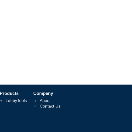
Products
Company
LobbyTools
About
Contact Us