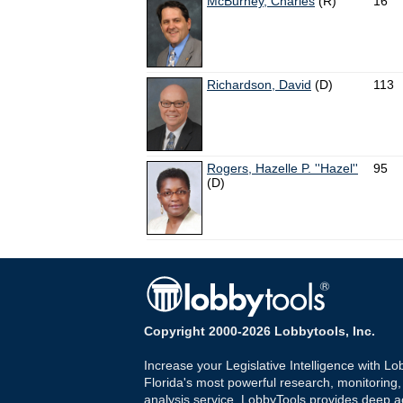
McBurney, Charles
(R)
16
Richardson, David
(D)
113
Rogers, Hazelle P. ''Hazel''
95
(D)
Copyright 2000-2026 Lobbytools, Inc.
Increase your Legislative Intelligence with Lo
Florida's most powerful research, monitoring
analysis service. LobbyTools provides deep a