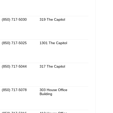
(850) 717-5030
319 The Capitol
(850) 717-5025
1301 The Capitol
(850) 717-5044
317 The Capitol
(850) 717-5078
303 House Office
Building