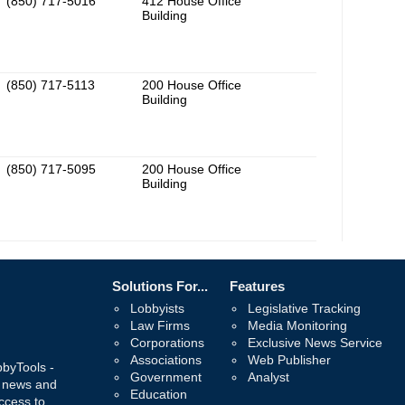
(850) 717-5016
412 House Office
Building
(850) 717-5113
200 House Office
Building
(850) 717-5095
200 House Office
Building
Solutions For...
Features
Lobbyists
Legislative Tracking
Law Firms
Media Monitoring
Corporations
Exclusive News Service
Associations
Web Publisher
bbyTools -
Government
Analyst
, news and
Education
ccess to