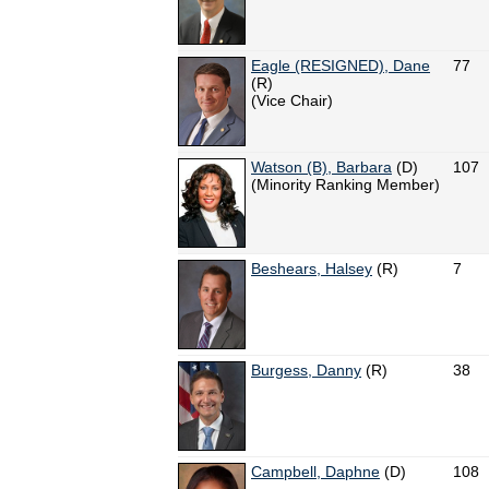
Eagle (RESIGNED), Dane
77
(R)
(Vice Chair)
Watson (B), Barbara
(D)
107
(Minority Ranking Member)
Beshears, Halsey
(R)
7
Burgess, Danny
(R)
38
Campbell, Daphne
(D)
108