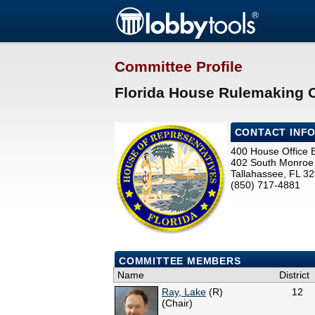
Committee Profile
Florida House Rulemaking 
CONTACT INF
400 House Office B
402 South Monroe 
Tallahassee, FL 3
(850) 717-4881
COMMITTEE MEMBERS
Name
District
Ray, Lake
(R)
12
(Chair)