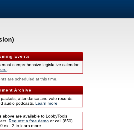
sion)
ming Events
s most comprehensive legislative calendar.
ore
.
nts are scheduled at this time.
ment Archive
 packets, attendance and vote records,
nd audio podcasts.
Learn more
.
s above are available to LobbyTools
bers.
Request a free demo
or call (850)
 ext. 2 to learn more.