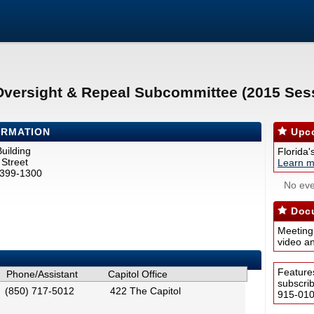
Oversight & Repeal Subcommittee (2015 Ses
ORMATION
Upco
uilding
Florida'
Street
Learn m
2399-1300
No eve
Docu
Meeting
video a
Feature
Phone/Assistant
Capitol Office
subscri
(850) 717-5012
422 The Capitol
915-0100