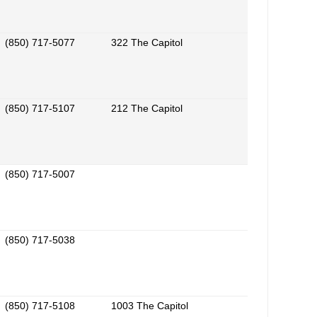
(850) 717-5077
322 The Capitol
(850) 717-5107
212 The Capitol
(850) 717-5007
(850) 717-5038
(850) 717-5108
1003 The Capitol