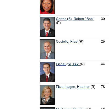
Cortes (B), Robert ''Bob''
30
(R)
Costello, Fred
(R)
25
Eisnaugle, Eric
(R)
44
Fitzenhagen, Heather
(R)
78