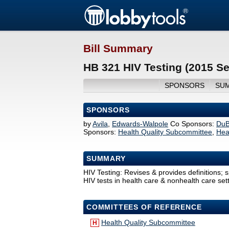
Bill Summary
HB 321 HIV Testing (2015 S
SPONSORS
SU
SPONSORS
by
Avila
,
Edwards-Walpole
Co Sponsors:
DuB
Sponsors:
Health Quality Subcommittee
,
Hea
SUMMARY
HIV Testing: Revises & provides definitions; 
HIV tests in health care & nonhealth care sett
COMMITTEES OF REFERENCE
Health Quality Subcommittee
H