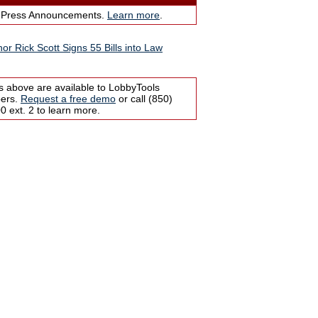
 Press Announcements.
Learn more
.
or Rick Scott Signs 55 Bills into Law
s above are available to LobbyTools
bers.
Request a free demo
or call (850)
 ext. 2 to learn more.