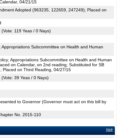
Calendar, 04/21/15
dment Adopted (963235, 122659, 247249); Placed on
d
(Vote: 119 Yeas / 0 Nays)
cy; Appropriations Subcommittee on Health and Human
olicy; Appropriations Subcommittee on Health and Human
Placed on Calendar, on 2nd reading; Substituted for SB
 Placed on Third Reading, 04/27/15
(Vote: 39 Yeas / 0 Nays)
esented to Governor (Governor must act on this bill by
Chapter No. 2015-110
TOP