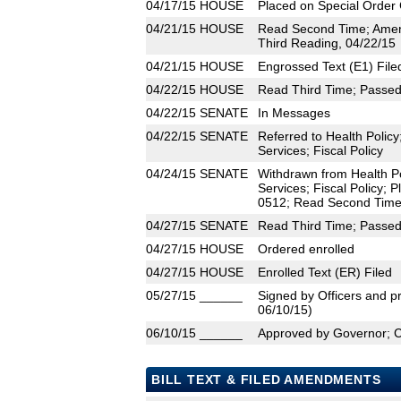
04/17/15
HOUSE
Placed on Special Order 
04/21/15
HOUSE
Read Second Time; Amen
Third Reading, 04/22/15
04/21/15
HOUSE
Engrossed Text (E1) File
04/22/15
HOUSE
Read Third Time; Passed 
04/22/15
SENATE
In Messages
04/22/15
SENATE
Referred to Health Poli
Services; Fiscal Policy
04/24/15
SENATE
Withdrawn from Health P
Services; Fiscal Policy; 
0512; Read Second Time;
04/27/15
SENATE
Read Third Time; Passed 
04/27/15
HOUSE
Ordered enrolled
04/27/15
HOUSE
Enrolled Text (ER) Filed
05/27/15
______
Signed by Officers and pr
06/10/15)
06/10/15
______
Approved by Governor; 
BILL TEXT & FILED AMENDMENTS