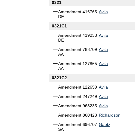
0321
Amendment 416765
Avila
DE
0321C1
Amendment 419233
Avila
DE
Amendment 788709
Avila
AA
Amendment 127865
Avila
AA
0321C2
Amendment 122659
Avila
Amendment 247249
Avila
Amendment 963235
Avila
Amendment 860423
Richardson
Amendment 696707
Gaetz
SA