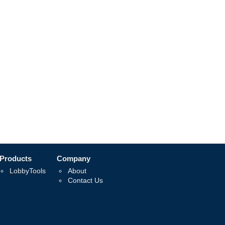
Products
Company
LobbyTools
About
Contact Us