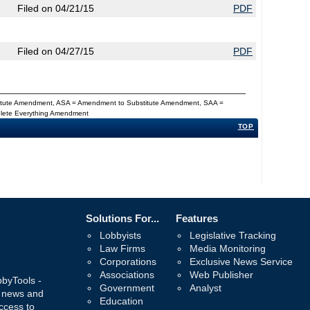
Filed on 04/21/15
PDF
Filed on 04/27/15
PDF
titute Amendment, ASA = Amendment to Substitute Amendment, SAA =
Delete Everything Amendment
TOP
Solutions For...
Features
Lobbyists
Legislative Tracking
Law Firms
Media Monitoring
Corporations
Exclusive News Service
Associations
Web Publisher
bbyTools -
Government
Analyst
, news and
Education
ccess to