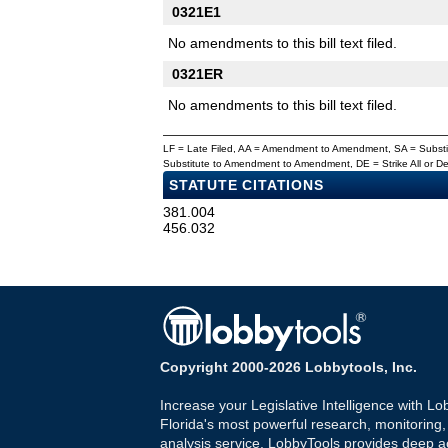
0321E1
No amendments to this bill text filed.
0321ER
No amendments to this bill text filed.
LF = Late Filed, AA = Amendment to Amendment, SA = Subs
Substitute to Amendment to Amendment, DE = Strike All or 
STATUTE CITATIONS
381.004
456.032
Copyright 2000-2026 Lobbytools, Inc.
Increase your Legislative Intelligence with Lo
Florida's most powerful research, monitoring
analysis service. LobbyTools provides deep a