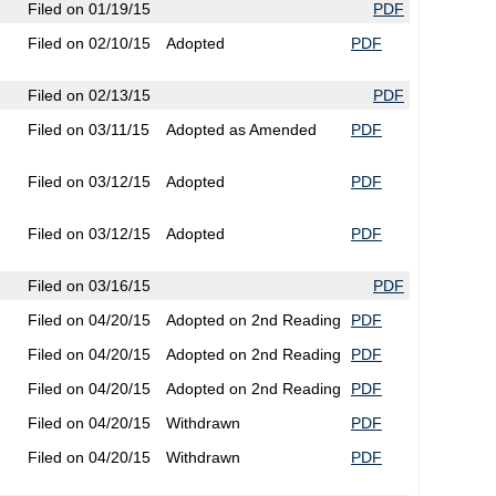
Filed on 01/19/15
PDF
Filed on 02/10/15
Adopted
PDF
Filed on 02/13/15
PDF
Filed on 03/11/15
Adopted as Amended
PDF
Filed on 03/12/15
Adopted
PDF
Filed on 03/12/15
Adopted
PDF
Filed on 03/16/15
PDF
Filed on 04/20/15
Adopted on 2nd Reading
PDF
Filed on 04/20/15
Adopted on 2nd Reading
PDF
Filed on 04/20/15
Adopted on 2nd Reading
PDF
Filed on 04/20/15
Withdrawn
PDF
Filed on 04/20/15
Withdrawn
PDF