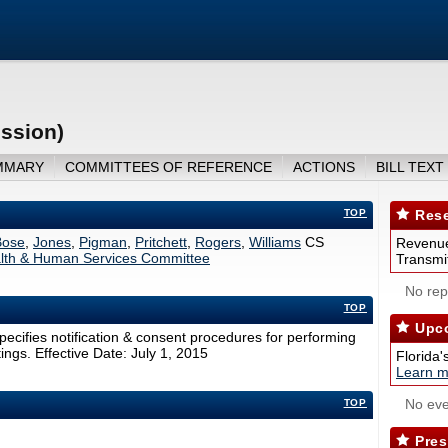
ession)
MMARY
COMMITTEES OF REFERENCE
ACTIONS
BILL TEXT
TOP
Rese
ose
,
Jones
,
Pigman
,
Pritchett
,
Rogers
,
Williams
CS
Revenue
lth & Human Services Committee
Transmit
No repo
TOP
Upco
specifies notification & consent procedures for performing
ings. Effective Date: July 1, 2015
Florida'
Learn m
No eve
TOP
Pres