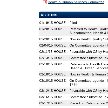
Health & Human Services Committee
H
ACTIONS
01/19/15
HOUSE
Filed
01/28/15
HOUSE
Referred to Health Quali
Subcommittee; Health &
01/28/15
HOUSE
Now in Health Quality S
02/04/15
HOUSE
On Committee agenda - H
02/11/15
HOUSE
Favorable with CS by He
02/13/15
HOUSE
Committee Substitute Tex
02/18/15
HOUSE
Reference to Health Car
Health & Human Service
02/18/15
HOUSE
Now in Health & Human 
03/10/15
HOUSE
On Committee agenda - H
17 H
03/12/15
HOUSE
Favorable with CS by He
03/16/15
HOUSE
Committee Substitute Tex
03/17/15
HOUSE
Placed on Calendar, on 