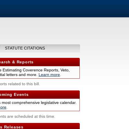
STATUTE CITATIONS
arch & Reports
 Estimating Coverence Reports, Veto,
tal letters and more.
Learn more
.
rts related to this bill.
ming Events
s most comprehensive legislative calendar.
ore
.
nts are scheduled at this time.
s Releases