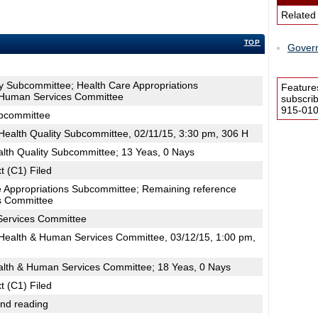
Related
TOP
Govern
ty Subcommittee; Health Care Appropriations
Feature
 Human Services Committee
subscri
915-0100
ubcommittee
ealth Quality Subcommittee, 02/11/15, 3:30 pm, 306 H
alth Quality Subcommittee; 13 Yeas, 0 Nays
t (C1) Filed
e Appropriations Subcommittee; Remaining reference
s Committee
Services Committee
ealth & Human Services Committee, 03/12/15, 1:00 pm,
alth & Human Services Committee; 18 Yeas, 0 Nays
t (C1) Filed
2nd reading