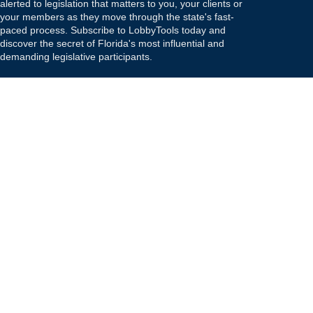
alerted to legislation that matters to you, your clients or
your members as they move through the state's fast-
paced process. Subscribe to LobbyTools today and
discover the secret of Florida's most influential and
demanding legislative participants.