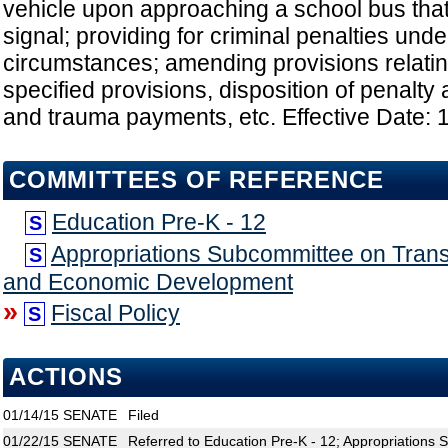
vehicle upon approaching a school bus that
signal; providing for criminal penalties unde
circumstances; amending provisions relating
specified provisions, disposition of penalt
and trauma payments, etc. Effective Date: 
COMMITTEES OF REFERENCE
Education Pre-K - 12
S
Appropriations Subcommittee on Transp
S
and Economic Development
»
Fiscal Policy
S
ACTIONS
01/14/15
SENATE
Filed
01/22/15
SENATE
Referred to Education Pre-K - 12; Appropriations 