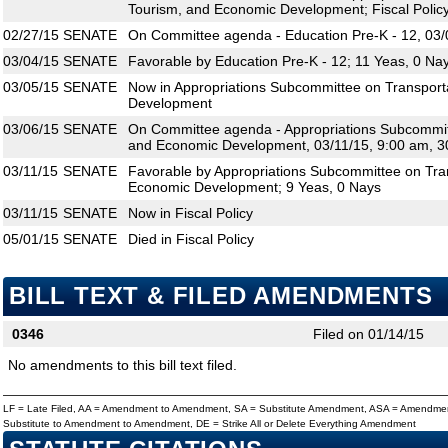
Tourism, and Economic Development; Fiscal Polic
02/27/15
SENATE
On Committee agenda - Education Pre-K - 12, 03/
03/04/15
SENATE
Favorable by Education Pre-K - 12; 11 Yeas, 0 Na
03/05/15
SENATE
Now in Appropriations Subcommittee on Transport
Development
03/06/15
SENATE
On Committee agenda - Appropriations Subcommitt
and Economic Development, 03/11/15, 9:00 am, 3
03/11/15
SENATE
Favorable by Appropriations Subcommittee on Tran
Economic Development; 9 Yeas, 0 Nays
03/11/15
SENATE
Now in Fiscal Policy
05/01/15
SENATE
Died in Fiscal Policy
BILL TEXT & FILED AMENDMENTS
0346
Filed on 01/14/15
No amendments to this bill text filed.
LF = Late Filed, AA = Amendment to Amendment, SA = Substitute Amendment, ASA = Amendmen
Substitute to Amendment to Amendment, DE = Strike All or Delete Everything Amendment