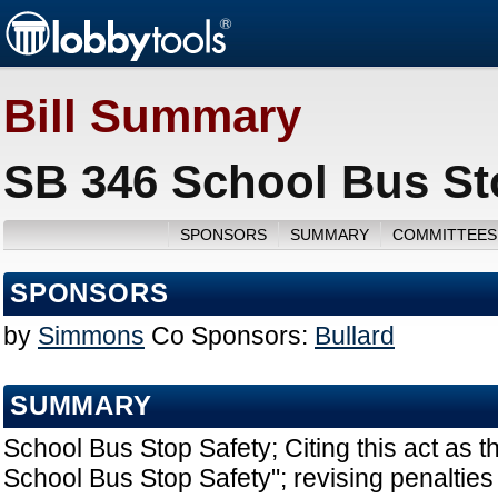
Bill Summary
SB 346 School Bus Sto
SPONSORS
SUMMARY
COMMITTEES
SPONSORS
by
Simmons
Co Sponsors:
Bullard
SUMMARY
School Bus Stop Safety; Citing this act as 
School Bus Stop Safety"; revising penalties f