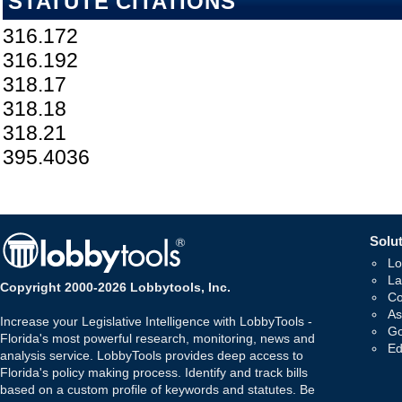
STATUTE CITATIONS
316.172
316.192
318.17
318.18
318.21
395.4036
Solut
Lo
La
Copyright 2000-2026 Lobbytools, Inc.
Co
As
Increase your Legislative Intelligence with LobbyTools -
Go
Florida's most powerful research, monitoring, news and
Ed
analysis service. LobbyTools provides deep access to
Florida's policy making process. Identify and track bills
based on a custom profile of keywords and statutes. Be