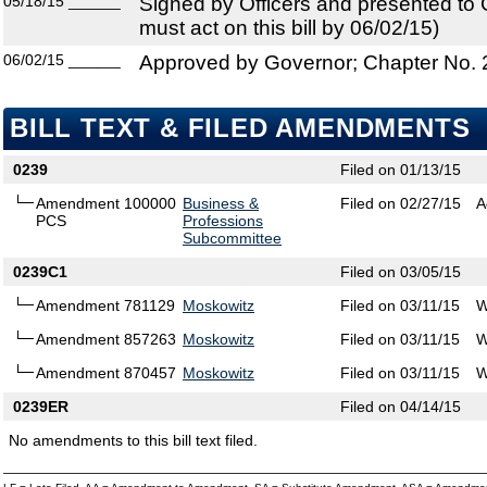
05/18/15
______
Signed by Officers and presented to
must act on this bill by 06/02/15)
06/02/15
______
Approved by Governor; Chapter No.
BILL TEXT & FILED AMENDMENTS
0239
Filed on 01/13/15
Amendment 100000
Business &
Filed on 02/27/15
A
PCS
Professions
Subcommittee
0239C1
Filed on 03/05/15
Amendment 781129
Moskowitz
Filed on 03/11/15
W
Amendment 857263
Moskowitz
Filed on 03/11/15
W
Amendment 870457
Moskowitz
Filed on 03/11/15
W
0239ER
Filed on 04/14/15
No amendments to this bill text filed.