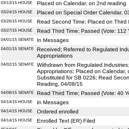
03/13/15
HOUSE
Placed on Calendar, on 2nd reading
03/24/15
HOUSE
Placed on Special Order Calendar, 0
03/26/15
HOUSE
Read Second Time; Placed on Third 
03/27/15
HOUSE
Read Third Time; Passed (Vote: 112 
04/01/15
SENATE
In Messages
04/01/15
SENATE
Received; Referred to Regulated Indus
Appropriations
04/02/15
SENATE
Withdrawn from Regulated Industries; 
Appropriations; Placed on Calendar, 
Substituted for SB 0226; Read Secon
Reading, 04/08/15
04/08/15
SENATE
Read Third Time; Passed (Vote: 40 Y
04/14/15
HOUSE
In Messages
04/14/15
HOUSE
Ordered enrolled
04/14/15
HOUSE
Enrolled Text (ER) Filed