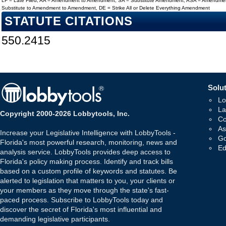
LF = Late Filed, AA = Amendment to Amendment, SA = Substitute Amendment, ASA = Amendmen
Substitute to Amendment to Amendment, DE = Strike All or Delete Everything Amendment
STATUTE CITATIONS
550.2415
Solut
Lo
La
Copyright 2000-2026 Lobbytools, Inc.
Co
As
Increase your Legislative Intelligence with LobbyTools -
Go
Florida's most powerful research, monitoring, news and
Ed
analysis service. LobbyTools provides deep access to
Florida's policy making process. Identify and track bills
based on a custom profile of keywords and statutes. Be
alerted to legislation that matters to you, your clients or
your members as they move through the state's fast-
paced process. Subscribe to LobbyTools today and
discover the secret of Florida's most influential and
demanding legislative participants.