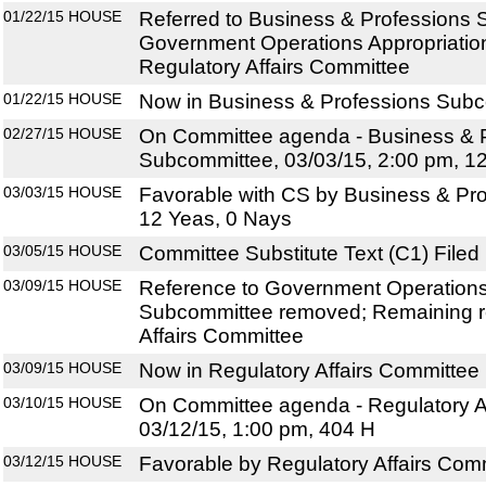
01/22/15
HOUSE
Referred to Business & Professions
Government Operations Appropriatio
Regulatory Affairs Committee
01/22/15
HOUSE
Now in Business & Professions Sub
02/27/15
HOUSE
On Committee agenda - Business & 
Subcommittee, 03/03/15, 2:00 pm, 1
03/03/15
HOUSE
Favorable with CS by Business & Pr
12 Yeas, 0 Nays
03/05/15
HOUSE
Committee Substitute Text (C1) Filed
03/09/15
HOUSE
Reference to Government Operations
Subcommittee removed; Remaining r
Affairs Committee
03/09/15
HOUSE
Now in Regulatory Affairs Committee
03/10/15
HOUSE
On Committee agenda - Regulatory Af
03/12/15, 1:00 pm, 404 H
03/12/15
HOUSE
Favorable by Regulatory Affairs Com