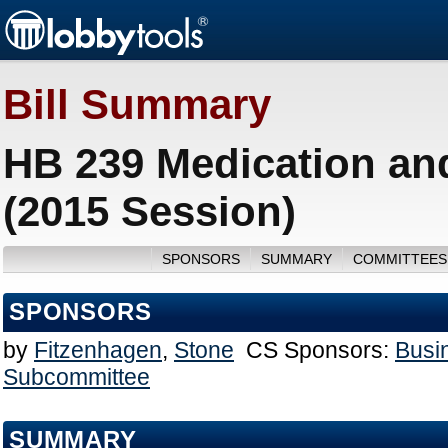
Bill Summary
HB 239 Medication an
(2015 Session)
SPONSORS
SUMMARY
COMMITTEES
SPONSORS
by
Fitzenhagen
,
Stone
CS Sponsors:
Busi
Subcommittee
SUMMARY