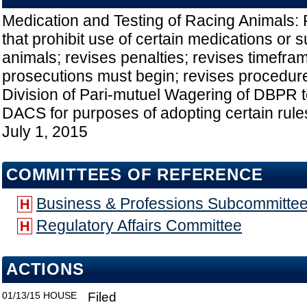
Medication and Testing of Racing Animals: 
that prohibit use of certain medications or
animals; revises penalties; revises timefram
prosecutions must begin; revises procedur
Division of Pari-mutuel Wagering of DBPR to
DACS for purposes of adopting certain rules
July 1, 2015
COMMITTEES OF REFERENCE
Business & Professions Subcommitte
H
Regulatory Affairs Committee
H
ACTIONS
01/13/15
HOUSE
Filed