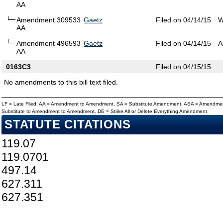
AA
Amendment 309533
Gaetz
Filed on 04/14/15
W
AA
Amendment 496593
Gaetz
Filed on 04/14/15
A
AA
0163C3
Filed on 04/15/15
No amendments to this bill text filed.
LF = Late Filed, AA = Amendment to Amendment, SA = Substitute Amendment, ASA = Amendmen
Substitute to Amendment to Amendment, DE = Strike All or Delete Everything Amendment
STATUTE CITATIONS
119.07
119.0701
497.14
627.311
627.351