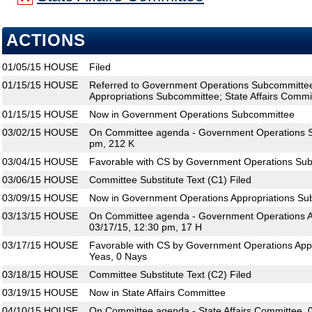
ACTIONS
01/05/15
HOUSE
Filed
01/15/15
HOUSE
Referred to Government Operations Subcommitte
Appropriations Subcommittee; State Affairs Commi
01/15/15
HOUSE
Now in Government Operations Subcommittee
03/02/15
HOUSE
On Committee agenda - Government Operations S
pm, 212 K
03/04/15
HOUSE
Favorable with CS by Government Operations Sub
03/06/15
HOUSE
Committee Substitute Text (C1) Filed
03/09/15
HOUSE
Now in Government Operations Appropriations S
03/13/15
HOUSE
On Committee agenda - Government Operations A
03/17/15, 12:30 pm, 17 H
03/17/15
HOUSE
Favorable with CS by Government Operations App
Yeas, 0 Nays
03/18/15
HOUSE
Committee Substitute Text (C2) Filed
03/19/15
HOUSE
Now in State Affairs Committee
04/10/15
HOUSE
On Committee agenda - State Affairs Committee, 