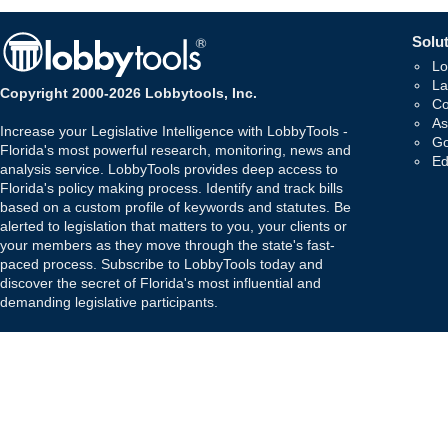
Solut
Lo
La
Copyright 2000-2026 Lobbytools, Inc.
Co
As
Increase your Legislative Intelligence with LobbyTools -
Go
Florida's most powerful research, monitoring, news and
Ed
analysis service. LobbyTools provides deep access to
Florida's policy making process. Identify and track bills
based on a custom profile of keywords and statutes. Be
alerted to legislation that matters to you, your clients or
your members as they move through the state's fast-
paced process. Subscribe to LobbyTools today and
discover the secret of Florida's most influential and
demanding legislative participants.