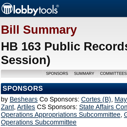
Bill Summary
HB 163 Public Records
Session)
SPONSORS
SUMMARY
COMMITTEES
SPONSORS
by
Beshears
Co Sponsors:
Cortes (B)
,
Mayf
Zant
,
Artiles
CS Sponsors:
State Affairs Co
Operations Appropriations Subcommittee
,
Operations Subcommittee