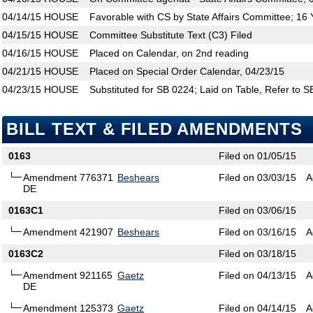
04/14/15
HOUSE
Favorable with CS by State Affairs Committee; 16
04/15/15
HOUSE
Committee Substitute Text (C3) Filed
04/16/15
HOUSE
Placed on Calendar, on 2nd reading
04/21/15
HOUSE
Placed on Special Order Calendar, 04/23/15
04/23/15
HOUSE
Substituted for SB 0224; Laid on Table, Refer to 
BILL TEXT & FILED AMENDMENTS
0163
Filed on 01/05/15
Amendment 776371
Beshears
Filed on 03/03/15
A
DE
0163C1
Filed on 03/06/15
Amendment 421907
Beshears
Filed on 03/16/15
A
0163C2
Filed on 03/18/15
Amendment 921165
Gaetz
Filed on 04/13/15
A
DE
Amendment 125373
Gaetz
Filed on 04/14/15
A