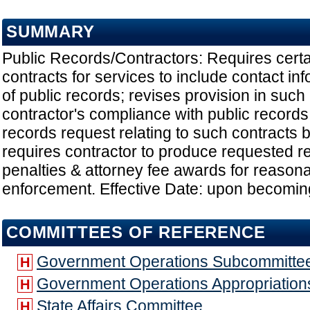
SUMMARY
Public Records/Contractors: Requires cert
contracts for services to include contact in
of public records; revises provision in such
contractor's compliance with public records
records request relating to such contracts
requires contractor to produce requested re
penalties & attorney fee awards for reasona
enforcement. Effective Date: upon becomin
COMMITTEES OF REFERENCE
Government Operations Subcommitte
H
Government Operations Appropriatio
H
State Affairs Committee
H