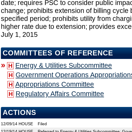
date; requires PSC to consider public impa
change; prohibits extension of billing cycle
specified period; prohibits utility from cha
higher rate due to extension; provides excep
July 1, 2015
COMMITTEES OF REFERENCE
»
Energy & Utilities Subcommittee
H
Government Operations Appropriatio
H
Appropriations Committee
H
Regulatory Affairs Committee
H
ACTIONS
12/09/14
HOUSE
Filed
12/19/14
HOUSE
Referred to Energy & Utilities Subcommittee; Gov