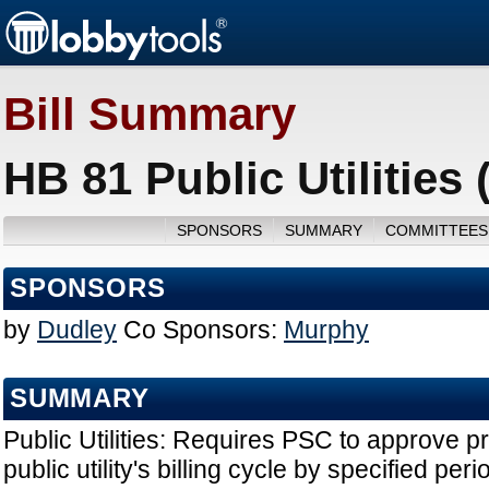
Bill Summary
HB 81 Public Utilities
SPONSORS
SUMMARY
COMMITTEES
SPONSORS
by
Dudley
Co Sponsors:
Murphy
SUMMARY
Public Utilities: Requires PSC to approve 
public utility's billing cycle by specified peri