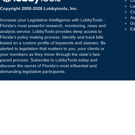
Lo
La
Copyright 2000-2026 Lobbytools, Inc.
Co
As
Increase your Legislative Intelligence with LobbyTools -
Go
Florida's most powerful research, monitoring, news and
Ed
analysis service. LobbyTools provides deep access to
Florida's policy making process. Identify and track bills
based on a custom profile of keywords and statutes. Be
alerted to legislation that matters to you, your clients or
your members as they move through the state's fast-
paced process. Subscribe to LobbyTools today and
discover the secret of Florida's most influential and
demanding legislative participants.