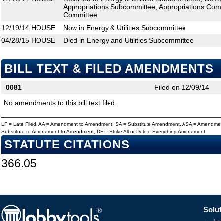
Appropriations Subcommittee; Appropriations Comm
Committee
12/19/14
HOUSE
Now in Energy & Utilities Subcommittee
04/28/15
HOUSE
Died in Energy and Utilities Subcommittee
BILL TEXT & FILED AMENDMENTS
0081
Filed on 12/09/14
No amendments to this bill text filed.
LF = Late Filed, AA = Amendment to Amendment, SA = Substitute Amendment, ASA = Amendmen
Substitute to Amendment to Amendment, DE = Strike All or Delete Everything Amendment
STATUTE CITATIONS
366.05
Solut