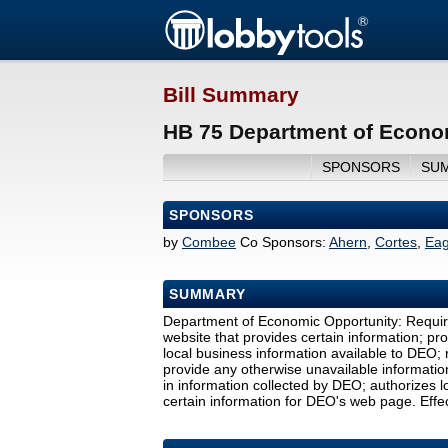
Bill Summary
HB 75 Department of Econom
SPONSORS
SU
SPONSORS
by
Combee
Co Sponsors:
Ahern
,
Cortes
,
Eag
SUMMARY
Department of Economic Opportunity: Require
website that provides certain information; pr
local business information available to DEO;
provide any otherwise unavailable informatio
in information collected by DEO; authorizes 
certain information for DEO's web page. Effec