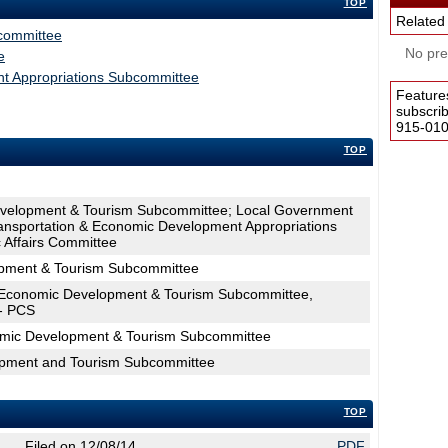
TOP
Related
committee
No pres
e
t Appropriations Subcommittee
Feature
subscri
915-0100
TOP
evelopment & Tourism Subcommittee; Local Government
ransportation & Economic Development Appropriations
Affairs Committee
pment & Tourism Subcommittee
Economic Development & Tourism Subcommittee,
 - PCS
omic Development & Tourism Subcommittee
opment and Tourism Subcommittee
TOP
Filed on 12/08/14
PDF