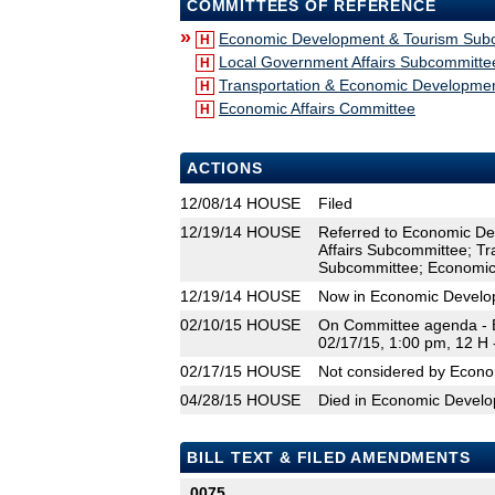
COMMITTEES OF REFERENCE
»
Economic Development & Tourism Sub
H
Local Government Affairs Subcommitte
H
Transportation & Economic Developmen
H
Economic Affairs Committee
H
ACTIONS
12/08/14
HOUSE
Filed
12/19/14
HOUSE
Referred to Economic D
Affairs Subcommittee; T
Subcommittee; Economic 
12/19/14
HOUSE
Now in Economic Develo
02/10/15
HOUSE
On Committee agenda - 
02/17/15, 1:00 pm, 12 H
02/17/15
HOUSE
Not considered by Econ
04/28/15
HOUSE
Died in Economic Devel
BILL TEXT & FILED AMENDMENTS
0075