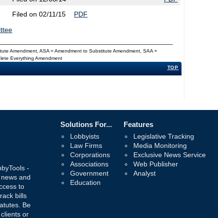
Filed on 02/11/15
PDF
ttee
titute Amendment, ASA = Amendment to Substitute Amendment, SAA =
Delete Everything Amendment
TOP
Solutions For...
Features
Lobbyists
Legislative Tracking
Law Firms
Media Monitoring
Corporations
Exclusive News Service
Associations
Web Publisher
bbyTools -
Government
Analyst
, news and
Education
ccess to
rack bills
atutes. Be
 clients or