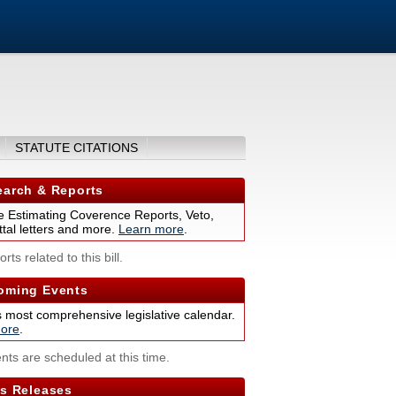
STATUTE CITATIONS
arch & Reports
 Estimating Coverence Reports, Veto,
tal letters and more.
Learn more
.
rts related to this bill.
ming Events
s most comprehensive legislative calendar.
ore
.
nts are scheduled at this time.
s Releases