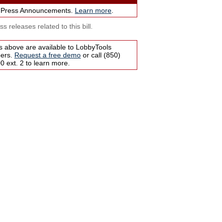
 Press Announcements.
Learn more
.
s releases related to this bill.
s above are available to LobbyTools
bers.
Request a free demo
or call (850)
 ext. 2 to learn more.