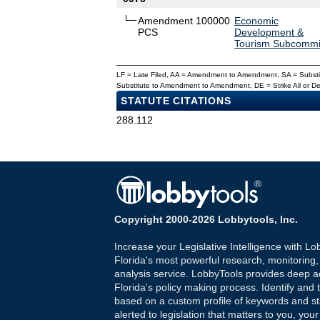
Amendment 100000
Economic
PCS
Development &
Tourism Subcommi
LF = Late Filed, AA = Amendment to Amendment, SA = Subs
Substitute to Amendment to Amendment, DE = Strike All or 
STATUTE CITATIONS
288.112
Copyright 2000-2026 Lobbytools, Inc.
Increase your Legislative Intelligence with Lo
Florida's most powerful research, monitoring
analysis service. LobbyTools provides deep a
Florida's policy making process. Identify and t
based on a custom profile of keywords and st
alerted to legislation that matters to you, your