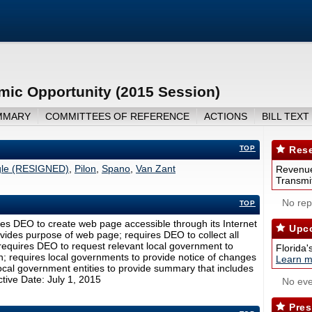
ic Opportunity (2015 Session)
MMARY
COMMITTEES OF REFERENCE
ACTIONS
BILL TEXT
TOP
Rese
le (RESIGNED)
,
Pilon
,
Spano
,
Van Zant
Revenue
Transmit
No repo
TOP
s DEO to create web page accessible through its Internet
Upco
ovides purpose of web page; requires DEO to collect all
 requires DEO to request relevant local government to
Florida'
n; requires local governments to provide notice of changes
Learn m
local government entities to provide summary that includes
tive Date: July 1, 2015
No eve
Pres