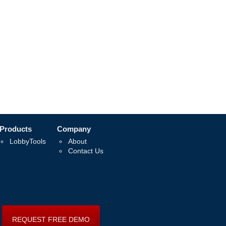
Products
Company
LobbyTools
About
Contact Us
REQUEST FREE DEMO