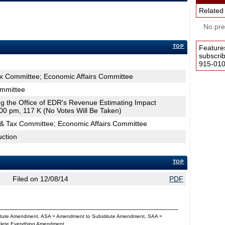
Related
No pres
TOP
Feature
subscri
915-0100
ax Committee; Economic Affairs Committee
ommittee
ing the Office of EDR's Revenue Estimating Impact
00 pm, 117 K (No Votes Will Be Taken)
& Tax Committee; Economic Affairs Committee
uction
TOP
Filed on 12/08/14
PDF
titute Amendment, ASA = Amendment to Substitute Amendment, SAA =
Delete Everything Amendment