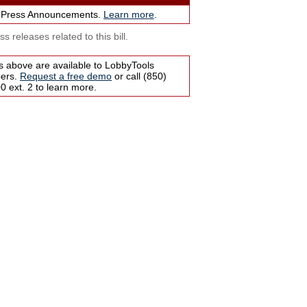
 Press Announcements.
Learn more
.
s releases related to this bill.
s above are available to LobbyTools
bers.
Request a free demo
or call (850)
 ext. 2 to learn more.