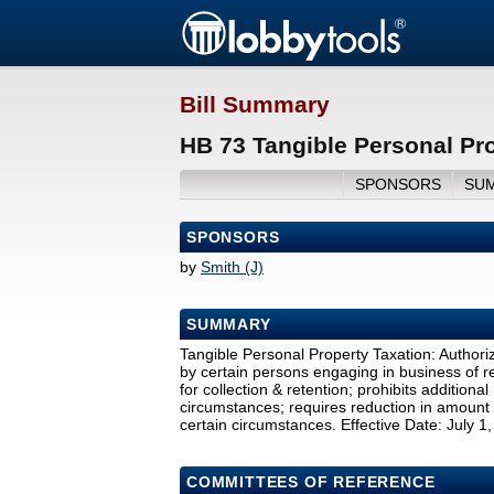
Bill Summary
HB 73 Tangible Personal Pro
SPONSORS
SU
SPONSORS
by
Smith (J)
SUMMARY
Tangible Personal Property Taxation: Authoriz
by certain persons engaging in business of 
for collection & retention; prohibits addition
circumstances; requires reduction in amount 
certain circumstances. Effective Date: July 1
COMMITTEES OF REFERENCE