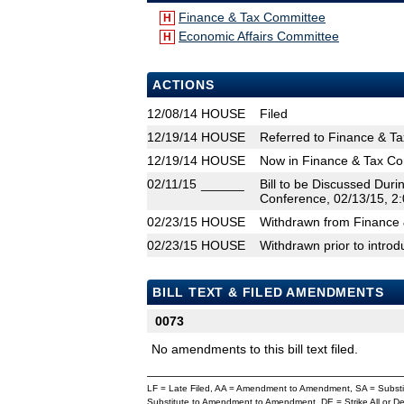
Finance & Tax Committee
H
Economic Affairs Committee
H
ACTIONS
12/08/14
HOUSE
Filed
12/19/14
HOUSE
Referred to Finance & T
12/19/14
HOUSE
Now in Finance & Tax C
02/11/15
______
Bill to be Discussed Dur
Conference, 02/13/15, 2:
02/23/15
HOUSE
Withdrawn from Finance 
02/23/15
HOUSE
Withdrawn prior to introd
BILL TEXT & FILED AMENDMENTS
0073
No amendments to this bill text filed.
LF = Late Filed, AA = Amendment to Amendment, SA = Subs
Substitute to Amendment to Amendment, DE = Strike All or 