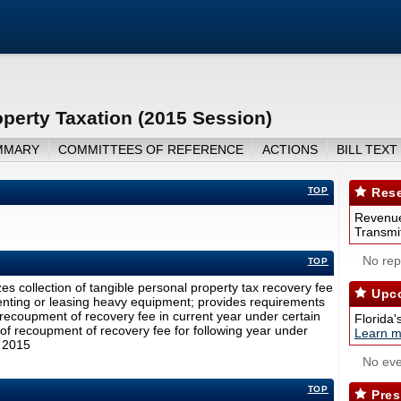
perty Taxation (2015 Session)
MMARY
COMMITTEES OF REFERENCE
ACTIONS
BILL TEXT
TOP
Rese
Revenue
Transmit
No repo
TOP
es collection of tangible personal property tax recovery fee
Upco
renting or leasing heavy equipment; provides requirements
al recoupment of recovery fee in current year under certain
Florida'
of recoupment of recovery fee for following year under
Learn m
, 2015
No eve
TOP
Pres