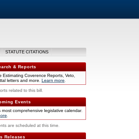
STATUTE CITATIONS
arch & Reports
 Estimating Coverence Reports, Veto,
tal letters and more.
Learn more
.
rts related to this bill.
ming Events
s most comprehensive legislative calendar.
ore
.
nts are scheduled at this time.
s Releases