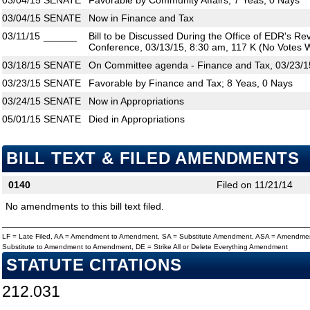
03/04/15
SENATE
Favorable by Community Affairs; 7 Yeas, 0 Nays
03/04/15
SENATE
Now in Finance and Tax
03/11/15
______
Bill to be Discussed During the Office of EDR's R
Conference, 03/13/15, 8:30 am, 117 K (No Votes W
03/18/15
SENATE
On Committee agenda - Finance and Tax, 03/23/1
03/23/15
SENATE
Favorable by Finance and Tax; 8 Yeas, 0 Nays
03/24/15
SENATE
Now in Appropriations
05/01/15
SENATE
Died in Appropriations
BILL TEXT & FILED AMENDMENTS
0140
Filed on 11/21/14
No amendments to this bill text filed.
LF = Late Filed, AA = Amendment to Amendment, SA = Substitute Amendment, ASA = Amendmen
Substitute to Amendment to Amendment, DE = Strike All or Delete Everything Amendment
STATUTE CITATIONS
212.031