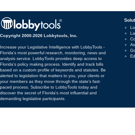
Solut
Lo
La
Copyright 2000-2026 Lobbytools, Inc.
Co
As
Increase your Legislative Intelligence with LobbyTools -
Go
Florida's most powerful research, monitoring, news and
Ed
analysis service. LobbyTools provides deep access to
Florida's policy making process. Identify and track bills
based on a custom profile of keywords and statutes. Be
alerted to legislation that matters to you, your clients or
your members as they move through the state's fast-
paced process. Subscribe to LobbyTools today and
discover the secret of Florida's most influential and
demanding legislative participants.