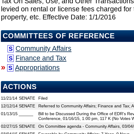
Tax On Sales, Use, and Other Transactions
levied on rental or license fees charged for 
property, etc. Effective Date: 1/1/2016
COMMITTEES OF REFERENCE
Community Affairs
S
Finance and Tax
S
»
Appropriations
S
ACTIONS
11/21/14
SENATE
Filed
12/12/14
SENATE
Referred to Community Affairs; Finance and Tax; A
01/13/15
______
Bill to be Discussed During the Office of EDR's R
Conference, 01/16/15, 1:00 pm, 117 K (No Votes W
02/27/15
SENATE
On Committee agenda - Community Affairs, 03/04/