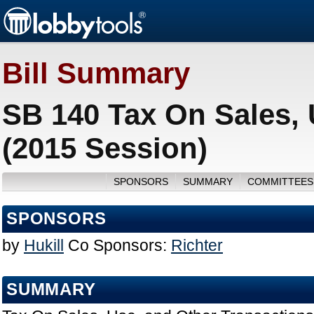
Bill Summary
SB 140 Tax On Sales, 
(2015 Session)
SPONSORS
SUMMARY
COMMITTEES
SPONSORS
by
Hukill
Co Sponsors:
Richter
SUMMARY