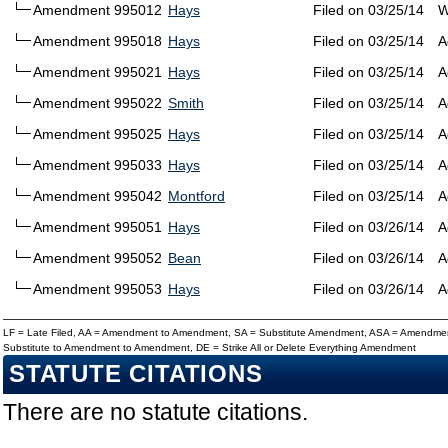
Amendment 995012
Hays
Filed on 03/25/14
W
Amendment 995018
Hays
Filed on 03/25/14
A
Amendment 995021
Hays
Filed on 03/25/14
A
Amendment 995022
Smith
Filed on 03/25/14
A
Amendment 995025
Hays
Filed on 03/25/14
A
Amendment 995033
Hays
Filed on 03/25/14
A
Amendment 995042
Montford
Filed on 03/25/14
A
Amendment 995051
Hays
Filed on 03/26/14
A
Amendment 995052
Bean
Filed on 03/26/14
A
Amendment 995053
Hays
Filed on 03/26/14
A
LF = Late Filed, AA = Amendment to Amendment, SA = Substitute Amendment, ASA = Amendmen
Substitute to Amendment to Amendment, DE = Strike All or Delete Everything Amendment
STATUTE CITATIONS
There are no statute citations.