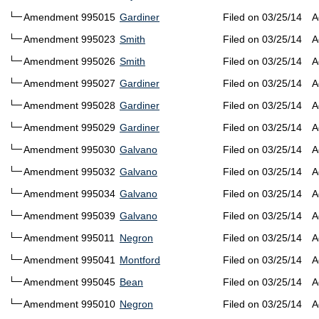
Amendment 995015
Gardiner
Filed on 03/25/14
A
Amendment 995023
Smith
Filed on 03/25/14
A
Amendment 995026
Smith
Filed on 03/25/14
A
Amendment 995027
Gardiner
Filed on 03/25/14
A
Amendment 995028
Gardiner
Filed on 03/25/14
A
Amendment 995029
Gardiner
Filed on 03/25/14
A
Amendment 995030
Galvano
Filed on 03/25/14
A
Amendment 995032
Galvano
Filed on 03/25/14
A
Amendment 995034
Galvano
Filed on 03/25/14
A
Amendment 995039
Galvano
Filed on 03/25/14
A
Amendment 995011
Negron
Filed on 03/25/14
A
Amendment 995041
Montford
Filed on 03/25/14
A
Amendment 995045
Bean
Filed on 03/25/14
A
Amendment 995010
Negron
Filed on 03/25/14
A