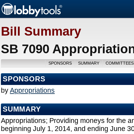
Bill Summary
SB 7090 Appropriation
SPONSORS
SUMMARY
COMMITTEES
SPONSORS
by
Appropriations
SUMMARY
Appropriations; Providing moneys for the a
beginning July 1, 2014, and ending June 30