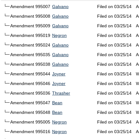
Amendment 995007
Galvano
Filed on 03/25/14
A
Amendment 995008
Galvano
Filed on 03/25/14
A
Amendment 995009
Galvano
Filed on 03/25/14
A
Amendment 995019
Negron
Filed on 03/25/14
A
Amendment 995024
Galvano
Filed on 03/25/14
A
Amendment 995035
Galvano
Filed on 03/25/14
A
Amendment 995038
Galvano
Filed on 03/25/14
A
Amendment 995044
Joyner
Filed on 03/25/14
W
Amendment 995046
Joyner
Filed on 03/25/14
W
Amendment 995036
Thrasher
Filed on 03/25/14
A
Amendment 995047
Bean
Filed on 03/25/14
W
Amendment 995048
Bean
Filed on 03/25/14
W
Amendment 995005
Negron
Filed on 03/25/14
A
Amendment 995016
Negron
Filed on 03/25/14
A