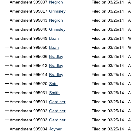
Amendment 995037
Negron
Filed on 03/25/14
A
Amendment 995017
Grimsley
Filed on 03/25/14
A
Amendment 995043
Negron
Filed on 03/25/14
A
Amendment 995040
Grimsley
Filed on 03/25/14
A
Amendment 995049
Bean
Filed on 03/25/14
W
Amendment 995050
Bean
Filed on 03/25/14
W
Amendment 995006
Bradley
Filed on 03/25/14
A
Amendment 995013
Bradley
Filed on 03/25/14
A
Amendment 995014
Bradley
Filed on 03/25/14
A
Amendment 995020
Soto
Filed on 03/25/14
A
Amendment 995031
Smith
Filed on 03/25/14
A
Amendment 995001
Gardiner
Filed on 03/25/14
A
Amendment 995002
Gardiner
Filed on 03/25/14
A
Amendment 995003
Gardiner
Filed on 03/25/14
A
Amendment 995004
Joyner
Filed on 03/25/14
A