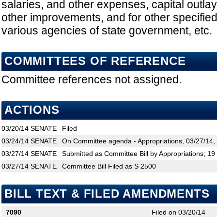
salaries, and other expenses, capital outlay
other improvements, and for other specifie
various agencies of state government, etc.
COMMITTEES OF REFERENCE
Committee references not assigned.
ACTIONS
03/20/14
SENATE
Filed
03/24/14
SENATE
On Committee agenda - Appropriations, 03/27/14,
03/27/14
SENATE
Submitted as Committee Bill by Appropriations; 19
03/27/14
SENATE
Committee Bill Filed as S 2500
BILL TEXT & FILED AMENDMENTS
7090
Filed on 03/20/14