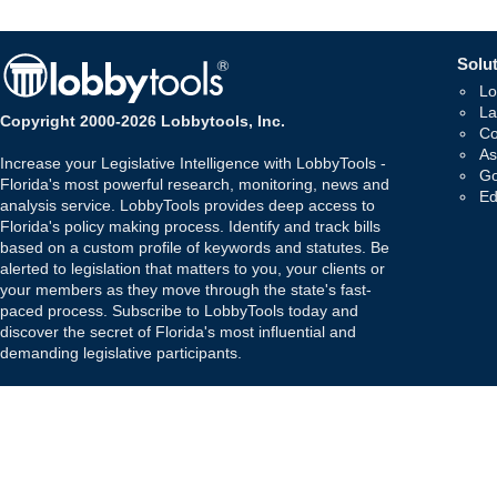
Solut
Lo
La
Copyright 2000-2026 Lobbytools, Inc.
Co
As
Increase your Legislative Intelligence with LobbyTools -
Go
Florida's most powerful research, monitoring, news and
Ed
analysis service. LobbyTools provides deep access to
Florida's policy making process. Identify and track bills
based on a custom profile of keywords and statutes. Be
alerted to legislation that matters to you, your clients or
your members as they move through the state's fast-
paced process. Subscribe to LobbyTools today and
discover the secret of Florida's most influential and
demanding legislative participants.