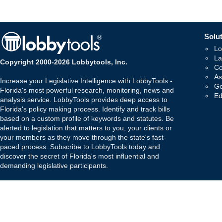
Solut
Lo
La
Copyright 2000-2026 Lobbytools, Inc.
Co
As
Increase your Legislative Intelligence with LobbyTools -
Go
Florida's most powerful research, monitoring, news and
Ed
analysis service. LobbyTools provides deep access to
Florida's policy making process. Identify and track bills
based on a custom profile of keywords and statutes. Be
alerted to legislation that matters to you, your clients or
your members as they move through the state's fast-
paced process. Subscribe to LobbyTools today and
discover the secret of Florida's most influential and
demanding legislative participants.