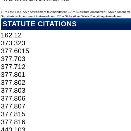
LF = Late Filed, AA = Amendment to Amendment, SA = Substitute Amendment, ASA = Amendmen
Substitute to Amendment to Amendment, DE = Strike All or Delete Everything Amendment
STATUTE CITATIONS
162.12
373.323
377.6015
377.703
377.712
377.801
377.802
377.803
377.806
377.807
377.815
377.816
440.103