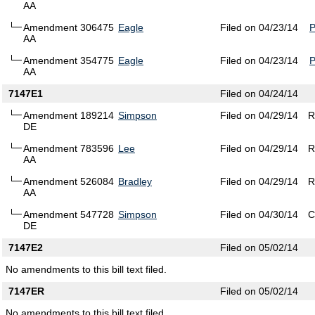
AA
Amendment 306475
Eagle
Filed on 04/23/14
AA
Amendment 354775
Eagle
Filed on 04/23/14
AA
7147E1
Filed on 04/24/14
Amendment 189214
Simpson
Filed on 04/29/14
R
DE
Amendment 783596
Lee
Filed on 04/29/14
R
AA
Amendment 526084
Bradley
Filed on 04/29/14
R
AA
Amendment 547728
Simpson
Filed on 04/30/14
C
DE
7147E2
Filed on 05/02/14
No amendments to this bill text filed.
7147ER
Filed on 05/02/14
No amendments to this bill text filed.