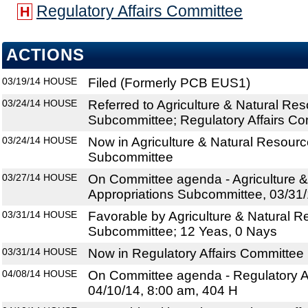
Regulatory Affairs Committee
H
ACTIONS
03/19/14
HOUSE
Filed (Formerly PCB EUS1)
03/24/14
HOUSE
Referred to Agriculture & Natural Re
Subcommittee; Regulatory Affairs Co
03/24/14
HOUSE
Now in Agriculture & Natural Resourc
Subcommittee
03/27/14
HOUSE
On Committee agenda - Agriculture 
Appropriations Subcommittee, 03/31/
03/31/14
HOUSE
Favorable by Agriculture & Natural R
Subcommittee; 12 Yeas, 0 Nays
03/31/14
HOUSE
Now in Regulatory Affairs Committee
04/08/14
HOUSE
On Committee agenda - Regulatory Af
04/10/14, 8:00 am, 404 H