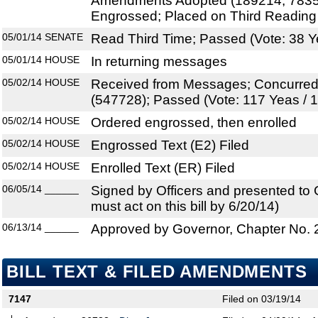
Amendments Adopted (189214, 7835
Engrossed; Placed on Third Reading
05/01/14
SENATE
Read Third Time; Passed (Vote: 38 Y
05/01/14
HOUSE
In returning messages
05/02/14
HOUSE
Received from Messages; Concurre
(547728); Passed (Vote: 117 Yeas / 
05/02/14
HOUSE
Ordered engrossed, then enrolled
05/02/14
HOUSE
Engrossed Text (E2) Filed
05/02/14
HOUSE
Enrolled Text (ER) Filed
06/05/14
______
Signed by Officers and presented to
must act on this bill by 6/20/14)
06/13/14
______
Approved by Governor, Chapter No.
BILL TEXT & FILED AMENDMENTS
7147
Filed on 03/19/14