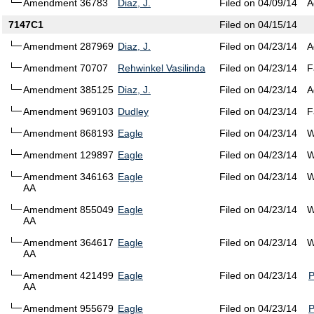
Amendment 36783
Diaz, J.
Filed on 04/09/14
A
7147C1
Filed on 04/15/14
Amendment 287969
Diaz, J.
Filed on 04/23/14
A
Amendment 70707
Rehwinkel Vasilinda
Filed on 04/23/14
F
Amendment 385125
Diaz, J.
Filed on 04/23/14
A
Amendment 969103
Dudley
Filed on 04/23/14
F
Amendment 868193
Eagle
Filed on 04/23/14
W
Amendment 129897
Eagle
Filed on 04/23/14
W
Amendment 346163
Eagle
Filed on 04/23/14
W
AA
Amendment 855049
Eagle
Filed on 04/23/14
W
AA
Amendment 364617
Eagle
Filed on 04/23/14
W
AA
Amendment 421499
Eagle
Filed on 04/23/14
AA
Amendment 955679
Eagle
Filed on 04/23/14