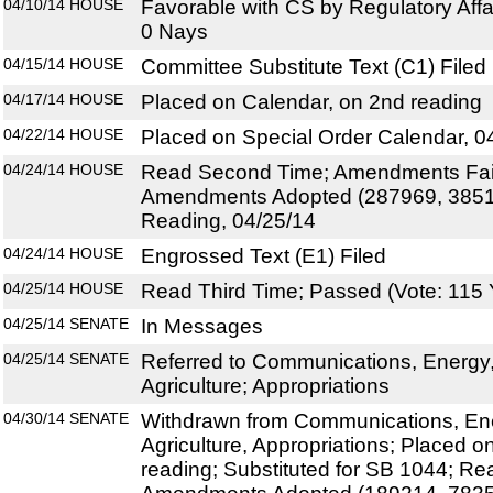
04/10/14
HOUSE
Favorable with CS by Regulatory Affa
0 Nays
04/15/14
HOUSE
Committee Substitute Text (C1) Filed
04/17/14
HOUSE
Placed on Calendar, on 2nd reading
04/22/14
HOUSE
Placed on Special Order Calendar, 0
04/24/14
HOUSE
Read Second Time; Amendments Fail
Amendments Adopted (287969, 38512
Reading, 04/25/14
04/24/14
HOUSE
Engrossed Text (E1) Filed
04/25/14
HOUSE
Read Third Time; Passed (Vote: 115 
04/25/14
SENATE
In Messages
04/25/14
SENATE
Referred to Communications, Energy, a
Agriculture; Appropriations
04/30/14
SENATE
Withdrawn from Communications, Energ
Agriculture, Appropriations; Placed 
reading; Substituted for SB 1044; R