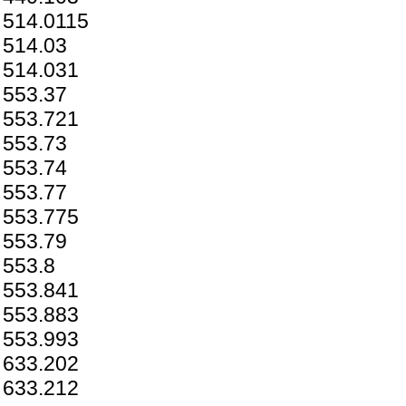
514.0115
514.03
514.031
553.37
553.721
553.73
553.74
553.77
553.775
553.79
553.8
553.841
553.883
553.993
633.202
633.212