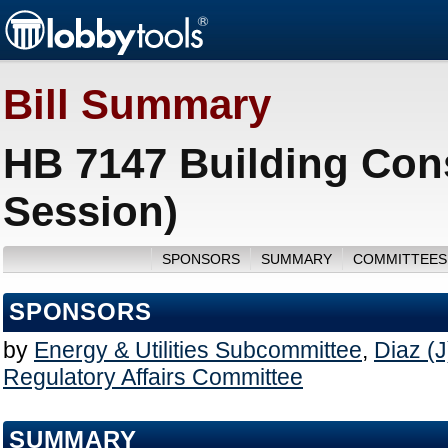
Bill Summary
HB 7147 Building Cons
Session)
SPONSORS
SUMMARY
COMMITTEES
SPONSORS
by
Energy & Utilities Subcommittee
,
Diaz (J
Regulatory Affairs Committee
SUMMARY