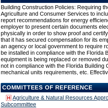
Building Construction Policies: Requiring t
Agriculture and Consumer Services to includ
report recommendations for energy efficien
employer to present certain documents elect
physically in order to show proof and certify
that it has secured compensation for its em
an agency or local government to require r
be installed in compliance with the Florida B
equipment is being replaced or removed dur
not in compliance with the Florida Buildin
mechanical units requirements, etc. Effecti
COMMITTEES OF REFERENCE
Agriculture & Natural Resources Appro
H
Subcommittee