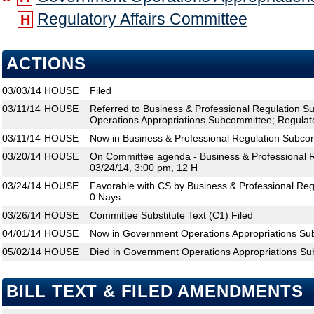
Regulatory Affairs Committee
H
ACTIONS
03/03/14
HOUSE
Filed
03/11/14
HOUSE
Referred to Business & Professional Regulation 
Operations Appropriations Subcommittee; Regulato
03/11/14
HOUSE
Now in Business & Professional Regulation Subco
03/20/14
HOUSE
On Committee agenda - Business & Professional 
03/24/14, 3:00 pm, 12 H
03/24/14
HOUSE
Favorable with CS by Business & Professional Re
0 Nays
03/26/14
HOUSE
Committee Substitute Text (C1) Filed
04/01/14
HOUSE
Now in Government Operations Appropriations S
05/02/14
HOUSE
Died in Government Operations Appropriations S
BILL TEXT & FILED AMENDMENTS