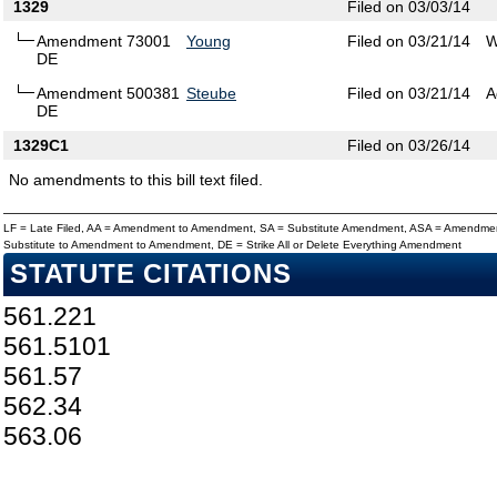
1329
Filed on 03/03/14
Amendment 73001
Young
Filed on 03/21/14
W
DE
Amendment 500381
Steube
Filed on 03/21/14
A
DE
1329C1
Filed on 03/26/14
No amendments to this bill text filed.
LF = Late Filed, AA = Amendment to Amendment, SA = Substitute Amendment, ASA = Amendmen
Substitute to Amendment to Amendment, DE = Strike All or Delete Everything Amendment
STATUTE CITATIONS
561.221
561.5101
561.57
562.34
563.06