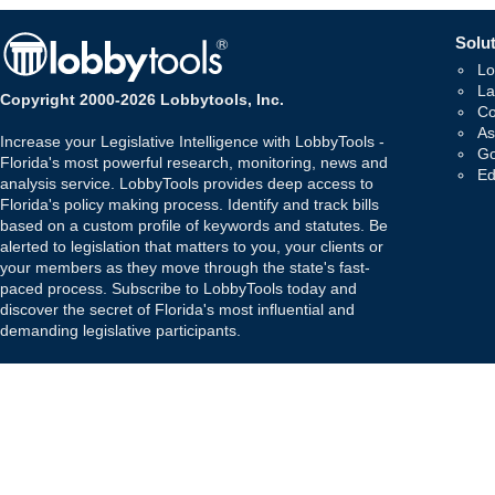
Solut
Lo
La
Copyright 2000-2026 Lobbytools, Inc.
Co
As
Increase your Legislative Intelligence with LobbyTools -
Go
Florida's most powerful research, monitoring, news and
Ed
analysis service. LobbyTools provides deep access to
Florida's policy making process. Identify and track bills
based on a custom profile of keywords and statutes. Be
alerted to legislation that matters to you, your clients or
your members as they move through the state's fast-
paced process. Subscribe to LobbyTools today and
discover the secret of Florida's most influential and
demanding legislative participants.