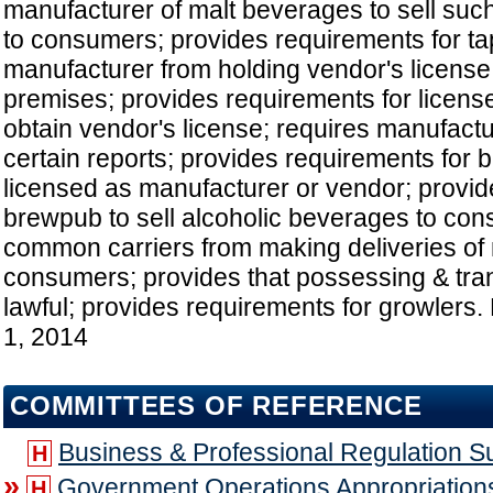
manufacturer of malt beverages to sell suc
to consumers; provides requirements for ta
manufacturer from holding vendor's license 
premises; provides requirements for licens
obtain vendor's license; requires manufact
certain reports; provides requirements for 
licensed as manufacturer or vendor; provid
brewpub to sell alcoholic beverages to con
common carriers from making deliveries of
consumers; provides that possessing & tran
lawful; provides requirements for growlers. 
1, 2014
COMMITTEES OF REFERENCE
Business & Professional Regulation 
H
»
Government Operations Appropriatio
H