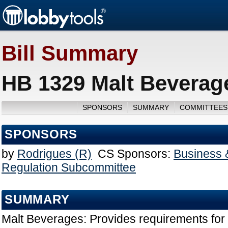
Bill Summary
HB 1329 Malt Beverag
SPONSORS
SUMMARY
COMMITTEES
SPONSORS
by
Rodrigues (R)
CS Sponsors:
Business 
Regulation Subcommittee
SUMMARY
Malt Beverages: Provides requirements for