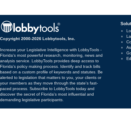
Solut
Lo
La
Copyright 2000-2026 Lobbytools, Inc.
Co
As
Increase your Legislative Intelligence with LobbyTools -
Go
Florida's most powerful research, monitoring, news and
Ed
analysis service. LobbyTools provides deep access to
Florida's policy making process. Identify and track bills
based on a custom profile of keywords and statutes. Be
alerted to legislation that matters to you, your clients or
your members as they move through the state's fast-
paced process. Subscribe to LobbyTools today and
discover the secret of Florida's most influential and
demanding legislative participants.