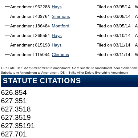
Amendment 962288
Hays
Filed on 03/05/14
W
Amendment 439764
Simmons
Filed on 03/05/14
A
Amendment 186484
Montford
Filed on 03/05/14
A
Amendment 268554
Hays
Filed on 03/10/14
A
Amendment 815198
Hays
Filed on 03/11/14
A
Amendment 115044
Clemens
Filed on 03/11/14
W
LF = Late Filed, AA = Amendment to Amendment, SA = Substitute Amendment, ASA = Amendmen
Substitute to Amendment to Amendment, DE = Strike All or Delete Everything Amendment
STATUTE CITATIONS
626.854
627.351
627.3518
627.3519
627.35191
627.701