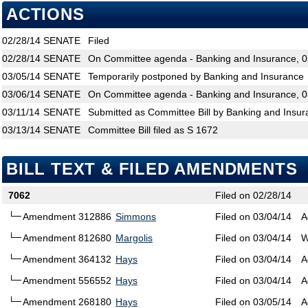
ACTIONS
02/28/14
SENATE
Filed
02/28/14
SENATE
On Committee agenda - Banking and Insurance, 0
03/05/14
SENATE
Temporarily postponed by Banking and Insurance
03/06/14
SENATE
On Committee agenda - Banking and Insurance, 0
03/11/14
SENATE
Submitted as Committee Bill by Banking and Insur
03/13/14
SENATE
Committee Bill filed as S 1672
BILL TEXT & FILED AMENDMENTS
7062
Filed on 02/28/14
Amendment 312886
Simmons
Filed on 03/04/14
A
Amendment 812680
Margolis
Filed on 03/04/14
W
Amendment 364132
Hays
Filed on 03/04/14
A
Amendment 556552
Hays
Filed on 03/04/14
A
Amendment 268180
Hays
Filed on 03/05/14
A