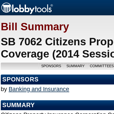
Bill Summary
SB 7062 Citizens Prop
Coverage (2014 Sessi
SPONSORS
SUMMARY
COMMITTEES
SPONSORS
by
Banking and Insurance
SUMMARY