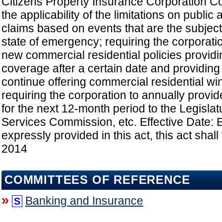
Citizens Property Insurance Corporation C
the applicability of the limitations on public
claims based on events that are the subject 
state of emergency; requiring the corporati
new commercial residential policies providin
coverage after a certain date and providing 
continue offering commercial residential win
requiring the corporation to annually provid
for the next 12-month period to the Legislat
Services Commission, etc. Effective Date: 
expressly provided in this act, this act shall 
2014
COMMITTEES OF REFERENCE
»
Banking and Insurance
S