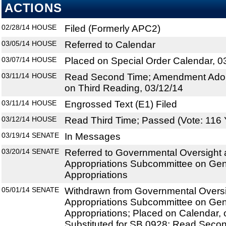
ACTIONS
02/28/14
HOUSE
Filed (Formerly APC2)
03/05/14
HOUSE
Referred to Calendar
03/07/14
HOUSE
Placed on Special Order Calendar, 0
03/11/14
HOUSE
Read Second Time; Amendment Adop
on Third Reading, 03/12/14
03/11/14
HOUSE
Engrossed Text (E1) Filed
03/12/14
HOUSE
Read Third Time; Passed (Vote: 116 
03/19/14
SENATE
In Messages
03/20/14
SENATE
Referred to Governmental Oversight a
Appropriations Subcommittee on Ge
Appropriations
05/01/14
SENATE
Withdrawn from Governmental Oversig
Appropriations Subcommittee on Ge
Appropriations; Placed on Calendar, 
Substituted for SB 0928; Read Secon