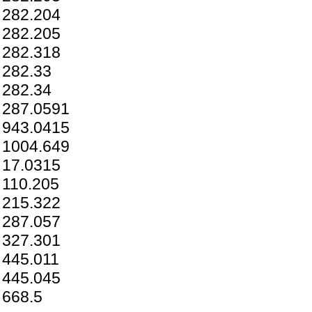
282.204
282.205
282.318
282.33
282.34
287.0591
943.0415
1004.649
17.0315
110.205
215.322
287.057
327.301
445.011
445.045
668.5