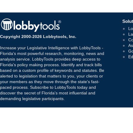
Solut
Lo
La
Copyright 2000-2026 Lobbytools, Inc.
Co
As
Increase your Legislative Intelligence with LobbyTools -
Go
Florida's most powerful research, monitoring, news and
Ed
analysis service. LobbyTools provides deep access to
Florida's policy making process. Identify and track bills
based on a custom profile of keywords and statutes. Be
alerted to legislation that matters to you, your clients or
your members as they move through the state's fast-
paced process. Subscribe to LobbyTools today and
discover the secret of Florida's most influential and
demanding legislative participants.