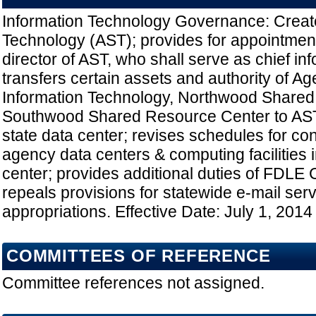
Information Technology Governance: Creat
Technology (AST); provides for appointment
director of AST, who shall serve as chief inf
transfers certain assets and authority of Ag
Information Technology, Northwood Shared
Southwood Shared Resource Center to AST;
state data center; revises schedules for con
agency data centers & computing facilities i
center; provides additional duties of FDLE 
repeals provisions for statewide e-mail ser
appropriations. Effective Date: July 1, 2014
COMMITTEES OF REFERENCE
Committee references not assigned.