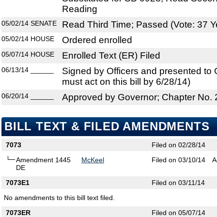
Reading
05/02/14
SENATE
Read Third Time; Passed (Vote: 37 Y
05/02/14
HOUSE
Ordered enrolled
05/07/14
HOUSE
Enrolled Text (ER) Filed
06/13/14
______
Signed by Officers and presented to
must act on this bill by 6/28/14)
06/20/14
______
Approved by Governor; Chapter No.
BILL TEXT & FILED AMENDMENTS
7073
Filed on 02/28/14
Amendment 1445
McKeel
Filed on 03/10/14
A
DE
7073E1
Filed on 03/11/14
No amendments to this bill text filed.
7073ER
Filed on 05/07/14