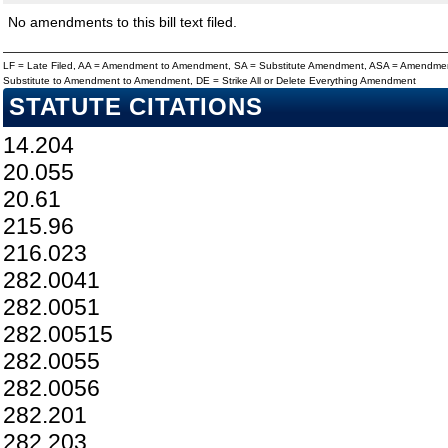
No amendments to this bill text filed.
LF = Late Filed, AA = Amendment to Amendment, SA = Substitute Amendment, ASA = Amendmen
Substitute to Amendment to Amendment, DE = Strike All or Delete Everything Amendment
STATUTE CITATIONS
14.204
20.055
20.61
215.96
216.023
282.0041
282.0051
282.00515
282.0055
282.0056
282.201
282.203