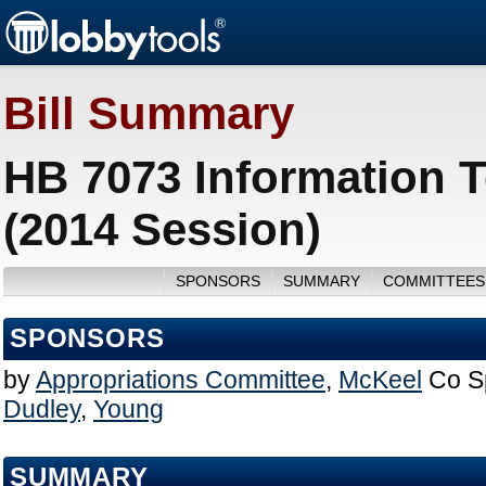
Bill Summary
HB 7073 Information 
(2014 Session)
SPONSORS
SUMMARY
COMMITTEES
SPONSORS
by
Appropriations Committee
,
McKeel
Co S
Dudley
,
Young
SUMMARY